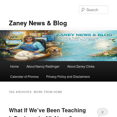
Skip
Skip
to
to
Sear
primary
secondary
content
content
Zaney News & Blog
Main
Home
About Nancy Radlinger
About Zaney Clicks
menu
Calendar of Promos
Privacy Policy and Disclaimers
TAG ARCHIVES:
WORK FROM HOME
What If We’ve Been Teaching
2