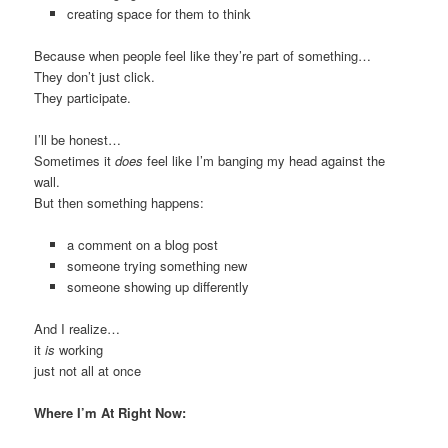
creating space for them to think
Because when people feel like they’re part of something…
They don’t just click.
They participate.
I’ll be honest…
Sometimes it
does
feel like I’m banging my head against the
wall.
But then something happens:
a comment on a blog post
someone trying something new
someone showing up differently
And I realize…
it
is
working
just not all at once
Where I’m At Right Now: