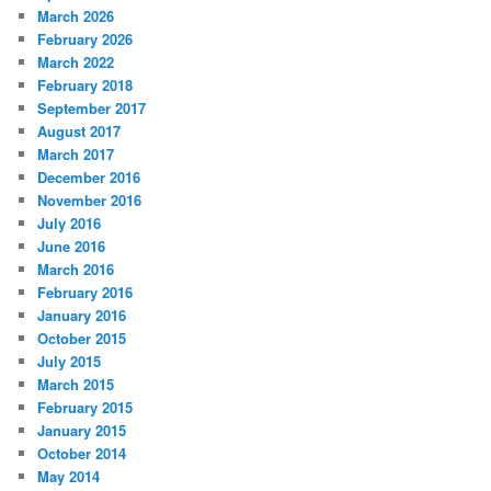
March 2026
February 2026
March 2022
February 2018
September 2017
August 2017
March 2017
December 2016
November 2016
July 2016
June 2016
March 2016
February 2016
January 2016
October 2015
July 2015
March 2015
February 2015
January 2015
October 2014
May 2014