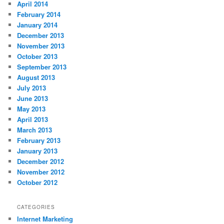
April 2014
February 2014
January 2014
December 2013
November 2013
October 2013
September 2013
August 2013
July 2013
June 2013
May 2013
April 2013
March 2013
February 2013
January 2013
December 2012
November 2012
October 2012
CATEGORIES
Internet Marketing