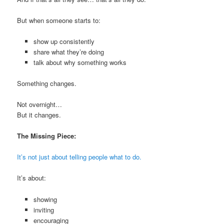
But when someone starts to:
show up consistently
share what they’re doing
talk about why something works
Something changes.
Not overnight…
But it changes.
The Missing Piece:
It’s not just about telling people what to do.
It’s about:
showing
inviting
encouraging