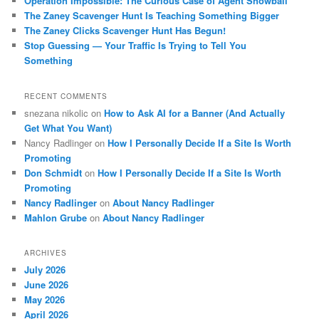
Operation Impossible: The Curious Case of Agent Snowball
The Zaney Scavenger Hunt Is Teaching Something Bigger
The Zaney Clicks Scavenger Hunt Has Begun!
Stop Guessing — Your Traffic Is Trying to Tell You
Something
RECENT COMMENTS
snezana nikolic
on
How to Ask AI for a Banner (And Actually
Get What You Want)
Nancy Radlinger
on
How I Personally Decide If a Site Is Worth
Promoting
Don Schmidt
on
How I Personally Decide If a Site Is Worth
Promoting
Nancy Radlinger
on
About Nancy Radlinger
Mahlon Grube
on
About Nancy Radlinger
ARCHIVES
July 2026
June 2026
May 2026
April 2026