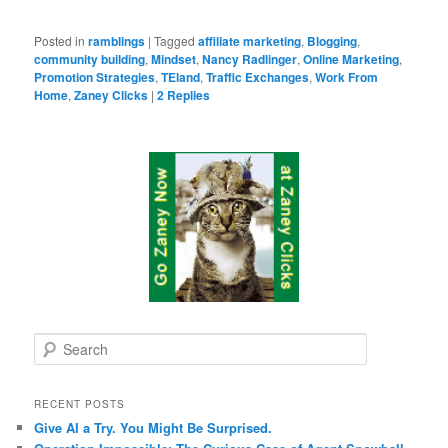
Posted in
ramblings
|
Tagged
affiliate marketing
,
Blogging
,
community building
,
Mindset
,
Nancy Radlinger
,
Online Marketing
,
Promotion Strategies
,
TEland
,
Traffic Exchanges
,
Work From
Home
,
Zaney Clicks
|
2
Replies
S
e
a
r
RECENT POSTS
c
Give AI a Try. You Might Be Surprised.
h