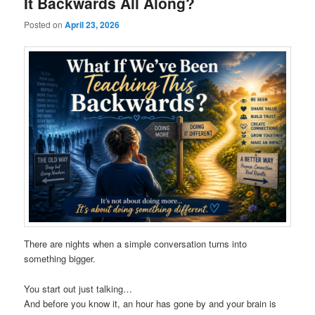
It Backwards All Along?
Posted on
April 23, 2026
There are nights when a simple conversation turns into
something bigger.
You start out just talking…
And before you know it, an hour has gone by and your brain is