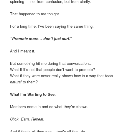
spinning — not from confusion, but from clarity.
That happened to me tonight.
For a long time, I’ve been saying the same thing:
“Promote more… don’t just surf.”
And I meant it.
But something hit me during that conversation…
What if it’s not that people don’t want to promote?
What if they were never really shown how in a way that
feels
natural
to them?
What I’m Starting to See:
Members come in and do what they’re shown.
Click. Earn. Repeat.
And if that’s all they see… that’s all they do.