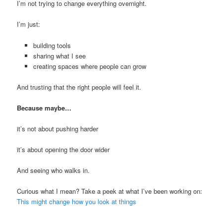
I’m not trying to change everything overnight.
I’m just:
building tools
sharing what I see
creating spaces where people can grow
And trusting that the right people will feel it.
Because maybe…
it’s not about pushing harder
it’s about opening the door wider
And seeing who walks in.
Curious what I mean? Take a peek at what I’ve been working on:
This might change how you look at things