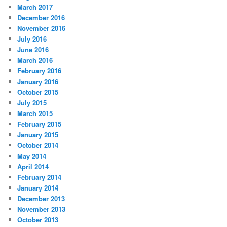
March 2017
December 2016
November 2016
July 2016
June 2016
March 2016
February 2016
January 2016
October 2015
July 2015
March 2015
February 2015
January 2015
October 2014
May 2014
April 2014
February 2014
January 2014
December 2013
November 2013
October 2013