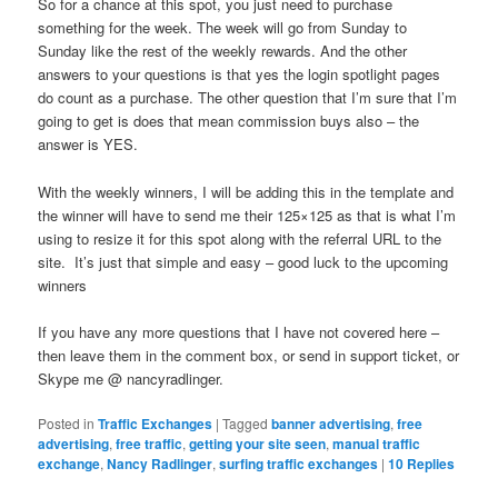
So for a chance at this spot, you just need to purchase
something for the week. The week will go from Sunday to
Sunday like the rest of the weekly rewards. And the other
answers to your questions is that yes the login spotlight pages
do count as a purchase. The other question that I’m sure that I’m
going to get is does that mean commission buys also – the
answer is YES.
With the weekly winners, I will be adding this in the template and
the winner will have to send me their 125×125 as that is what I’m
using to resize it for this spot along with the referral URL to the
site. It’s just that simple and easy – good luck to the upcoming
winners
If you have any more questions that I have not covered here –
then leave them in the comment box, or send in support ticket, or
Skype me @ nancyradlinger.
Posted in
Traffic Exchanges
|
Tagged
banner advertising
,
free
advertising
,
free traffic
,
getting your site seen
,
manual traffic
exchange
,
Nancy Radlinger
,
surfing traffic exchanges
|
10
Replies