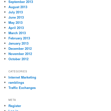
September 2013
August 2013
July 2013
June 2013
May 2013
April 2013
March 2013
February 2013
January 2013
December 2012
November 2012
October 2012
CATEGORIES
Internet Marketing
ramblings
Traffic Exchanges
META
Register
Log in