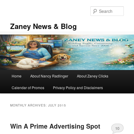
Skip
Skip
to
to
Sear
primary
secondary
content
content
Zaney News & Blog
Main
Home
About Nancy Radlinger
About Zaney Clicks
menu
Calendar of Promos
Privacy Policy and Disclaimers
MONTHLY ARCHIVES:
JULY 2015
Win A Prime Advertising Spot
10