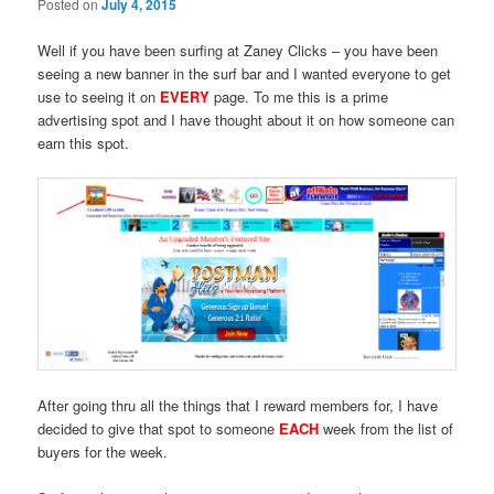
Posted on
July 4, 2015
Well if you have been surfing at Zaney Clicks – you have been
seeing a new banner in the surf bar and I wanted everyone to get
use to seeing it on
EVERY
page. To me this is a prime
advertising spot and I have thought about it on how someone can
earn this spot.
After going thru all the things that I reward members for, I have
decided to give that spot to someone
EACH
week from the list of
buyers for the week.