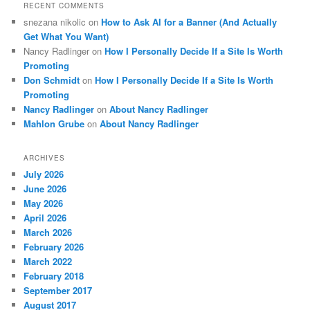
RECENT COMMENTS
snezana nikolic
on
How to Ask AI for a Banner (And Actually
Get What You Want)
Nancy Radlinger
on
How I Personally Decide If a Site Is Worth
Promoting
Don Schmidt
on
How I Personally Decide If a Site Is Worth
Promoting
Nancy Radlinger
on
About Nancy Radlinger
Mahlon Grube
on
About Nancy Radlinger
ARCHIVES
July 2026
June 2026
May 2026
April 2026
March 2026
February 2026
March 2022
February 2018
September 2017
August 2017