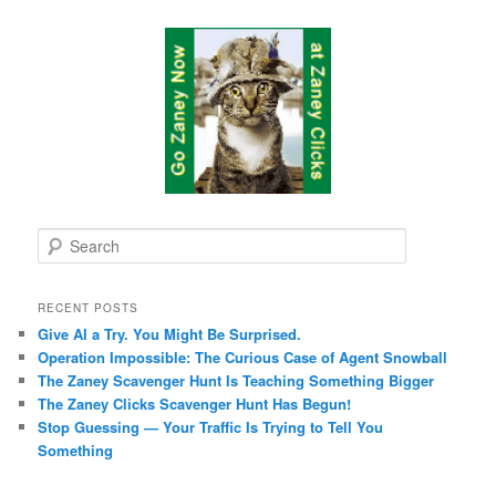
S
e
a
r
RECENT POSTS
c
Give AI a Try. You Might Be Surprised.
h
Operation Impossible: The Curious Case of Agent Snowball
The Zaney Scavenger Hunt Is Teaching Something Bigger
The Zaney Clicks Scavenger Hunt Has Begun!
Stop Guessing — Your Traffic Is Trying to Tell You
Something