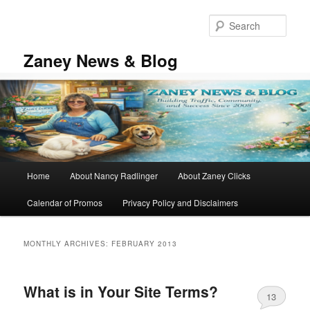
Skip
Skip
to
to
Sear
primary
secondary
content
content
Zaney News & Blog
Main
Home
About Nancy Radlinger
About Zaney Clicks
menu
Calendar of Promos
Privacy Policy and Disclaimers
MONTHLY ARCHIVES:
FEBRUARY 2013
What is in Your Site Terms?
13