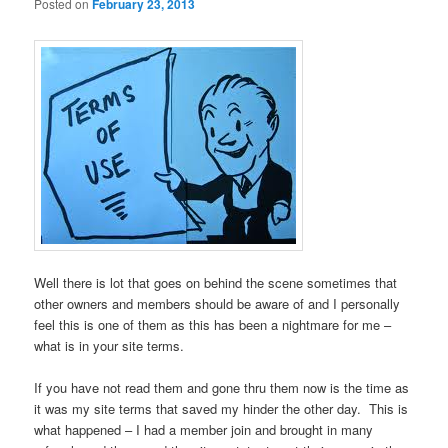
Posted on
February 23, 2013
Well there is lot that goes on behind the scene sometimes that
other owners and members should be aware of and I personally
feel this is one of them as this has been a nightmare for me –
what is in your site terms.
If you have not read them and gone thru them now is the time as
it was my site terms that saved my hinder the other day. This is
what happened – I had a member join and brought in many