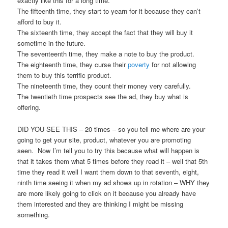
exactly like this for a long time.
The fifteenth time, they start to yearn for it because they can’t
afford to buy it.
The sixteenth time, they accept the fact that they will buy it
sometime in the future.
The seventeenth time, they make a note to buy the product.
The eighteenth time, they curse their
poverty
for not allowing
them to buy this terrific product.
The nineteenth time, they count their money very carefully.
The twentieth time prospects see the ad, they buy what is
offering.
DID YOU SEE THIS – 20 times – so you tell me where are your
going to get your site, product, whatever you are promoting
seen. Now I’m tell you to try this because what will happen is
that it takes them what 5 times before they read it – well that 5th
time they read it well I want them down to that seventh, eight,
ninth time seeing it when my ad shows up in rotation – WHY they
are more likely going to click on it because you already have
them interested and they are thinking I might be missing
something.