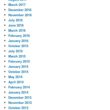
March 2017
December 2016
November 2016
July 2016
June 2016
March 2016
February 2016
January 2016
October 2015
July 2015
March 2015
February 2015
January 2015
October 2014
May 2014
April 2014
February 2014
January 2014
December 2013
November 2013
October 2013