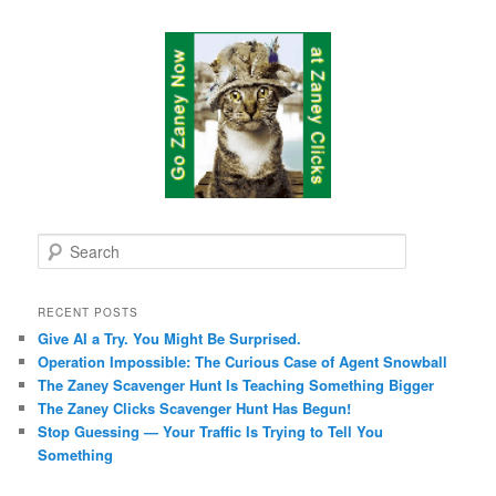
S
e
a
r
RECENT POSTS
c
Give AI a Try. You Might Be Surprised.
h
Operation Impossible: The Curious Case of Agent Snowball
The Zaney Scavenger Hunt Is Teaching Something Bigger
The Zaney Clicks Scavenger Hunt Has Begun!
Stop Guessing — Your Traffic Is Trying to Tell You
Something