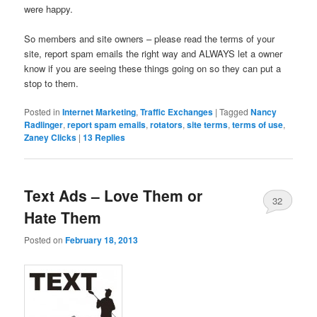
were happy.
So members and site owners – please read the terms of your
site, report spam emails the right way and ALWAYS let a owner
know if you are seeing these things going on so they can put a
stop to them.
Posted in
Internet Marketing
,
Traffic Exchanges
|
Tagged
Nancy
Radlinger
,
report spam emails
,
rotators
,
site terms
,
terms of use
,
Zaney Clicks
|
13
Replies
Text Ads – Love Them or
32
Hate Them
Posted on
February 18, 2013