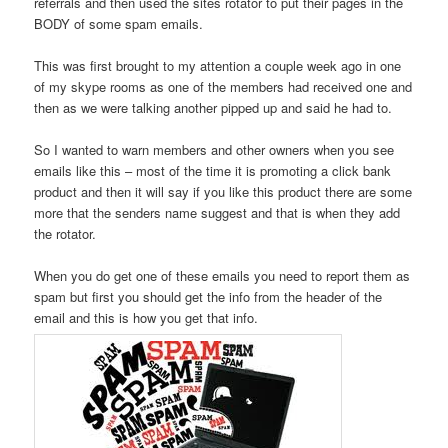
referrals and then used the sites rotator to put their pages in the
BODY of some spam emails.
This was first brought to my attention a couple week ago in one
of my skype rooms as one of the members had received one and
then as we were talking another pipped up and said he had to.
So I wanted to warn members and other owners when you see
emails like this – most of the time it is promoting a click bank
product and then it will say if you like this product there are some
more that the senders name suggest and that is when they add
the rotator.
When you do get one of these emails you need to report them as
spam but first you should get the info from the header of the
email and this is how you get that info.