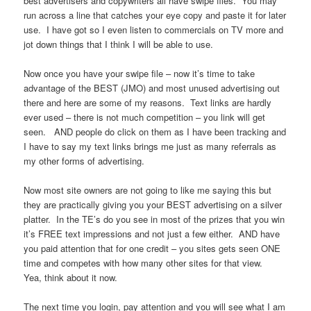
best advertisers and copywriters all have swipe files. You may
run across a line that catches your eye copy and paste it for later
use. I have got so I even listen to commercials on TV more and
jot down things that I think I will be able to use.
Now once you have your swipe file – now it’s time to take
advantage of the BEST (JMO) and most unused advertising out
there and here are some of my reasons. Text links are hardly
ever used – there is not much competition – you link will get
seen. AND people do click on them as I have been tracking and
I have to say my text links brings me just as many referrals as
my other forms of advertising.
Now most site owners are not going to like me saying this but
they are practically giving you your BEST advertising on a silver
platter. In the TE’s do you see in most of the prizes that you win
it’s FREE text impressions and not just a few either. AND have
you paid attention that for one credit – you sites gets seen ONE
time and competes with how many other sites for that view.
Yea, think about it now.
The next time you login, pay attention and you will see what I am