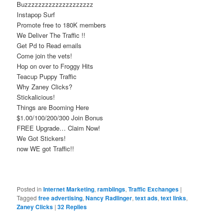
Buzzzzzzzzzzzzzzzzzzzz
Instapop Surf
Promote free to 180K members
We Deliver The Traffic !!
Get Pd to Read emails
Come join the vets!
Hop on over to Froggy Hits
Teacup Puppy Traffic
Why Zaney Clicks?
Stickalicious!
Things are Booming Here
$1.00/100/200/300 Join Bonus
FREE Upgrade… Claim Now!
We Got Stickers!
now WE got Traffic!!
Posted in
Internet Marketing
,
ramblings
,
Traffic Exchanges
|
Tagged
free advertising
,
Nancy Radlinger
,
text ads
,
text links
,
Zaney Clicks
|
32
Replies