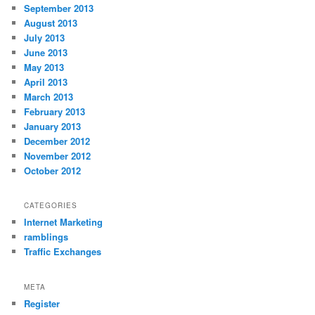
September 2013
August 2013
July 2013
June 2013
May 2013
April 2013
March 2013
February 2013
January 2013
December 2012
November 2012
October 2012
CATEGORIES
Internet Marketing
ramblings
Traffic Exchanges
META
Register