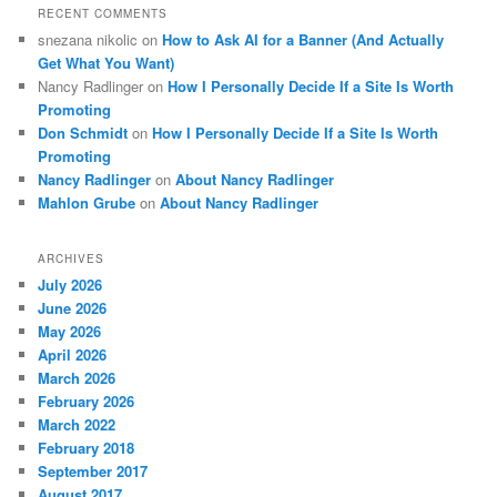
RECENT COMMENTS
snezana nikolic
on
How to Ask AI for a Banner (And Actually
Get What You Want)
Nancy Radlinger
on
How I Personally Decide If a Site Is Worth
Promoting
Don Schmidt
on
How I Personally Decide If a Site Is Worth
Promoting
Nancy Radlinger
on
About Nancy Radlinger
Mahlon Grube
on
About Nancy Radlinger
ARCHIVES
July 2026
June 2026
May 2026
April 2026
March 2026
February 2026
March 2022
February 2018
September 2017
August 2017