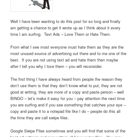
Well I have been wanting to do this post for so long and finally
am getting a chance to get it wrote up as I think about it every
time I am surfing. Text Ads – Love Them or Hate Them.
From what I see most everyone must hate them as they are the
most unused source of advertising out there and to me one of the
best. If you are not using text ad and hate them then maybe
after I tell you why I love them – you will reconsider.
The first thing I have always heard from people the reason they
don’t use them is that they don’t know what to put, they are not
good at writing, they are more of a copy and paste person – well
BINGO – let’s make it easy for you – pay attention the next time
you are surfing and if you see something that catches your eye –
copy and paste it to a notepad file like I do – people do this all
the time they are call swipe files.
Google Swipe Files sometimes and you will find that some of the