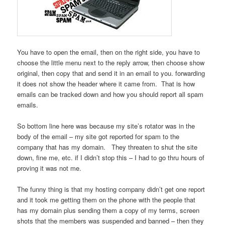
You have to open the email, then on the right side, you have to
choose the little menu next to the reply arrow, then choose show
original, then copy that and send it in an email to you. forwarding
it does not show the header where it came from. That is how
emails can be tracked down and how you should report all spam
emails.
So bottom line here was because my site’s rotator was in the
body of the email – my site got reported for spam to the
company that has my domain. They threaten to shut the site
down, fine me, etc. if I didn’t stop this – I had to go thru hours of
proving it was not me.
The funny thing is that my hosting company didn’t get one report
and it took me getting them on the phone with the people that
has my domain plus sending them a copy of my terms, screen
shots that the members was suspended and banned – then they