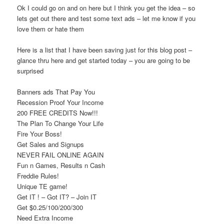
Ok I could go on and on here but I think you get the idea – so
lets get out there and test some text ads – let me know if you
love them or hate them
Here is a list that I have been saving just for this blog post –
glance thru here and get started today – you are going to be
surprised
Banners ads That Pay You
Recession Proof Your Income
200 FREE CREDITS Now!!!
The Plan To Change Your Life
Fire Your Boss!
Get Sales and Signups
NEVER FAIL ONLINE AGAIN
Fun n Games, Results n Cash
Freddie Rules!
Unique TE game!
Get IT ! – Got IT? – Join IT
Get $0.25/100/200/300
Need Extra Income