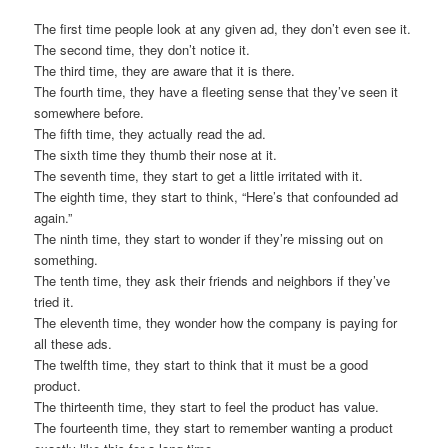
The first time people look at any given ad, they don’t even see it.
The second time, they don’t notice it.
The third time, they are aware that it is there.
The fourth time, they have a fleeting sense that they’ve seen it
somewhere before.
The fifth time, they actually read the ad.
The sixth time they thumb their nose at it.
The seventh time, they start to get a little irritated with it.
The eighth time, they start to think, “Here’s that confounded ad
again.”
The ninth time, they start to wonder if they’re missing out on
something.
The tenth time, they ask their friends and neighbors if they’ve
tried it.
The eleventh time, they wonder how the company is paying for
all these ads.
The twelfth time, they start to think that it must be a good
product.
The thirteenth time, they start to feel the product has value.
The fourteenth time, they start to remember wanting a product