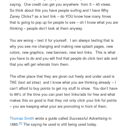
saying. One credit can get you anywhere from 5 – 40 views.
So think about this you have people surfing and I have Why
Zaney Clicks? as a text link – do YOU know how many times
that is going to pop up for people to see – oh I know what you are
thinking – people don’t look at them anyway.
You are wrong – test it for yourself. I am always testing that is
why you see me changing and making new splash pages, new
colors, new graphics, new banners, new text links. This is what
you have to do and you will find that people do click text ads and
that you will get referrals from them.
The other place that they are given out freely and under used is
TAE (text ad sites) and I know what you are thinking already – I
can’t afford to buy points to get my stuff to show. You don’t have
to 99% of the time you can post text links/ads for free and what
makes this so good is that they not only click your link for points
– you are keeping what your are promoting in front of them.
Thomas Smith
wrote a guide called
Successful Advertising
in
[6]
1885.
The saying he used is still being used today.