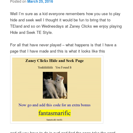
Posted on
March 25, 2016
Well I’m sure as a kid everyone remembers how you use to play
hide and seek well I thought it would be fun to bring that to
TEland and so on Wednesdays at Zaney Clicks we enjoy playing
Hide and Seek TE Style.
For all that have never played – what happens is that I have a
page that I have made and this is what it looks like this
and all you have to do is surf and find the page take the word