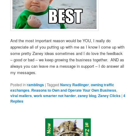
And the most important reason would be YOU, I really do
appreciate all of you putting up with me as I know I come up with
some pretty Zaney ideas sometimes and I do love the feedback
– good or bad – we keep growing the business together. AND as
always you can leave me a message in support – I do answer all
my messages.
Posted in
ramblings
|
Tagged
Nancy Radlinger
,
owning traffic
exchanges
,
Reasons to Own and Operate Your Own Business
,
viral mailers
,
work smarter not harder
,
zaney blog
,
Zaney Clicks
|
4
Replies