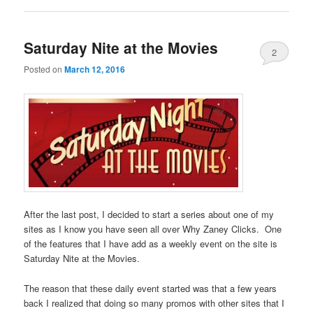
Saturday Nite at the Movies
2
Posted on
March 12, 2016
After the last post, I decided to start a series about one of my
sites as I know you have seen all over Why Zaney Clicks. One
of the features that I have add as a weekly event on the site is
Saturday Nite at the Movies.
The reason that these daily event started was that a few years
back I realized that doing so many promos with other sites that I