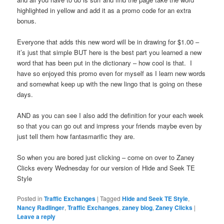
highlighted in yellow and add it as a promo code for an extra
bonus.
Everyone that adds this new word will be in drawing for $1.00 –
it’s just that simple BUT here is the best part you learned a new
word that has been put in the dictionary – how cool is that. I
have so enjoyed this promo even for myself as I learn new words
and somewhat keep up with the new lingo that is going on these
days.
AND as you can see I also add the definition for your each week
so that you can go out and impress your friends maybe even by
just tell them how fantasmarific they are.
So when you are bored just clicking – come on over to Zaney
Clicks every Wednesday for our version of Hide and Seek TE
Style
Posted in
Traffic Exchanges
|
Tagged
Hide and Seek TE Style
,
Nancy Radlinger
,
Traffic Exchanges
,
zaney blog
,
Zaney Clicks
|
Leave a reply