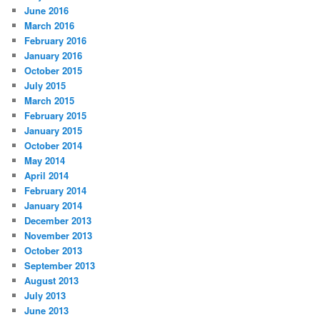
June 2016
March 2016
February 2016
January 2016
October 2015
July 2015
March 2015
February 2015
January 2015
October 2014
May 2014
April 2014
February 2014
January 2014
December 2013
November 2013
October 2013
September 2013
August 2013
July 2013
June 2013