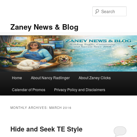
Skip
Skip
to
to
Sear
primary
secondary
content
content
Zaney News & Blog
Main
Home
About Nancy Radlinger
About Zaney Clicks
menu
Calendar of Promos
Privacy Policy and Disclaimers
MONTHLY ARCHIVES:
MARCH 2016
Hide and Seek TE Style