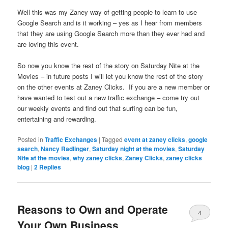
Well this was my Zaney way of getting people to learn to use
Google Search and is it working – yes as I hear from members
that they are using Google Search more than they ever had and
are loving this event.
So now you know the rest of the story on Saturday Nite at the
Movies – in future posts I will let you know the rest of the story
on the other events at Zaney Clicks. If you are a new member or
have wanted to test out a new traffic exchange – come try out
our weekly events and find out that surfing can be fun,
entertaining and rewarding.
Posted in
Traffic Exchanges
|
Tagged
event at zaney clicks
,
google
search
,
Nancy Radlinger
,
Saturday night at the movies
,
Saturday
Nite at the movies
,
why zaney clicks
,
Zaney Clicks
,
zaney clicks
blog
|
2
Replies
Reasons to Own and Operate
4
Your Own Business