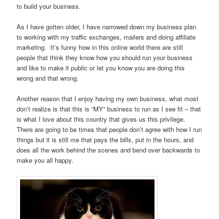
to build your business.
As I have gotten older, I have narrowed down my business plan
to working with my traffic exchanges, mailers and doing affiliate
marketing. It’s funny how in this online world there are still
people that think they know how you should run your business
and like to make it public or let you know you are doing this
wrong and that wrong.
Another reason that I enjoy having my own business, what most
don’t realize is that this is “MY” business to run as I see fit – that
is what I love about this country that gives us this privilege.
There are going to be times that people don’t agree with how I run
things but it is still me that pays the bills, put in the hours, and
does all the work behind the scenes and bend over backwards to
make you all happy.