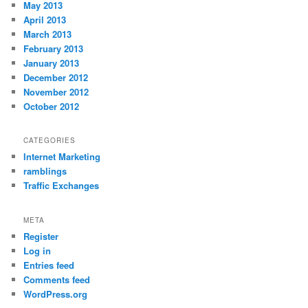
May 2013
April 2013
March 2013
February 2013
January 2013
December 2012
November 2012
October 2012
CATEGORIES
Internet Marketing
ramblings
Traffic Exchanges
META
Register
Log in
Entries feed
Comments feed
WordPress.org