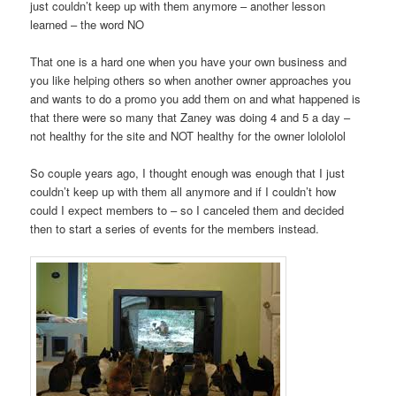
just couldn’t keep up with them anymore – another lesson
learned – the word NO
That one is a hard one when you have your own business and
you like helping others so when another owner approaches you
and wants to do a promo you add them on and what happened is
that there were so many that Zaney was doing 4 and 5 a day –
not healthy for the site and NOT healthy for the owner lolololol
So couple years ago, I thought enough was enough that I just
couldn’t keep up with them all anymore and if I couldn’t how
could I expect members to – so I canceled them and decided
then to start a series of events for the members instead.