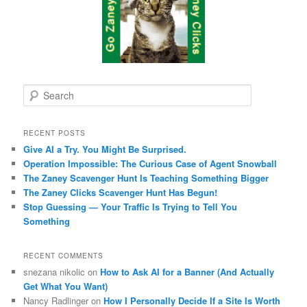
S
e
a
r
RECENT POSTS
c
Give AI a Try. You Might Be Surprised.
h
Operation Impossible: The Curious Case of Agent Snowball
The Zaney Scavenger Hunt Is Teaching Something Bigger
The Zaney Clicks Scavenger Hunt Has Begun!
Stop Guessing — Your Traffic Is Trying to Tell You
Something
RECENT COMMENTS
snezana nikolic
on
How to Ask AI for a Banner (And Actually
Get What You Want)
Nancy Radlinger
on
How I Personally Decide If a Site Is Worth