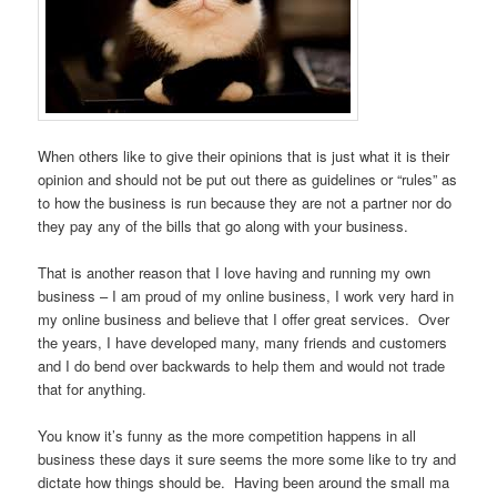
When others like to give their opinions that is just what it is their
opinion and should not be put out there as guidelines or “rules” as
to how the business is run because they are not a partner nor do
they pay any of the bills that go along with your business.
That is another reason that I love having and running my own
business – I am proud of my online business, I work very hard in
my online business and believe that I offer great services. Over
the years, I have developed many, many friends and customers
and I do bend over backwards to help them and would not trade
that for anything.
You know it’s funny as the more competition happens in all
business these days it sure seems the more some like to try and
dictate how things should be. Having been around the small ma