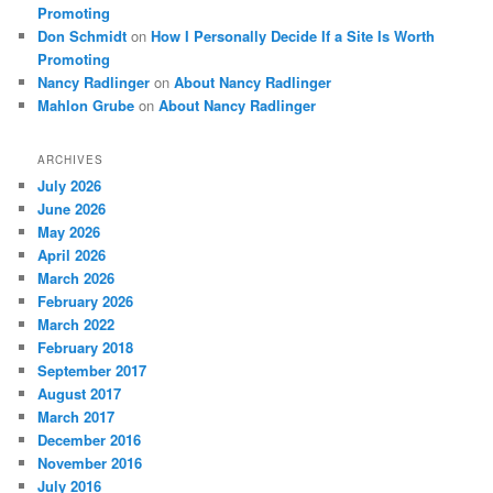
Promoting
Don Schmidt
on
How I Personally Decide If a Site Is Worth
Promoting
Nancy Radlinger
on
About Nancy Radlinger
Mahlon Grube
on
About Nancy Radlinger
ARCHIVES
July 2026
June 2026
May 2026
April 2026
March 2026
February 2026
March 2022
February 2018
September 2017
August 2017
March 2017
December 2016
November 2016
July 2016