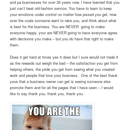
and pa businesses for over 30 years now, I have learned that you
just can’t beat old-fashion service. You have to learn to keep
your emotions under control no matter how pissed you get, how
over the coals someone want to rake you, and think about what
is best for the business. You are NEVER going to make
everyone happy, your are NEVER going to have everyone agree
with decisions you make – but you do have that right to make
them.
Does it get hard at times yes it does but I sure would not trade it
as the rewards out weigh the bad – the satisfaction you get from
helping others, the pride you get from seeing what you created
work and people that love your business. One of the best thank
yous that a business owner can get is seeing someone else
promote them and for all the pages that I have seen – I would
like to say thank you, thank you, thank you.