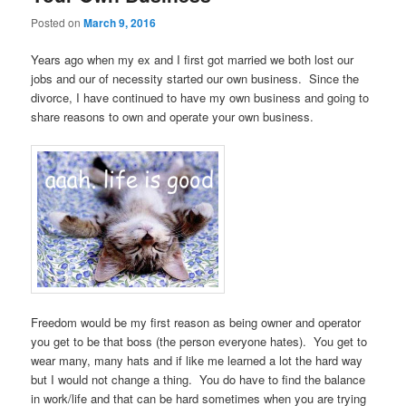
Posted on
March 9, 2016
Years ago when my ex and I first got married we both lost our
jobs and our of necessity started our own business. Since the
divorce, I have continued to have my own business and going to
share reasons to own and operate your own business.
Freedom would be my first reason as being owner and operator
you get to be that boss (the person everyone hates). You get to
wear many, many hats and if like me learned a lot the hard way
but I would not change a thing. You do have to find the balance
in work/life and that can be hard sometimes when you are trying