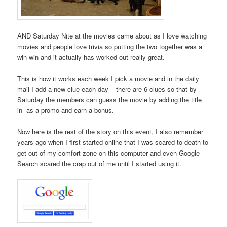
AND Saturday Nite at the movies came about as I love watching
movies and people love trivia so putting the two together was a
win win and it actually has worked out really great.
This is how it works each week I pick a movie and in the daily
mail I add a new clue each day – there are 6 clues so that by
Saturday the members can guess the movie by adding the title
in as a promo and earn a bonus.
Now here is the rest of the story on this event, I also remember
years ago when I first started online that I was scared to death to
get out of my comfort zone on this computer and even Google
Search scared the crap out of me until I started using it.