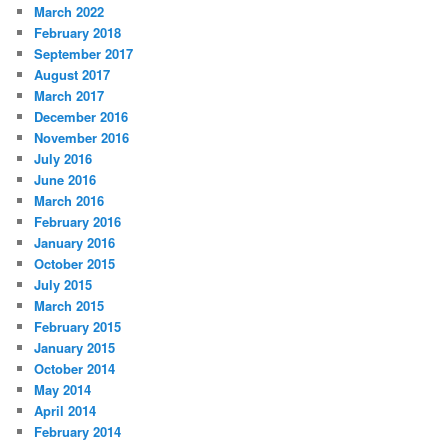
March 2022
February 2018
September 2017
August 2017
March 2017
December 2016
November 2016
July 2016
June 2016
March 2016
February 2016
January 2016
October 2015
July 2015
March 2015
February 2015
January 2015
October 2014
May 2014
April 2014
February 2014