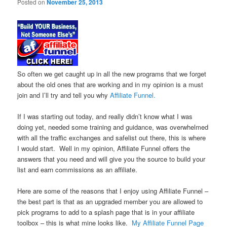
Posted on
November 25, 2013
So often we get caught up in all the new programs that we forget
about the old ones that are working and in my opinion is a must
join and I’ll try and tell you why
Affiliate Funnel.
If I was starting out today, and really didn’t know what I was
doing yet, needed some training and guidance, was overwhelmed
with all the traffic exchanges and safelist out there, this is where
I would start. Well in my opinion, Affiliate Funnel offers the
answers that you need and will give you the source to build your
list and earn commissions as an affiliate.
Here are some of the reasons that I enjoy using Affiliate Funnel –
the best part is that as an upgraded member you are allowed to
pick programs to add to a splash page that is in your affiliate
toolbox – this is what mine looks like.
My Affiliate Funnel Page