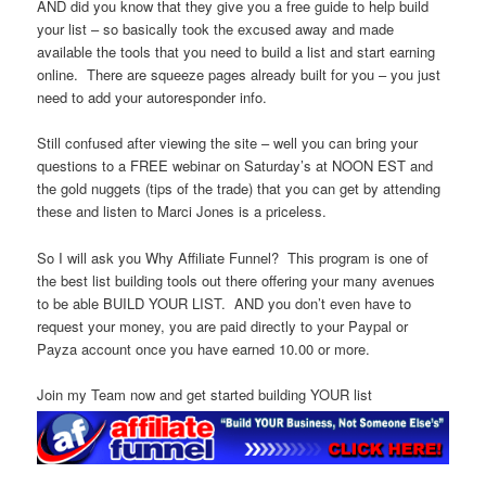
AND did you know that they give you a free guide to help build
your list – so basically took the excused away and made
available the tools that you need to build a list and start earning
online. There are squeeze pages already built for you – you just
need to add your autoresponder info.
Still confused after viewing the site – well you can bring your
questions to a FREE webinar on Saturday’s at NOON EST and
the gold nuggets (tips of the trade) that you can get by attending
these and listen to Marci Jones is a priceless.
So I will ask you Why Affiliate Funnel? This program is one of
the best list building tools out there offering your many avenues
to be able BUILD YOUR LIST. AND you don’t even have to
request your money, you are paid directly to your Paypal or
Payza account once you have earned 10.00 or more.
Join my Team now and get started building YOUR list