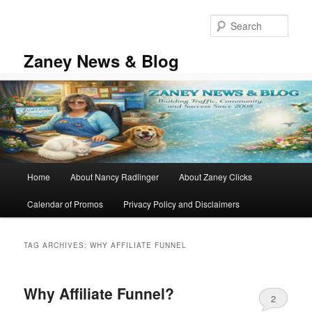
Skip
Skip
to
to
Sear
primary
secondary
content
content
Zaney News & Blog
Main
Home
About Nancy Radlinger
About Zaney Clicks
menu
Calendar of Promos
Privacy Policy and Disclaimers
TAG ARCHIVES:
WHY AFFILIATE FUNNEL
Why Affiliate Funnel?
2