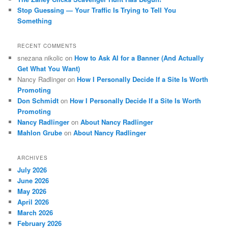
Stop Guessing — Your Traffic Is Trying to Tell You
Something
RECENT COMMENTS
snezana nikolic
on
How to Ask AI for a Banner (And Actually
Get What You Want)
Nancy Radlinger
on
How I Personally Decide If a Site Is Worth
Promoting
Don Schmidt
on
How I Personally Decide If a Site Is Worth
Promoting
Nancy Radlinger
on
About Nancy Radlinger
Mahlon Grube
on
About Nancy Radlinger
ARCHIVES
July 2026
June 2026
May 2026
April 2026
March 2026
February 2026