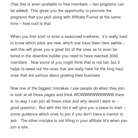
(Yes this is even available to free members – two programs can
be added) This gives you the opportunity to promote the
programs that you pick along with Affiliate Funnel at the same
time – how cool is that
When you first start or even a seasoned marketer, it’s really hard
to know which sites are new, which one have been here awhile –
well this will gives you a great list of the ones as to even be
listed in the downline builder you need to have reached 3000
members. Now some of you might think that is not fair, but it
helps to weed out the ones that are really here for the long haul,
ones that are serious about growing their business.
Now one of the biggest mistakes I see people do when they join
is look at all those pages and think WOWWWWWWWWW there
is no way I can join all those sites and why would I want to –
good question. But with this list it will give you a place to start –
some guidance which ones to join if you don’t have a mentor to
ask. The other mistake is not filling in your affiliate id’s when you
join a site.