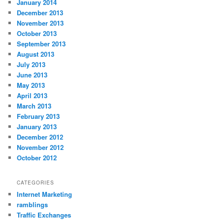
January 2014
December 2013
November 2013
October 2013
September 2013
August 2013
July 2013
June 2013
May 2013
April 2013
March 2013
February 2013
January 2013
December 2012
November 2012
October 2012
CATEGORIES
Internet Marketing
ramblings
Traffic Exchanges