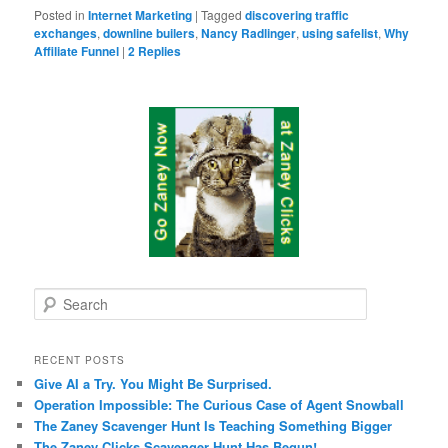
Posted in
Internet Marketing
|
Tagged
discovering traffic
exchanges
,
downline builers
,
Nancy Radlinger
,
using safelist
,
Why
Affiliate Funnel
|
2
Replies
S
e
a
r
RECENT POSTS
c
Give AI a Try. You Might Be Surprised.
h
Operation Impossible: The Curious Case of Agent Snowball
The Zaney Scavenger Hunt Is Teaching Something Bigger
The Zaney Clicks Scavenger Hunt Has Begun!