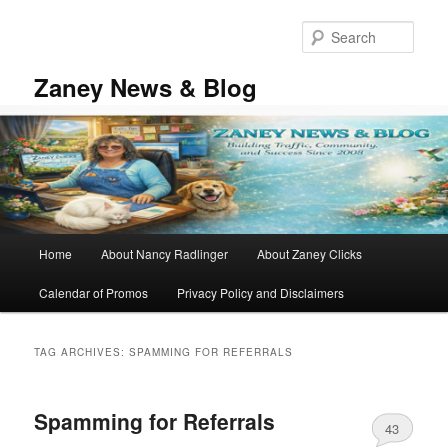
Skip
Skip
to
to
Sear
primary
secondary
content
content
Zaney News & Blog
Main
Home
About Nancy Radlinger
About Zaney Clicks
menu
Calendar of Promos
Privacy Policy and Disclaimers
TAG ARCHIVES:
SPAMMING FOR REFERRALS
Spamming for Referrals
43