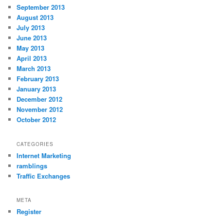
September 2013
August 2013
July 2013
June 2013
May 2013
April 2013
March 2013
February 2013
January 2013
December 2012
November 2012
October 2012
CATEGORIES
Internet Marketing
ramblings
Traffic Exchanges
META
Register