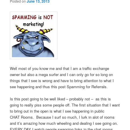
Posted on
June 13, 2013
Well most of you know me and that I am a traffic exchange
owner but also a mega surfer and I can only go for so long on
things that I see is wrong and have to bring attention to what I
see happening and thus this post Spamming for Referrals.
Is this post going to be well liked – probably not – as this is
going to really piss some people off. The first situation that I want
to bring out in the open is what I see happening in public
CHAT Rooms. Because I surf so much, I lurk in alot of rooms
and it’s amazing how much wheeling and dealing I see going on.
EVERY DAY I watch people swapping links in the chat rooms