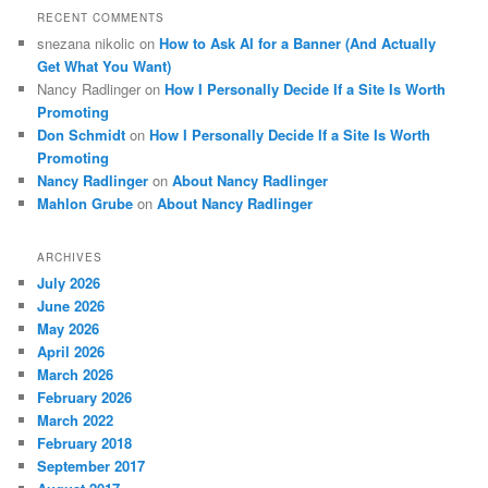
RECENT COMMENTS
snezana nikolic
on
How to Ask AI for a Banner (And Actually
Get What You Want)
Nancy Radlinger
on
How I Personally Decide If a Site Is Worth
Promoting
Don Schmidt
on
How I Personally Decide If a Site Is Worth
Promoting
Nancy Radlinger
on
About Nancy Radlinger
Mahlon Grube
on
About Nancy Radlinger
ARCHIVES
July 2026
June 2026
May 2026
April 2026
March 2026
February 2026
March 2022
February 2018
September 2017