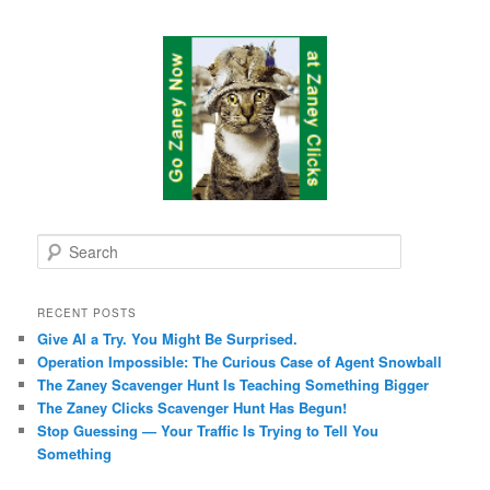
S
e
a
r
RECENT POSTS
c
Give AI a Try. You Might Be Surprised.
h
Operation Impossible: The Curious Case of Agent Snowball
The Zaney Scavenger Hunt Is Teaching Something Bigger
The Zaney Clicks Scavenger Hunt Has Begun!
Stop Guessing — Your Traffic Is Trying to Tell You
Something