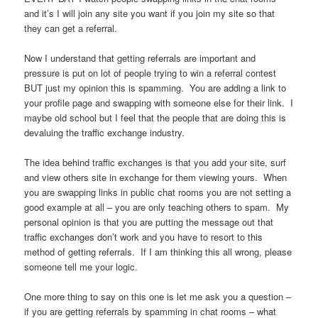
and it’s I will join any site you want if you join my site so that
they can get a referral.
Now I understand that getting referrals are important and
pressure is put on lot of people trying to win a referral contest
BUT just my opinion this is spamming. You are adding a link to
your profile page and swapping with someone else for their link. I
maybe old school but I feel that the people that are doing this is
devaluing the traffic exchange industry.
The idea behind traffic exchanges is that you add your site, surf
and view others site in exchange for them viewing yours. When
you are swapping links in public chat rooms you are not setting a
good example at all – you are only teaching others to spam. My
personal opinion is that you are putting the message out that
traffic exchanges don’t work and you have to resort to this
method of getting referrals. If I am thinking this all wrong, please
someone tell me your logic.
One more thing to say on this one is let me ask you a question –
if you are getting referrals by spamming in chat rooms – what