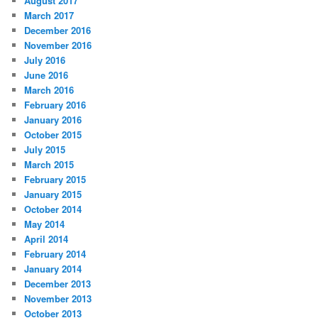
August 2017
March 2017
December 2016
November 2016
July 2016
June 2016
March 2016
February 2016
January 2016
October 2015
July 2015
March 2015
February 2015
January 2015
October 2014
May 2014
April 2014
February 2014
January 2014
December 2013
November 2013
October 2013