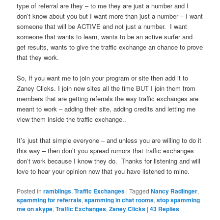
type of referral are they – to me they are just a number and I
don’t know about you but I want more than just a number – I want
someone that will be ACTIVE and not just a number. I want
someone that wants to learn, wants to be an active surfer and
get results, wants to give the traffic exchange an chance to prove
that they work.
So, If you want me to join your program or site then add it to
Zaney Clicks. I join new sites all the time BUT I join them from
members that are getting referrals the way traffic exchanges are
meant to work – adding their site, adding credits and letting me
view them inside the traffic exchange..
It’s just that simple everyone – and unless you are willing to do it
this way – then don’t you spread rumors that traffic exchanges
don’t work because I know they do. Thanks for listening and will
love to hear your opinion now that you have listened to mine.
Posted in
ramblings
,
Traffic Exchanges
|
Tagged
Nancy Radlinger
,
spamming for referrals
,
spamming in chat rooms
,
stop spamming
me on skype
,
Traffic Exchanges
,
Zaney Clicks
|
43
Replies