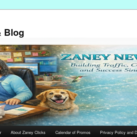
 Blog
r
About Zaney Clicks
Calendar of Promos
Privacy Policy and D