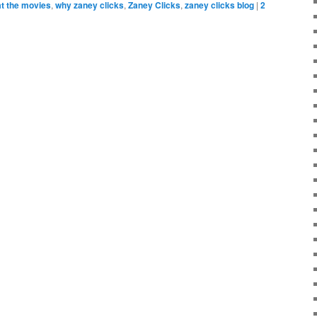
at the movies
,
why zaney clicks
,
Zaney Clicks
,
zaney clicks blog
|
2