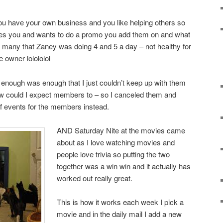
ou have your own business and you like helping others so
s you and wants to do a promo you add them on and what
 many that Zaney was doing 4 and 5 a day – not healthy for
e owner lolololol
 enough was enough that I just couldn’t keep up with them
how could I expect members to – so I canceled them and
of events for the members instead.
AND Saturday Nite at the movies came
about as I love watching movies and
people love trivia so putting the two
together was a win win and it actually has
worked out really great.
This is how it works each week I pick a
movie and in the daily mail I add a new