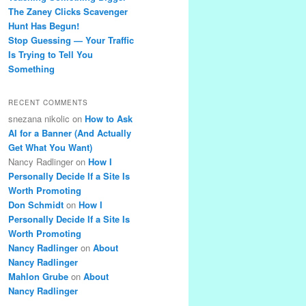
The Zaney Clicks Scavenger
Hunt Has Begun!
Stop Guessing — Your Traffic
Is Trying to Tell You
Something
RECENT COMMENTS
snezana nikolic
on
How to Ask
AI for a Banner (And Actually
Get What You Want)
Nancy Radlinger
on
How I
Personally Decide If a Site Is
Worth Promoting
Don Schmidt
on
How I
Personally Decide If a Site Is
Worth Promoting
Nancy Radlinger
on
About
Nancy Radlinger
Mahlon Grube
on
About
Nancy Radlinger