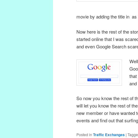
movie by adding the title in a
Now here is the rest of the sto
started online that I was scare
and even Google Search scared t
Well
Goog
that
and 
So now you know the rest of the
will let you know the rest of th
new member or have wanted to 
events and find out that surfin
Posted in
Traffic Exchanges
|
Tagg