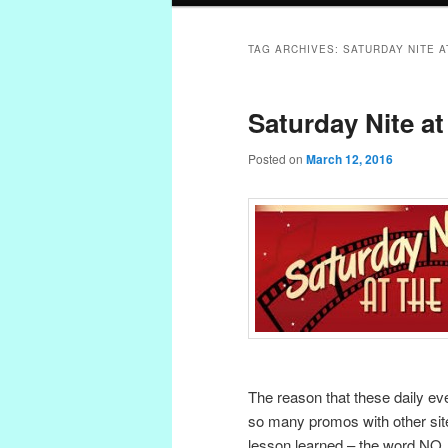
TAG ARCHIVES:
SATURDAY NITE A
Saturday Nite at
Posted on
March 12, 2016
The reason that these daily eve
so many promos with other site
lesson learned – the word NO