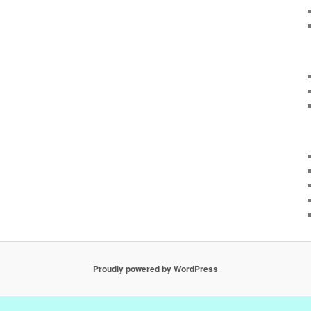
Proudly powered by WordPress