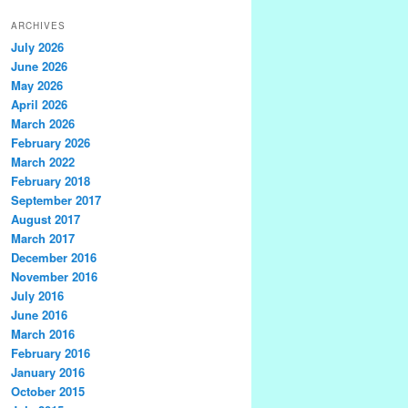
ARCHIVES
July 2026
June 2026
May 2026
April 2026
March 2026
February 2026
March 2022
February 2018
September 2017
August 2017
March 2017
December 2016
November 2016
July 2016
June 2016
March 2016
February 2016
January 2016
October 2015