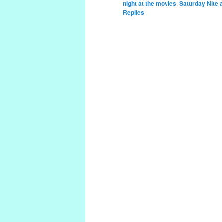
night at the movies
,
Saturday Nite 
Replies