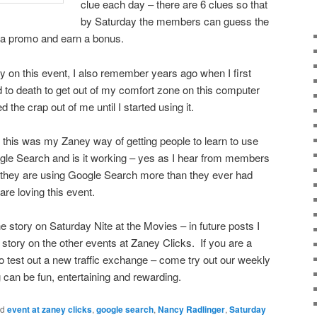
clue each day – there are 6 clues so that
by Saturday the members can guess the
s a promo and earn a bonus.
ry on this event, I also remember years ago when I first
d to death to get out of my comfort zone on this computer
he crap out of me until I started using it.
 this was my Zaney way of getting people to learn to use
le Search and is it working – yes as I hear from members
 they are using Google Search more than they ever had
are loving this event.
 story on Saturday Nite at the Movies – in future posts I
e story on the other events at Zaney Clicks. If you are a
test out a new traffic exchange – come try out our weekly
g can be fun, entertaining and rewarding.
ed
event at zaney clicks
,
google search
,
Nancy Radlinger
,
Saturday