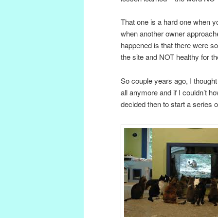
That one is a hard one when y
when another owner approache
happened is that there were so
the site and NOT healthy for th
So couple years ago, I thought
all anymore and if I couldn’t 
decided then to start a series 