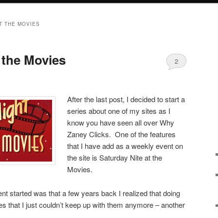
T THE MOVIES
 the Movies
2
After the last post, I decided to start a
series about one of my sites as I
know you have seen all over Why
Zaney Clicks. One of the features
that I have add as a weekly event on
the site is Saturday Nite at the
Movies.
nt started was that a few years back I realized that doing
s that I just couldn’t keep up with them anymore – another