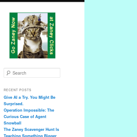
S
e
a
r
RECENT POSTS
c
Give AI a Try. You Might Be
h
Surprised.
Operation Impossible: The
Curious Case of Agent
Snowball
The Zaney Scavenger Hunt Is
Teaching Something Bigger