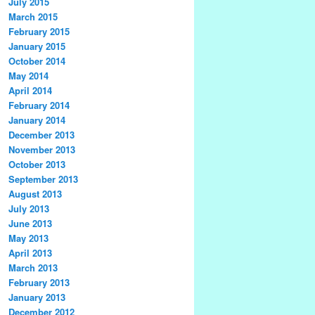
July 2015
March 2015
February 2015
January 2015
October 2014
May 2014
April 2014
February 2014
January 2014
December 2013
November 2013
October 2013
September 2013
August 2013
July 2013
June 2013
May 2013
April 2013
March 2013
February 2013
January 2013
December 2012