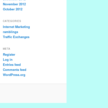
November 2012
October 2012
CATEGORIES
Internet Marketing
ramblings
Traffic Exchanges
META
Register
Log in
Entries feed
Comments feed
WordPress.org