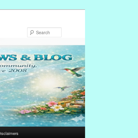
Search
isclaimers