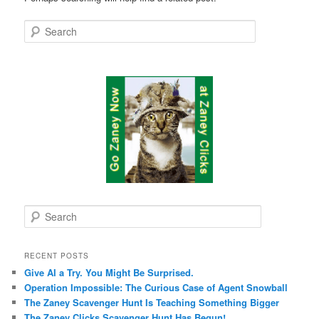
Search
S
e
a
r
RECENT POSTS
c
Give AI a Try. You Might Be Surprised.
h
Operation Impossible: The Curious Case of Agent Snowball
The Zaney Scavenger Hunt Is Teaching Something Bigger
The Zaney Clicks Scavenger Hunt Has Begun!