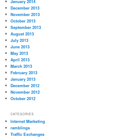
January 2014
December 2013
November 2013
October 2013
September 2013
August 2013
July 2013
June 2013
May 2013
April 2013
March 2013
February 2013
January 2013
December 2012
November 2012
October 2012
CATEGORIES
Internet Marketing
ramblings
Traffic Exchanges