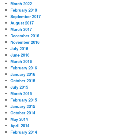
March 2022
February 2018
September 2017
August 2017
March 2017
December 2016
November 2016
July 2016
June 2016
March 2016
February 2016
January 2016
October 2015
July 2015
March 2015
February 2015
January 2015
October 2014
May 2014
April 2014
February 2014