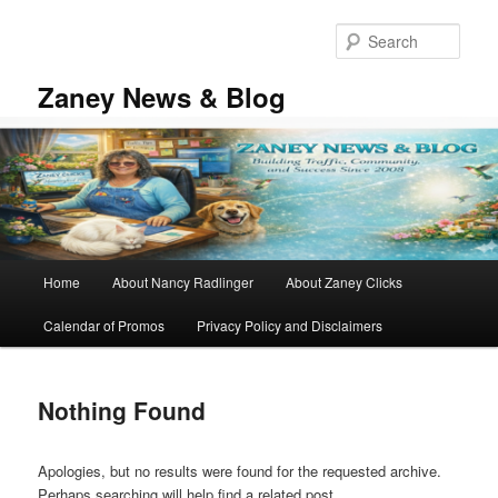
Skip
Skip
to
to
Sear
primary
secondary
content
content
Zaney News & Blog
Main
Home
About Nancy Radlinger
About Zaney Clicks
menu
Calendar of Promos
Privacy Policy and Disclaimers
Nothing Found
Apologies, but no results were found for the requested archive.
Perhaps searching will help find a related post.