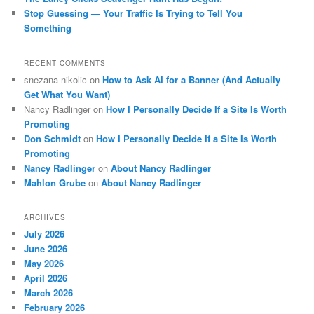
Stop Guessing — Your Traffic Is Trying to Tell You
Something
RECENT COMMENTS
snezana nikolic
on
How to Ask AI for a Banner (And Actually
Get What You Want)
Nancy Radlinger
on
How I Personally Decide If a Site Is Worth
Promoting
Don Schmidt
on
How I Personally Decide If a Site Is Worth
Promoting
Nancy Radlinger
on
About Nancy Radlinger
Mahlon Grube
on
About Nancy Radlinger
ARCHIVES
July 2026
June 2026
May 2026
April 2026
March 2026
February 2026