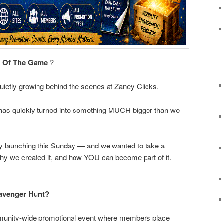
t Of The Game
?
uietly growing behind the scenes at Zaney Clicks.
 has quickly turned into something MUCH bigger than we
lly launching this Sunday — and we wanted to take a
why we created it, and how YOU can become part of it.
cavenger Hunt?
munity-wide promotional event where members place