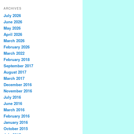
ARCHIVES
July 2026
June 2026
May 2026
April 2026
March 2026
February 2026
March 2022
February 2018
September 2017
August 2017
March 2017
December 2016
November 2016
July 2016
June 2016
March 2016
February 2016
January 2016
October 2015