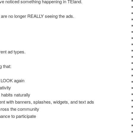
ave noticed something happening in TEland.
 are no longer REALLY seeing the ads.
rent ad types.
 that:
 LOOK again
ativity
habits naturally
t with banners, splashes, widgets, and text ads
across the community
nce to participate