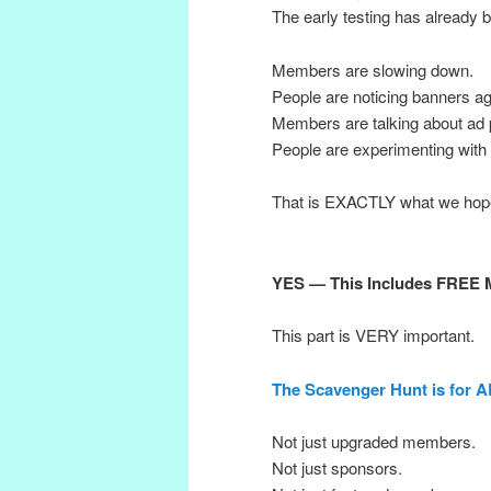
The early testing has already b
Members are slowing down.
People are noticing banners ag
Members are talking about ad p
People are experimenting with 
That is EXACTLY what we hope
YES — This Includes FREE 
This part is VERY important.
The Scavenger Hunt is for 
Not just upgraded members.
Not just sponsors.