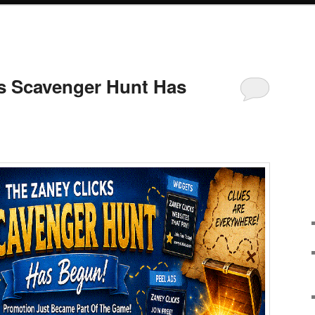
s Scavenger Hunt Has