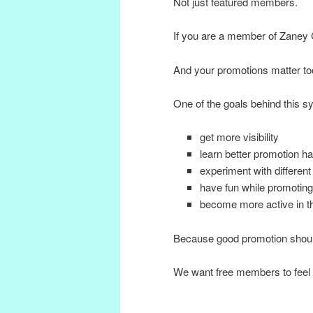
Not just featured members.
If you are a member of Zaney 
And your promotions matter to
One of the goals behind this 
get more visibility
learn better promotion ha
experiment with different
have fun while promoting
become more active in 
Because good promotion shoul
We want free members to fee