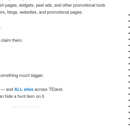
ash pages, widgets, peel ads, and other promotional tools
ers, blogs, websites, and promotional pages.
.
 claim them.
 something much bigger.
— and
ALL sites
across TEland.
n hide a hunt item on it.