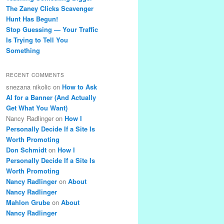
The Zaney Clicks Scavenger
Hunt Has Begun!
Stop Guessing — Your Traffic
Is Trying to Tell You
Something
RECENT COMMENTS
snezana nikolic
on
How to Ask
AI for a Banner (And Actually
Get What You Want)
Nancy Radlinger
on
How I
Personally Decide If a Site Is
Worth Promoting
Don Schmidt
on
How I
Personally Decide If a Site Is
Worth Promoting
Nancy Radlinger
on
About
Nancy Radlinger
Mahlon Grube
on
About
Nancy Radlinger