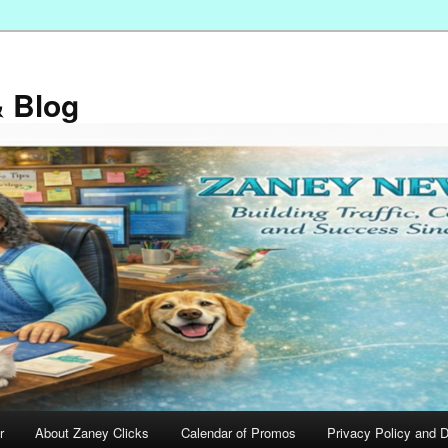
 Blog
r
About Zaney Clicks
Calendar of Promos
Privacy Policy and D