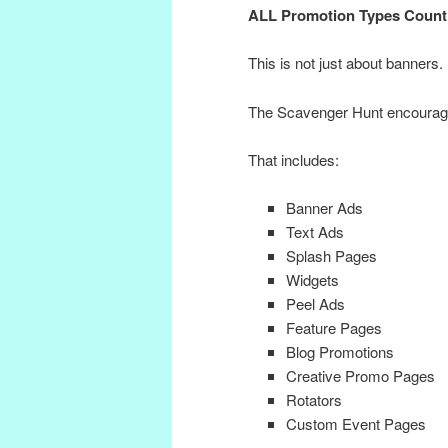
ALL Promotion Types Count
This is not just about banners.
The Scavenger Hunt encourage
That includes:
Banner Ads
Text Ads
Splash Pages
Widgets
Peel Ads
Feature Pages
Blog Promotions
Creative Promo Pages
Rotators
Custom Event Pages