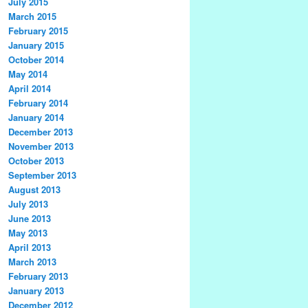
July 2015
March 2015
February 2015
January 2015
October 2014
May 2014
April 2014
February 2014
January 2014
December 2013
November 2013
October 2013
September 2013
August 2013
July 2013
June 2013
May 2013
April 2013
March 2013
February 2013
January 2013
December 2012