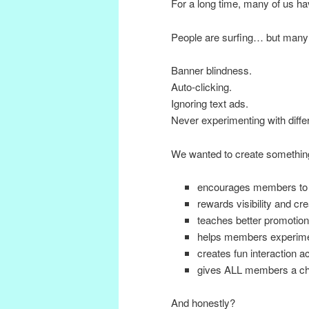
For a long time, many of us h
People are surfing… but many
Banner blindness.
Auto-clicking.
Ignoring text ads.
Never experimenting with diffe
We wanted to create something
encourages members to
rewards visibility and cre
teaches better promotion 
helps members experimen
creates fun interaction 
gives ALL members a cha
And honestly?