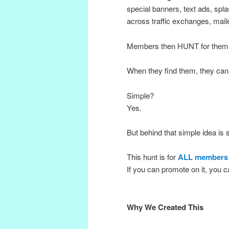
special banners, text ads, spl
across traffic exchanges, mail
Members then HUNT for them
When they find them, they can
Simple?
Yes.
But behind that simple idea is
This hunt is for
ALL members
If you can promote on it, you ca
Why We Created This