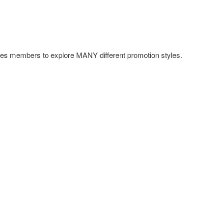
s members to explore MANY different promotion styles.