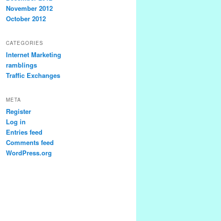
November 2012
October 2012
CATEGORIES
Internet Marketing
ramblings
Traffic Exchanges
META
Register
Log in
Entries feed
Comments feed
WordPress.org