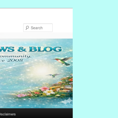
Search
isclaimers