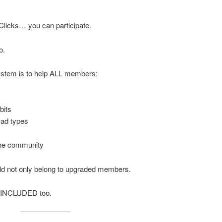
Clicks… you can participate.
o.
system is to help ALL members:
bits
 ad types
the community
d not only belong to upgraded members.
l INCLUDED too.