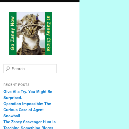
S
e
a
r
RECENT POSTS
c
Give AI a Try. You Might Be
h
Surprised.
Operation Impossible: The
Curious Case of Agent
Snowball
The Zaney Scavenger Hunt Is
Teaching Something Bigger