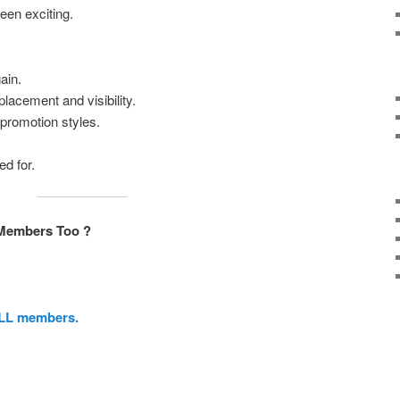
een exciting.
ain.
lacement and visibility.
promotion styles.
d for.
Members Too ?
ALL members.