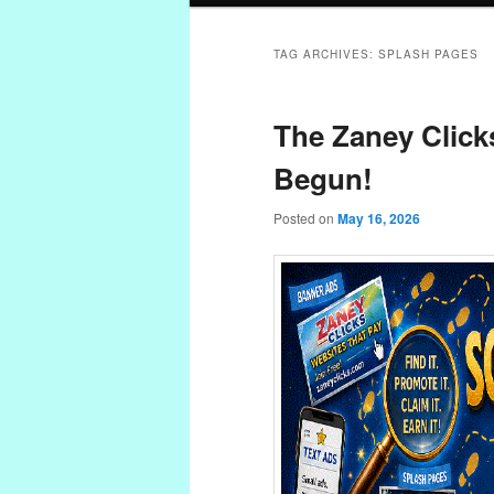
TAG ARCHIVES:
SPLASH PAGES
The Zaney Click
Begun!
Posted on
May 16, 2026