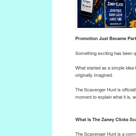
Promotion Just Became Par
Something exciting has been q
What started as a simple idea
originally imagined.
The Scavenger Hunt is officia
moment to explain what it is, 
What Is The Zaney Clicks S
The Scavenger Hunt is a com