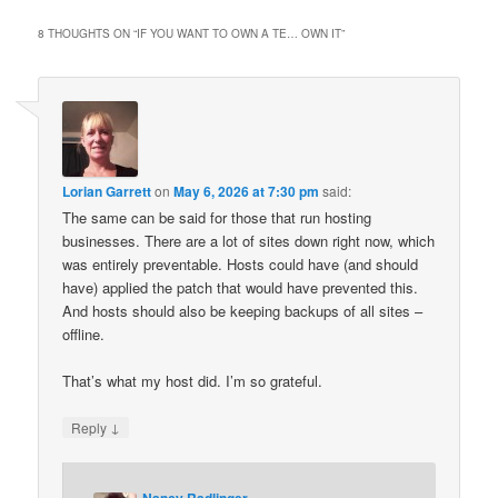
8 THOUGHTS ON “
IF YOU WANT TO OWN A TE… OWN IT
”
Lorian Garrett
on
May 6, 2026 at 7:30 pm
said:
The same can be said for those that run hosting
businesses. There are a lot of sites down right now, which
was entirely preventable. Hosts could have (and should
have) applied the patch that would have prevented this.
And hosts should also be keeping backups of all sites –
offline.
That’s what my host did. I’m so grateful.
↓
Reply
Nancy Radlinger