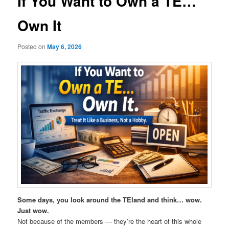
If You Want to Own a TE…
Own It
Posted on
May 6, 2026
Some days, you look around the TEland and think… wow.
Just wow.
Not because of the members — they’re the heart of this whole