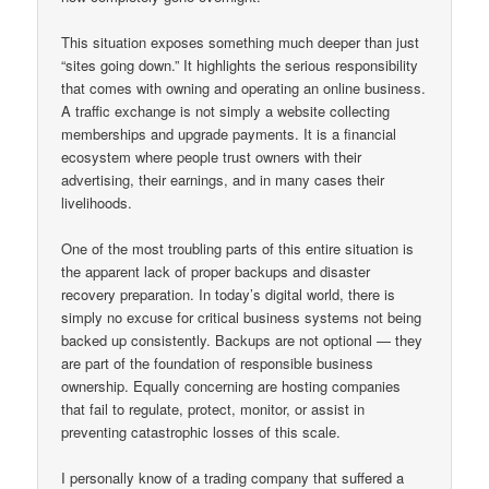
This situation exposes something much deeper than just
“sites going down.” It highlights the serious responsibility
that comes with owning and operating an online business.
A traffic exchange is not simply a website collecting
memberships and upgrade payments. It is a financial
ecosystem where people trust owners with their
advertising, their earnings, and in many cases their
livelihoods.
One of the most troubling parts of this entire situation is
the apparent lack of proper backups and disaster
recovery preparation. In today’s digital world, there is
simply no excuse for critical business systems not being
backed up consistently. Backups are not optional — they
are part of the foundation of responsible business
ownership. Equally concerning are hosting companies
that fail to regulate, protect, monitor, or assist in
preventing catastrophic losses of this scale.
I personally know of a trading company that suffered a