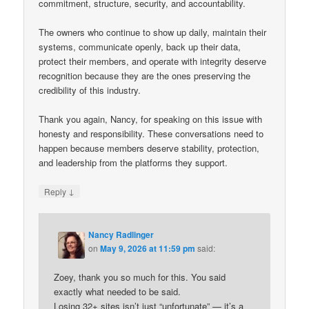
commitment, structure, security, and accountability.
The owners who continue to show up daily, maintain their
systems, communicate openly, back up their data,
protect their members, and operate with integrity deserve
recognition because they are the ones preserving the
credibility of this industry.
Thank you again, Nancy, for speaking on this issue with
honesty and responsibility. These conversations need to
happen because members deserve stability, protection,
and leadership from the platforms they support.
↓
Reply
Nancy Radlinger
on
May 9, 2026 at 11:59 pm
said:
Zoey, thank you so much for this. You said
exactly what needed to be said.
Losing 32+ sites isn’t just “unfortunate” — it’s a