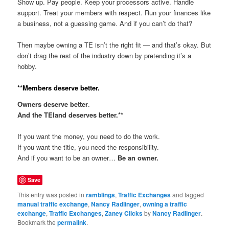
Show up. Pay people. Keep your processors active. Handle
support. Treat your members with respect. Run your finances like
a business, not a guessing game. And if you can’t do that?
Then maybe owning a TE isn’t the right fit — and that’s okay. But
don’t drag the rest of the industry down by pretending it’s a
hobby.
**Members deserve better.
Owners deserve better
.
And the TEland deserves better.**
If you want the money, you need to do the work.
If you want the title, you need the responsibility.
And if you want to be an owner…
Be an owner.
Save
This entry was posted in
ramblings
,
Traffic Exchanges
and tagged
manual traffic exchange
,
Nancy Radlinger
,
owning a traffic
exchange
,
Traffic Exchanges
,
Zaney Clicks
by
Nancy Radlinger
.
Bookmark the
permalink
.