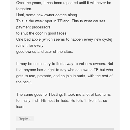
Over the years, it has been repeated until it will never be
forgotten.
Until, some new owner comes along.
This is the weak spot in TEland. This is what causes
payment processors
to shut the door in good faces.
One bad apple [which seems to happen every new cycle]
ruins it for every
good owner, and user of the sites.
It may be necessary to find a way to vet new owners. Not
that anyone has a right to say who can own a TE but who
gets to use, promote, and co-join in surfs, with the rest of
the pack.
The same goes for Hosting. It took me a lot of bad turns
to finally find THE host in Todd. He tells it like it is, so
learn.
↓
Reply