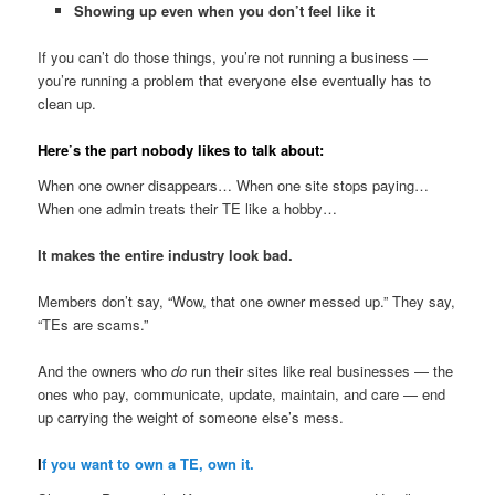
Showing up even when you don’t feel like it
If you can’t do those things, you’re not running a business —
you’re running a problem that everyone else eventually has to
clean up.
Here’s the part nobody likes to talk about:
When one owner disappears… When one site stops paying…
When one admin treats their TE like a hobby…
It makes the entire industry look bad.
Members don’t say, “Wow, that one owner messed up.” They say,
“TEs are scams.”
And the owners who
do
run their sites like real businesses — the
ones who pay, communicate, update, maintain, and care — end
up carrying the weight of someone else’s mess.
I
f you want to own a TE, own it.