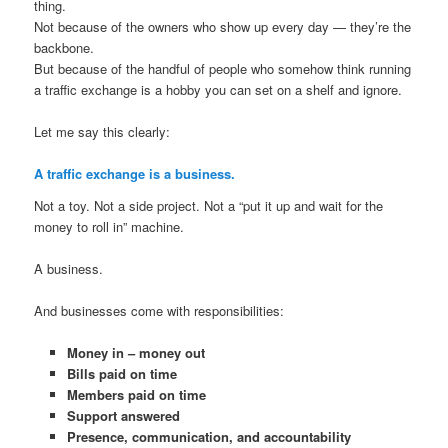
thing.
Not because of the owners who show up every day — they’re the
backbone.
But because of the handful of people who somehow think running
a traffic exchange is a hobby you can set on a shelf and ignore.
Let me say this clearly:
A traffic exchange is a business.
Not a toy. Not a side project. Not a “put it up and wait for the
money to roll in” machine.
A business.
And businesses come with responsibilities:
Money in – money out
Bills paid on time
Members paid on time
Support answered
Presence, communication, and accountability