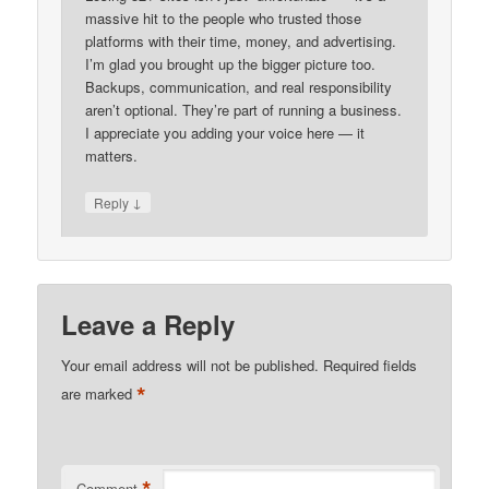
massive hit to the people who trusted those
platforms with their time, money, and advertising.
I’m glad you brought up the bigger picture too.
Backups, communication, and real responsibility
aren’t optional. They’re part of running a business.
I appreciate you adding your voice here — it
matters.
↓
Reply
Leave a Reply
Your email address will not be published.
Required fields
*
are marked
Comment