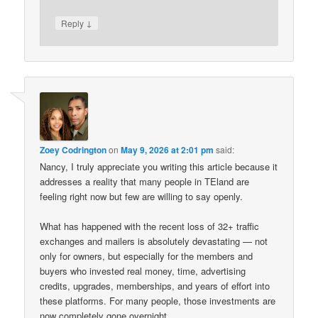
↓
Reply
Zoey Codrington
on
May 9, 2026 at 2:01 pm
said:
Nancy, I truly appreciate you writing this article because it
addresses a reality that many people in TEland are
feeling right now but few are willing to say openly.
What has happened with the recent loss of 32+ traffic
exchanges and mailers is absolutely devastating — not
only for owners, but especially for the members and
buyers who invested real money, time, advertising
credits, upgrades, memberships, and years of effort into
these platforms. For many people, those investments are
now completely gone overnight.