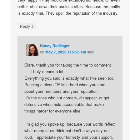
better, shut down their useless sites. Because the reality
is exactly that. They spoil the reputation of the industry.
↓
Reply
Nancy Radlinger
on
May 7, 2026 at 5:26 am
said:
Clare, thank you for taking the time to comment
— it truly means a lot.
Everything you said is exactly what I’ve seen too.
Running a clean TE isn’t hard when you care
about your members and your reputation.
It’s the ones who cut corners, disappear, or get
defensive when held accountable that make
things harder for everyone else.
I’m glad you spoke up, because your words reflect
what many of us think but don’t always say out
loud. I appreciate your honesty and your support.