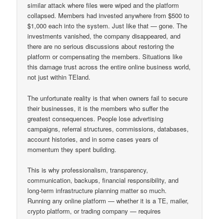
similar attack where files were wiped and the platform
collapsed. Members had invested anywhere from $500 to
$1,000 each into the system. Just like that — gone. The
investments vanished, the company disappeared, and
there are no serious discussions about restoring the
platform or compensating the members. Situations like
this damage trust across the entire online business world,
not just within TEland.
The unfortunate reality is that when owners fail to secure
their businesses, it is the members who suffer the
greatest consequences. People lose advertising
campaigns, referral structures, commissions, databases,
account histories, and in some cases years of
momentum they spent building.
This is why professionalism, transparency,
communication, backups, financial responsibility, and
long-term infrastructure planning matter so much.
Running any online platform — whether it is a TE, mailer,
crypto platform, or trading company — requires