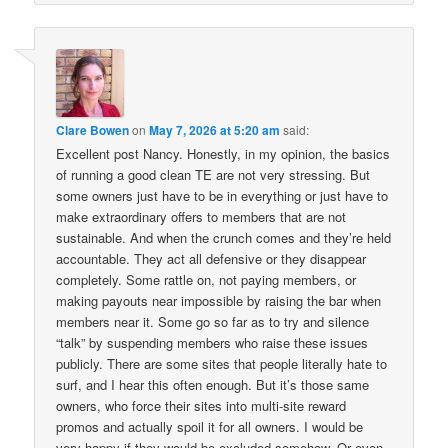
Clare Bowen
on
May 7, 2026 at 5:20 am
said:
Excellent post Nancy. Honestly, in my opinion, the basics
of running a good clean TE are not very stressing. But
some owners just have to be in everything or just have to
make extraordinary offers to members that are not
sustainable. And when the crunch comes and they’re held
accountable. They act all defensive or they disappear
completely. Some rattle on, not paying members, or
making payouts near impossible by raising the bar when
members near it. Some go so far as to try and silence
“talk” by suspending members who raise these issues
publicly. There are some sites that people literally hate to
surf, and I hear this often enough. But it’s those same
owners, who force their sites into multi-site reward
promos and actually spoil it for all owners. I would be
very happy if they would be excluded somehow. Or even