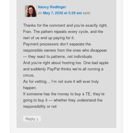
Nancy Radlinger
on
May 7, 2026 at 3:29 am
said:
Thanks for the comment and you’re exactly right,
Fran. The pattern repeats every cycle, and the
rest of us end up paying for it.
Payment processors don’t separate the
responsible owners from the ones who disappear
— they react to patterns, not individuals.
And you’re right about hosting too. One bad apple
and suddenly PayPal thinks we’re all running a
circus.
As for vetting… I’m not sure it will ever truly
happen.
If someone has the money to buy a TE, they’re
going to buy it — whether they understand the
responsibility or not
↓
Reply