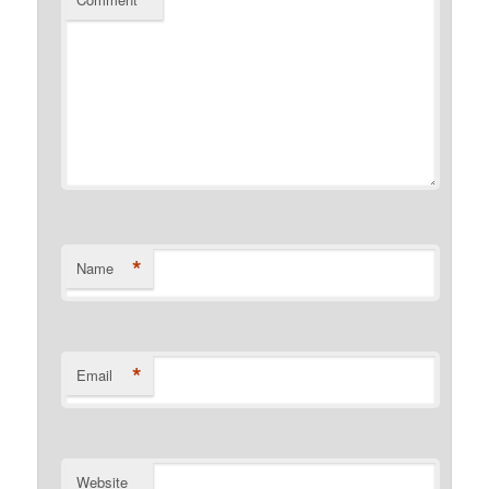
*
*
Name
*
Email
Website