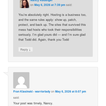
on
May 6, 2026 at 7:39 pm
said:
You’re absolutely right. Hosting is a business too,
and the same rules apply: show up, patch,
protect, and back up. The sites that survived this
mess had hosts who took their responsibilities
seriously. I’m glad yours did — and I’m sure glad
that Todd did. Again, thank you Todd
↓
Reply
Fran Klasinski - warriorlady
on
May 6, 2026 at 8:07 pm
said:
Your post was timely, Nancy.