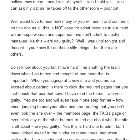
believe how many times I yell at myself – yea I said yell – you
can ask my cat as he takes off to the other room – poor cat.
Well would love to hear how many of you will admit and comment
on this one as all this is NOT easy for admit because in our mind
we are superwoman and superman and can’t admit to costly
mistakes like this – are you guilty? Well I was until tonight and
thought – you know if I do these silly things – bet there are
others.
Don’t know about you but I have hard time shutting the brain
down when I go to bed and thought of one more that is
important. When you signup at a new site and you are so
excited about getting in there to click the required pages that you
just check that box that says I have read the terms – are you
guilty. Yep me too and will even take it one step further – how
about jumping to add your sites and start surfing that you don’t
even look the site over – the members page, the FAQ’s page or
even click any of the other buttons to find out about what the site
is all about – are you guilty. Yea this is hard one to admit but I
have kicked myself in the hinder so many times later when I
realize that I am missing out on some awesome features that the