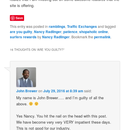
site is offering.
Save
This entry was posted in
ramblings
,
Traffic Exchanges
and tagged
are you guilty
,
Nancy Radlinger
,
patience
,
shopaholic online
,
surfers rewards
by
Nancy Radlinger
. Bookmark the
permalink
.
16 THOUGHTS ON “
ARE YOU GUILTY?
”
John Brewer
on
July 29, 2016 at 8:39 am
said:
My name is John Brewer….. and I’m guilty of all the
above.
Yes Nancy. You hit the nail on the head with this post.
We have become very very VERY impatient these days.
This is not good for our industry.