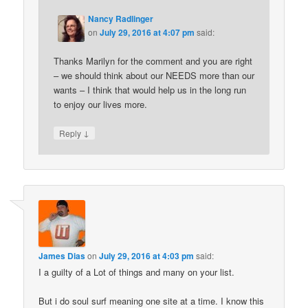
Nancy Radlinger
on
July 29, 2016 at 4:07 pm
said:
Thanks Marilyn for the comment and you are right
– we should think about our NEEDS more than our
wants – I think that would help us in the long run
to enjoy our lives more.
↓
Reply
James Dias
on
July 29, 2016 at 4:03 pm
said:
I a guilty of a Lot of things and many on your list.
But i do soul surf meaning one site at a time. I know this