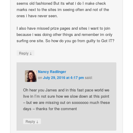
seems old fashioned But its what i do I make check
marks next to the sites im seeing often and not of the
ones i have never seen.
I also have missed prize pages and sites i want to join
because i was doing other things and remember im only
surfing one site. So how do you go from guilty to Got IT?
↓
Reply
Nancy Radlinger
on
July 29, 2016 at 4:17 pm
said:
Oh hear you James and in this fast pace world we
live in I’m not sure how we slow down at this point
– but we are missing out on sooooooo much these
days – thanks for the comment
↓
Reply