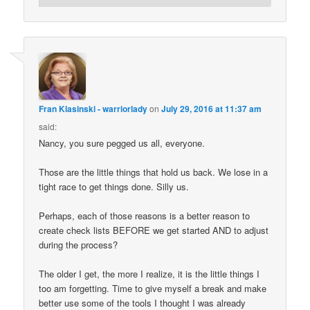
Fran Klasinski - warriorlady
on
July 29, 2016 at 11:37 am
said:
Nancy, you sure pegged us all, everyone.
Those are the little things that hold us back. We lose in a
tight race to get things done. Silly us.
Perhaps, each of those reasons is a better reason to
create check lists BEFORE we get started AND to adjust
during the process?
The older I get, the more I realize, it is the little things I
too am forgetting. Time to give myself a break and make
better use some of the tools I thought I was already