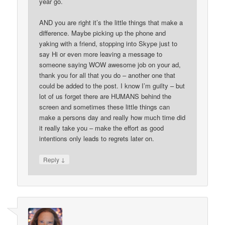
year go.
AND you are right it’s the little things that make a
difference. Maybe picking up the phone and
yaking with a friend, stopping into Skype just to
say Hi or even more leaving a message to
someone saying WOW awesome job on your ad,
thank you for all that you do – another one that
could be added to the post. I know I’m guilty – but
lot of us forget there are HUMANS behind the
screen and sometimes these little things can
make a persons day and really how much time did
it really take you – make the effort as good
intentions only leads to regrets later on.
↓
Reply