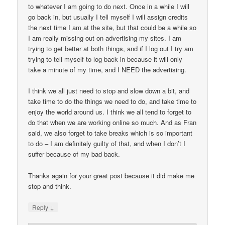
to whatever I am going to do next. Once in a while I will
go back in, but usually I tell myself I will assign credits
the next time I am at the site, but that could be a while so
I am really missing out on advertising my sites. I am
trying to get better at both things, and if I log out I try am
trying to tell myself to log back in because it will only
take a minute of my time, and I NEED the advertising.
I think we all just need to stop and slow down a bit, and
take time to do the things we need to do, and take time to
enjoy the world around us. I think we all tend to forget to
do that when we are working online so much. And as Fran
said, we also forget to take breaks which is so important
to do – I am definitely guilty of that, and when I don’t I
suffer because of my bad back.
Thanks again for your great post because it did make me
stop and think.
↓
Reply