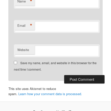
*
Name
*
Email
Website
Save my name, email, and website in this browser for the
next time I comment.
This site uses Akismet to reduce
spam.
Learn how your comment data is processed.