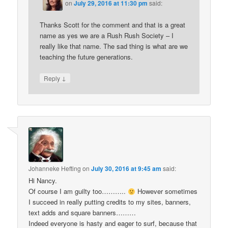
on
July 29, 2016 at 11:30 pm
said:
Thanks Scott for the comment and that is a great
name as yes we are a Rush Rush Society – I
really like that name. The sad thing is what are we
teaching the future generations.
↓
Reply
Johanneke Hefting
on
July 30, 2016 at 9:45 am
said:
Hi Nancy.
Of course I am guilty too………..
However sometimes
I succeed in really putting credits to my sites, banners,
text adds and square banners………
Indeed everyone is hasty and eager to surf, because that