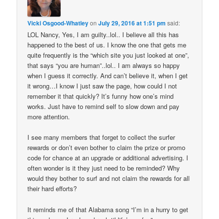
Vicki Osgood-Whatley
on
July 29, 2016 at 1:51 pm
said:
LOL Nancy, Yes, I am guilty..lol.. I believe all this has
happened to the best of us. I know the one that gets me
quite frequently is the “which site you just looked at one”,
that says “you are human”..lol.. I am always so happy
when I guess it correctly. And can’t believe it, when I get
it wrong…I know I just saw the page, how could I not
remember it that quickly? It’s funny how one’s mind
works. Just have to remind self to slow down and pay
more attention.
I see many members that forget to collect the surfer
rewards or don’t even bother to claim the prize or promo
code for chance at an upgrade or additional advertising. I
often wonder is it they just need to be reminded? Why
would they bother to surf and not claim the rewards for all
their hard efforts?
It reminds me of that Alabama song “I’m in a hurry to get