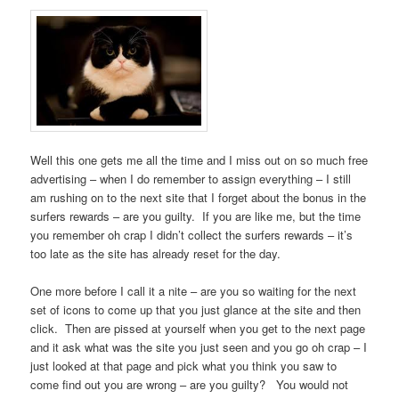
Well this one gets me all the time and I miss out on so much free
advertising – when I do remember to assign everything – I still
am rushing on to the next site that I forget about the bonus in the
surfers rewards – are you guilty. If you are like me, but the time
you remember oh crap I didn’t collect the surfers rewards – it’s
too late as the site has already reset for the day.
One more before I call it a nite – are you so waiting for the next
set of icons to come up that you just glance at the site and then
click. Then are pissed at yourself when you get to the next page
and it ask what was the site you just seen and you go oh crap – I
just looked at that page and pick what you think you saw to
come find out you are wrong – are you guilty? You would not