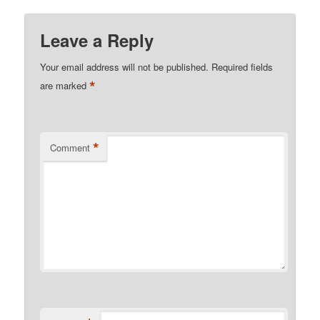
Leave a Reply
Your email address will not be published.
Required fields
*
are marked
*
Comment