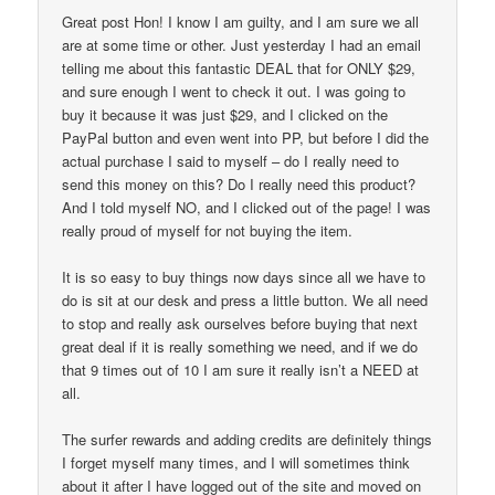
Great post Hon! I know I am guilty, and I am sure we all
are at some time or other. Just yesterday I had an email
telling me about this fantastic DEAL that for ONLY $29,
and sure enough I went to check it out. I was going to
buy it because it was just $29, and I clicked on the
PayPal button and even went into PP, but before I did the
actual purchase I said to myself – do I really need to
send this money on this? Do I really need this product?
And I told myself NO, and I clicked out of the page! I was
really proud of myself for not buying the item.
It is so easy to buy things now days since all we have to
do is sit at our desk and press a little button. We all need
to stop and really ask ourselves before buying that next
great deal if it is really something we need, and if we do
that 9 times out of 10 I am sure it really isn’t a NEED at
all.
The surfer rewards and adding credits are definitely things
I forget myself many times, and I will sometimes think
about it after I have logged out of the site and moved on