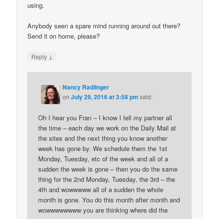
using.
Anybody seen a spare mind running around out there?
Send it on home, please?
↓
Reply
Nancy Radlinger
on
July 29, 2016 at 3:58 pm
said:
Oh I hear you Fran – I know I tell my partner all
the time – each day we work on the Daily Mail at
the sites and the next thing you know another
week has gone by. We schedule them the 1st
Monday, Tuesday, etc of the week and all of a
sudden the week is gone – then you do the same
thing for the 2nd Monday, Tuesday, the 3rd – the
4th and wowwwww all of a sudden the whole
month is gone. You do this month after month and
wowwwwwwww you are thinking where did the