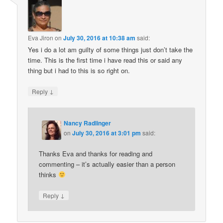
Eva Jiron
on
July 30, 2016 at 10:38 am
said:
Yes i do a lot am guilty of some things just don’t take the
time. This is the first time i have read this or said any
thing but i had to this is so right on.
↓
Reply
Nancy Radlinger
on
July 30, 2016 at 3:01 pm
said:
Thanks Eva and thanks for reading and
commenting – it’s actually easier than a person
thinks
↓
Reply