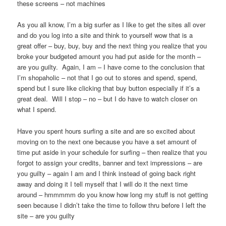
these screens – not machines
As you all know, I’m a big surfer as I like to get the sites all over
and do you log into a site and think to yourself wow that is a
great offer – buy, buy, buy and the next thing you realize that you
broke your budgeted amount you had put aside for the month –
are you guilty. Again, I am – I have come to the conclusion that
I’m shopaholic – not that I go out to stores and spend, spend,
spend but I sure like clicking that buy button especially if it’s a
great deal. Will I stop – no – but I do have to watch closer on
what I spend.
Have you spent hours surfing a site and are so excited about
moving on to the next one because you have a set amount of
time put aside in your schedule for surfing – then realize that you
forgot to assign your credits, banner and text impressions – are
you guilty – again I am and I think instead of going back right
away and doing it I tell myself that I will do it the next time
around – hmmmmm do you know how long my stuff is not getting
seen because I didn’t take the time to follow thru before I left the
site – are you guilty