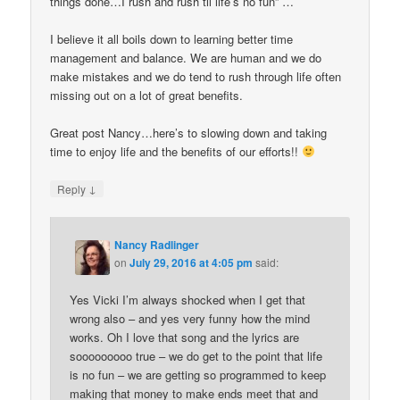
things done…I rush and rush til life’s no fun” …
I believe it all boils down to learning better time
management and balance. We are human and we do
make mistakes and we do tend to rush through life often
missing out on a lot of great benefits.
Great post Nancy…here’s to slowing down and taking
time to enjoy life and the benefits of our efforts!!
↓
Reply
Nancy Radlinger
on
July 29, 2016 at 4:05 pm
said:
Yes Vicki I’m always shocked when I get that
wrong also – and yes very funny how the mind
works. Oh I love that song and the lyrics are
sooooooooo true – we do get to the point that life
is no fun – we are getting so programmed to keep
making that money to make ends meet that and