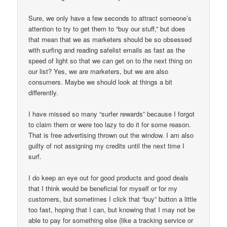
Sure, we only have a few seconds to attract someone’s
attention to try to get them to “buy our stuff,” but does
that mean that we as marketers should be so obsessed
with surfing and reading safelist emails as fast as the
speed of light so that we can get on to the next thing on
our list? Yes, we are marketers, but we are also
consumers. Maybe we should look at things a bit
differently.
I have missed so many “surfer rewards” because I forgot
to claim them or were too lazy to do it for some reason.
That is free advertising thrown out the window. I am also
guilty of not assigning my credits until the next time I
surf.
I do keep an eye out for good products and good deals
that I think would be beneficial for myself or for my
customers, but sometimes I click that “buy” button a little
too fast, hoping that I can, but knowing that I may not be
able to pay for something else (like a tracking service or