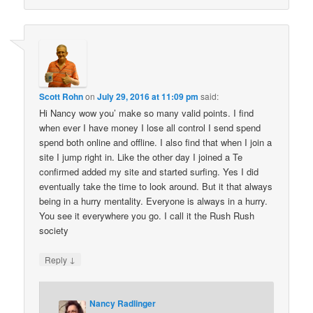
Scott Rohn
on
July 29, 2016 at 11:09 pm
said:
Hi Nancy wow you’ make so many valid points. I find
when ever I have money I lose all control I send spend
spend both online and offline. I also find that when I join a
site I jump right in. Like the other day I joined a Te
confirmed added my site and started surfing. Yes I did
eventually take the time to look around. But it that always
being in a hurry mentality. Everyone is always in a hurry.
You see it everywhere you go. I call it the Rush Rush
society
↓
Reply
Nancy Radlinger