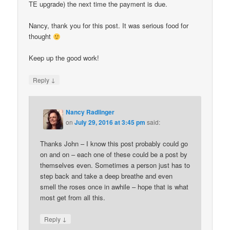
TE upgrade) the next time the payment is due.
Nancy, thank you for this post. It was serious food for
thought
Keep up the good work!
↓
Reply
Nancy Radlinger
on
July 29, 2016 at 3:45 pm
said:
Thanks John – I know this post probably could go
on and on – each one of these could be a post by
themselves even. Sometimes a person just has to
step back and take a deep breathe and even
smell the roses once in awhile – hope that is what
most get from all this.
↓
Reply