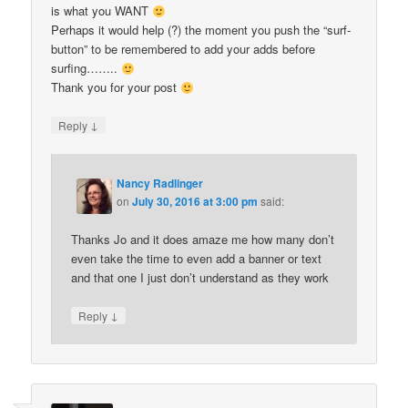
is what you WANT
Perhaps it would help (?) the moment you push the “surf-
button” to be remembered to add your adds before
surfing……..
Thank you for your post
↓
Reply
Nancy Radlinger
on
July 30, 2016 at 3:00 pm
said:
Thanks Jo and it does amaze me how many don’t
even take the time to even add a banner or text
and that one I just don’t understand as they work
↓
Reply