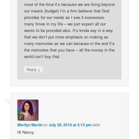
most of the time it’s because we are living beyond
our means (budget) I’m a firm believer that God
provides for our needs as I see it soooooooo
many times in my life – we just expect all our
wants to be provided also. It’s kinda say in a way
that we don’t put more emphasis on making as
many memories as we can because in the end it’s
the memories that you have – all the money in the
world can’t buy that.
↓
Reply
Marilyn Martin
on
July 29, 2016 at 3:13 pm
said:
Hi Nancy,