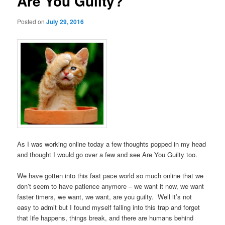
Are You Guilty?
Posted on
July 29, 2016
As I was working online today a few thoughts popped in my head
and thought I would go over a few and see Are You Guilty too.
We have gotten into this fast pace world so much online that we
don’t seem to have patience anymore – we want it now, we want
faster timers, we want, we want, are you guilty. Well it’s not
easy to admit but I found myself falling into this trap and forget
that life happens, things break, and there are humans behind