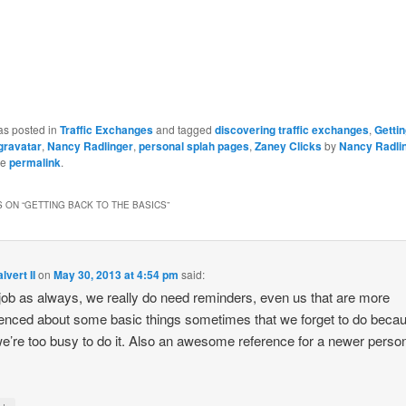
as posted in
Traffic Exchanges
and tagged
discovering traffic exchanges
,
Gettin
gravatar
,
Nancy Radlinger
,
personal splah pages
,
Zaney Clicks
by
Nancy Radli
he
permalink
.
 ON “
GETTING BACK TO THE BASICS
”
lvert II
on
May 30, 2013 at 4:54 pm
said:
job as always, we really do need reminders, even us that are more
enced about some basic things sometimes that we forget to do beca
we’re too busy to do it. Also an awesome reference for a newer perso
↓