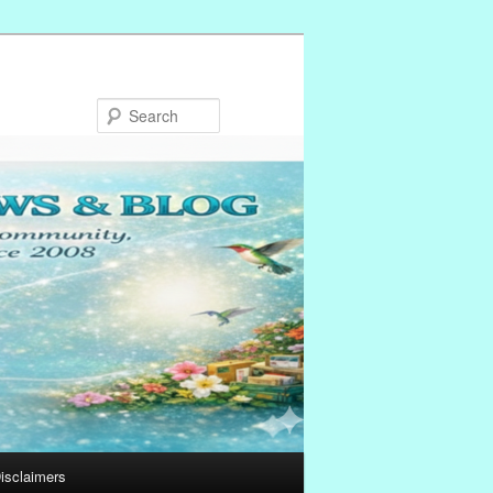
Search
isclaimers