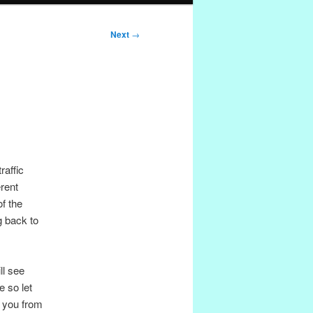
Next
→
raffic
erent
f the
ng back to
ll see
e so let
s you from