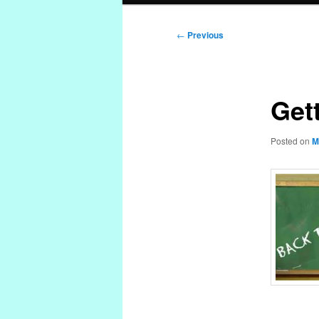
Post
←
Previous
navigation
Get
Posted on
M