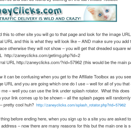
 this to other site you will go to that page and look for the image UR
ral URL and this is what they will look like – AND make sure you add 
place otherwise they will not show – you will get that dreaded square wi
 http://zaneyclicks.com/getimg.php?id=2
ral URL http://zaneyclicks.com/?rid=57962 (this would be the main 
 it can be confusing when you get to the Affiliate Toolbox as you see 
e URL and you are going which one do I use – well for all of you that 
e me – well you can use the link under splash rotator. What this does 
 your link comes up to be shown – all the splash pages will randoml
 – pretty cool huh?
http://zaneyclicks.com/splash_rotator.php?rid=57962
hing before ending here, when you sign up to a site you are asked to 
 address – now there are many reasons for this but the main one is s