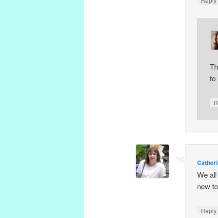
Repl
Th
to
R
Catheri
We all
new to
Repl