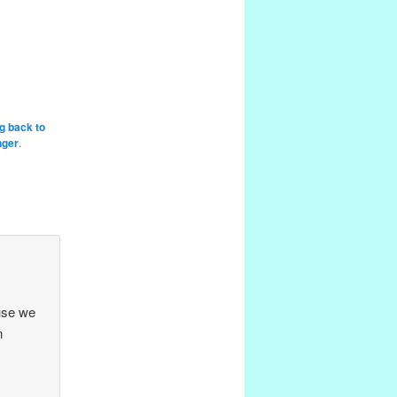
g back to
nger
.
use we
n