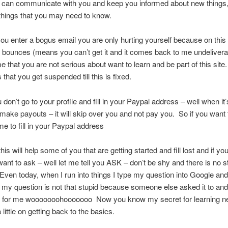
r can communicate with you and keep you informed about new things
things that you may need to know.
u enter a bogus email you are only hurting yourself because on this s
 bounces (means you can’t get it and it comes back to me undelivera
 me that you are not serious about want to learn and be part of this sit
that you get suspended till this is fixed.
don’t go to your profile and fill in your Paypal address – well when it’
o make payouts – it will skip over you and not pay you. So if you want 
me to fill in your Paypal address
his will help some of you that are getting started and fill lost and if yo
want to ask – well let me tell you ASK – don’t be shy and there is no s
Even today, when I run into things I type my question into Google an
d my question is not that stupid because someone else asked it to and
 for me wooooooohooooooo Now you know my secret for learning n
 little on getting back to the basics.