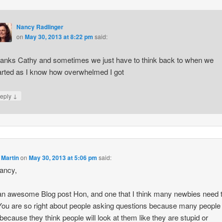
Nancy Radlinger
on
May 30, 2013 at 8:22 pm
said:
anks Cathy and sometimes we just have to think back to when we
arted as I know how overwhelmed I got
↓
eply
 Martin
on
May 30, 2013 at 5:06 pm
said:
ancy,
n awesome Blog post Hon, and one that I think many newbies need 
You are so right about people asking questions because many people
o because they think people will look at them like they are stupid or