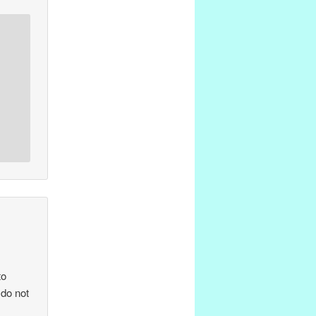
to
 do not