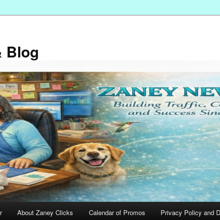
 Blog
r
About Zaney Clicks
Calendar of Promos
Privacy Policy and D