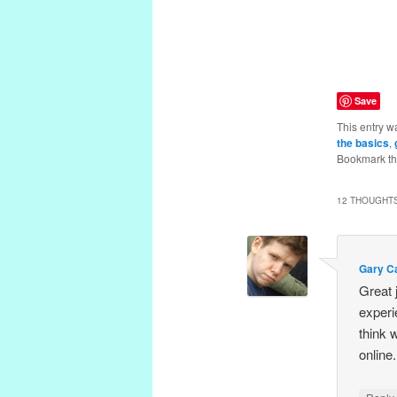
Save
This entry w
the basics
,
Bookmark t
12 THOUGHTS
Gary Ca
Great 
experi
think 
online.