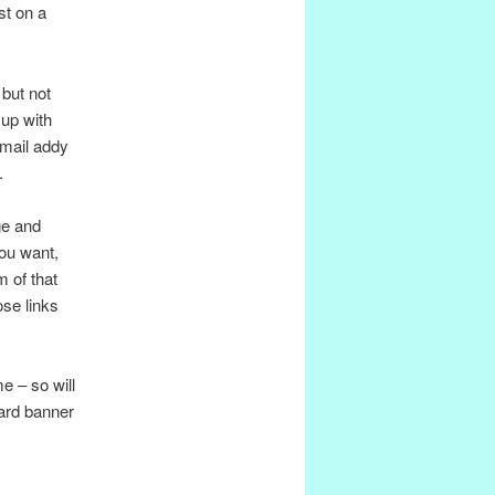
st on a
 but not
up with
email addy
.
ge and
you want,
m of that
ose links
e – so will
dard banner