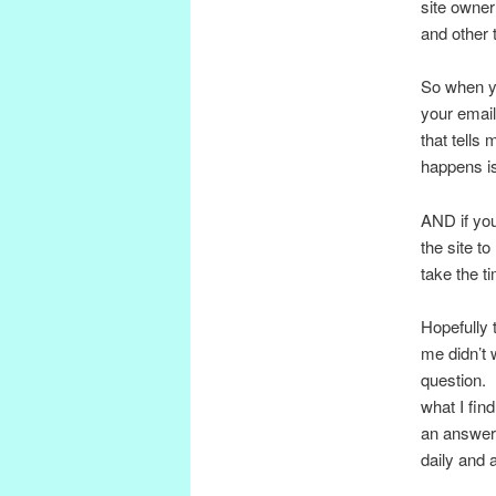
site owne
and other 
So when yo
your email
that tells
happens is 
AND if you 
the site t
take the ti
Hopefully t
me didn’t 
question. 
what I fin
an answer
daily and a