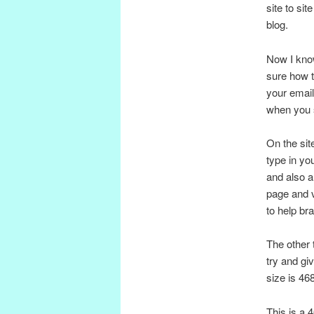
site to si
blog.
Now I know
sure how t
your email
when you si
On the sit
type in yo
and also a
page and v
to help br
The other 
try and gi
size is 46
This is a 