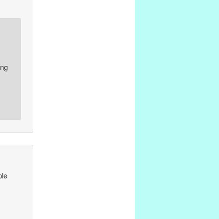
ing
ple