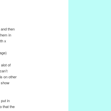
L and then
them in
th x
page)
alot of
can’t
is on other
y show
put in
o that the