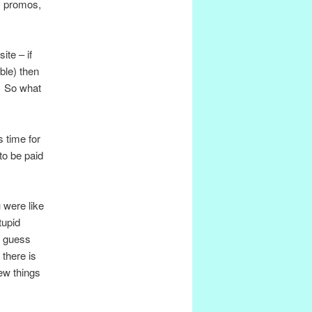
, promos,
ite – if
ble) then
e. So what
s time for
to be paid
u were like
tupid
d guess
 there is
ew things