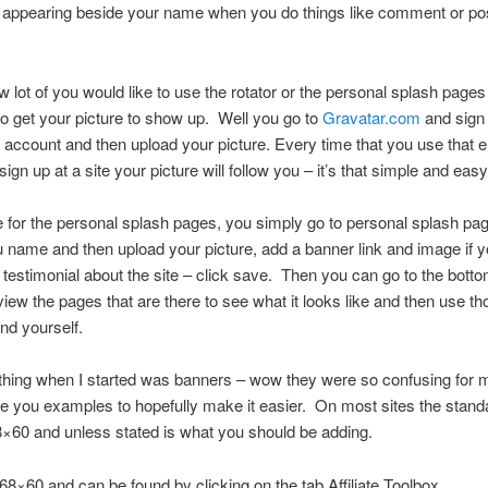
te appearing beside your name when you do things like comment or po
 lot of you would like to use the rotator or the personal splash pages
o get your picture to show up. Well you go to
Gravatar.com
and sign 
 account and then upload your picture. Every time that you use that 
gn up at a site your picture will follow you – it’s that simple and easy
e for the personal splash pages, you simply go to personal splash pa
u name and then upload your picture, add a banner link and image if 
 testimonial about the site – click save. Then you can go to the botto
iew the pages that are there to see what it looks like and then use th
and yourself.
thing when I started was banners – wow they were so confusing for m
ve you examples to hopefully make it easier. On most sites the stan
8×60 and unless stated is what you should be adding.
468×60 and can be found by clicking on the tab Affiliate Toolbox