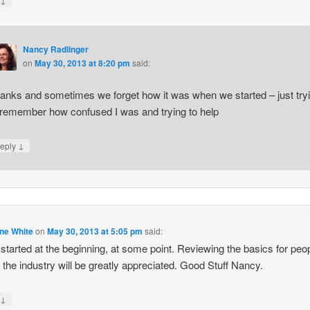
y
Nancy Radlinger
on
May 30, 2013 at 8:20 pm
said:
anks and sometimes we forget how it was when we started – just try
 remember how confused I was and trying to help
↓
eply
ne White
on
May 30, 2013 at 5:05 pm
said:
 started at the beginning, at some point. Reviewing the basics for peo
 the industry will be greatly appreciated. Good Stuff Nancy.
↓
y