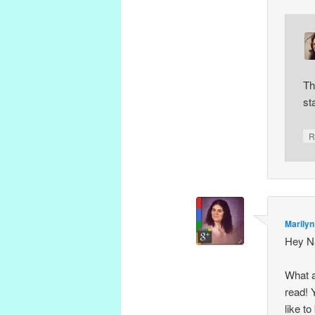
Th
st
R
Marilyn
Hey N
What a
read! 
like t