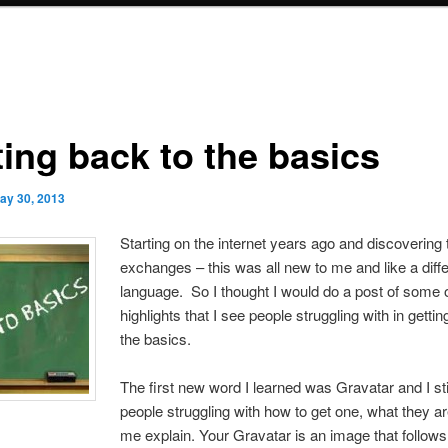
ting back to the basics
ay 30, 2013
Starting on the internet years ago and discovering t
exchanges – this was all new to me and like a diff
language. So I thought I would do a post of some o
highlights that I see people struggling with in getti
the basics.
The first new word I learned was Gravatar and I sti
people struggling with how to get one, what they ar
me explain. Your Gravatar is an image that follow