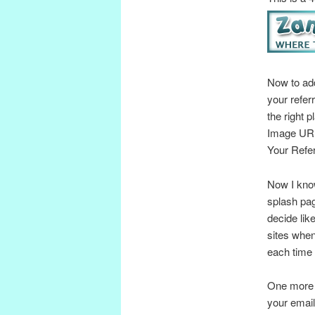
Now to add
your refer
the right 
Image URL
Your Refer
Now I know
splash pag
decide lik
sites when
each time
One more t
your email