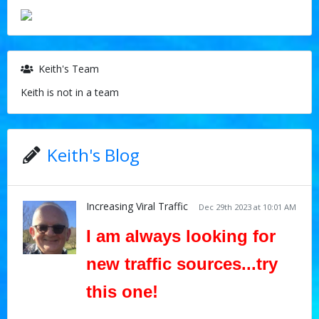
Keith's Team
Keith is not in a team
Keith's Blog
Increasing Viral Traffic
Dec 29th 2023 at 10:01 AM
I am always looking for
new traffic sources...try
this one!