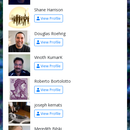
Shane Harrison
View Profile
Douglas Roehrig
View Profile
Vinoth KumarK
View Profile
Roberto Bortolotto
View Profile
joseph kernats
View Profile
Meredith Bilski