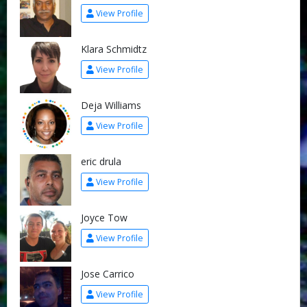
View Profile
Klara Schmidtz
View Profile
Deja Williams
View Profile
eric drula
View Profile
Joyce Tow
View Profile
Jose Carrico
View Profile