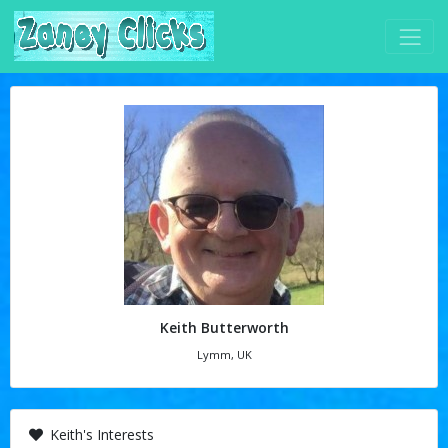
Keith Butterworth
Lymm, UK
Keith's Interests