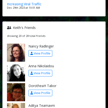
Increasing Viral Traffic
Dec 29th 2023 at 10:01 AM
Keith's Friends
showing 20 of 28 total friends
Nancy Radlinger
View Profile
Anna Nikolaidou
View Profile
DorotheaH Tabor
View Profile
Aditya Teamavm