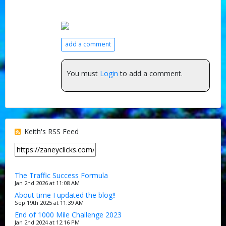
add a comment
You must
Login
to add a comment.
Keith's RSS Feed
The Traffic Success Formula
Jan 2nd 2026 at 11:08 AM
About time I updated the blog!!
Sep 19th 2025 at 11:39 AM
End of 1000 Mile Challenge 2023
Jan 2nd 2024 at 12:16 PM