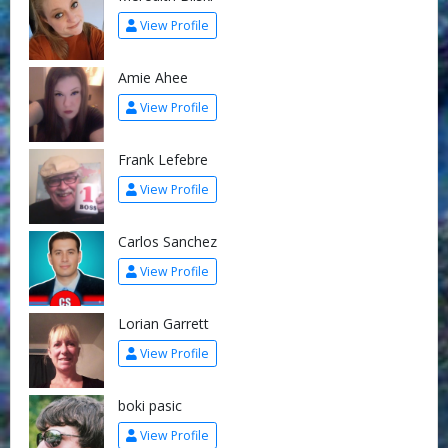
View Profile
Amie Ahee
View Profile
Frank Lefebre
View Profile
Carlos Sanchez
View Profile
Lorian Garrett
View Profile
boki pasic
View Profile