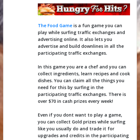
The Food Game
is a fun game you can
play while surfing traffic exchanges and
advertising online. It also lets you
advertise and build downlines in all the
participating traffic exchanges.
In this game you are a chef and you can
collect ingredients, learn recipes and cook
dishes. You can claim all the things you
need for this by surfing in the
participating traffic exchanges. There is
over $70 in cash prizes every week!
Even if you dont want to play a game,
you can collect Gold prizes while surfing
like you usually do and trade it for
upgrades and credits in the participating