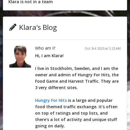
Klara is not in a team
Klara's Blog
Who am I?
Oct 3rd 2023 at 5:23 AM
Hi, I am Klara!
I live in Stockholm, Sweden, and I am the
owner and admin of Hungry For Hits, the
Food Game and Harvest Traffic. They are
3 very different sites.
Hungry For Hits
is a large and popular
food themed traffic exchange. It's often
on top of ratings and top lists, and
there's a lot of activity and unique stuff
going on daily.