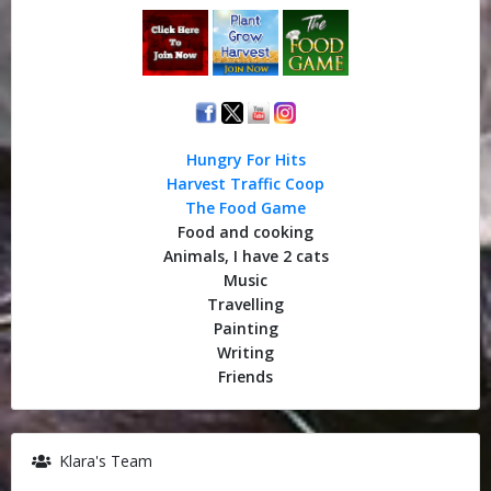
Hungry For Hits
Harvest Traffic Coop
The Food Game
Food and cooking
Animals, I have 2 cats
Music
Travelling
Painting
Writing
Friends
Klara's Team