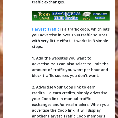
traffic exchanges.
Harvest Traffic
is a traffic coop, which lets
you advertise in over 1500 traffic sources
with very little effort. It works in 3 simple
steps:
1. Add the websites you want to
advertise. You can also select to limit the
amount of traffic you want per hour and
block traffic sources you don't want.
2. Advertise your Coop link to earn
credits. To earn credits, simply advertise
your Coop link in manual traffic
exchanges and/or viral mailers. When you
advertise the Coop link, it will display
another Harvest Traffic Coop member's