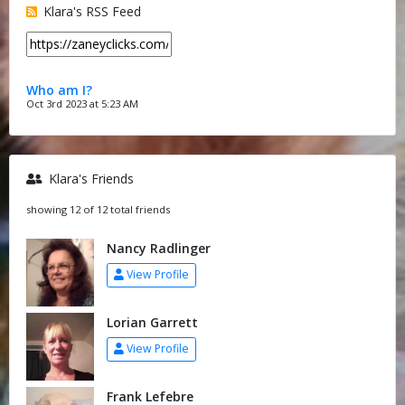
Klara's RSS Feed
Who am I?
Oct 3rd 2023 at 5:23 AM
Klara's Friends
showing 12 of 12 total friends
Nancy Radlinger
View Profile
Lorian Garrett
View Profile
Frank Lefebre