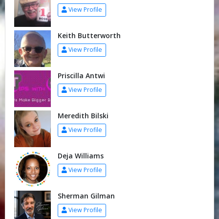
View Profile
Keith Butterworth
View Profile
Priscilla Antwi
View Profile
Meredith Bilski
View Profile
Deja Williams
View Profile
Sherman Gilman
View Profile