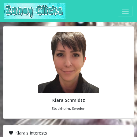
Klara Schmidtz
Stockholm, Sweden
Klara's Interests