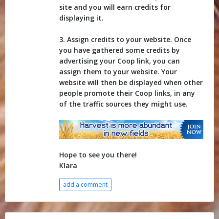
site and you will earn credits for
displaying it.
3. Assign credits to your website. Once
you have gathered some credits by
advertising your Coop link, you can
assign them to your website. Your
website will then be displayed when other
people promote their Coop links, in any
of the traffic sources they might use.
Hope to see you there!
Klara
add a comment