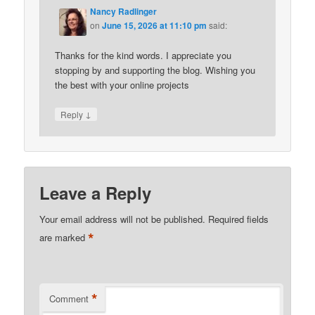
Nancy Radlinger
on
June 15, 2026 at 11:10 pm
said:
Thanks for the kind words. I appreciate you
stopping by and supporting the blog. Wishing you
the best with your online projects
↓
Reply
Leave a Reply
Your email address will not be published.
Required fields
*
are marked
*
Comment