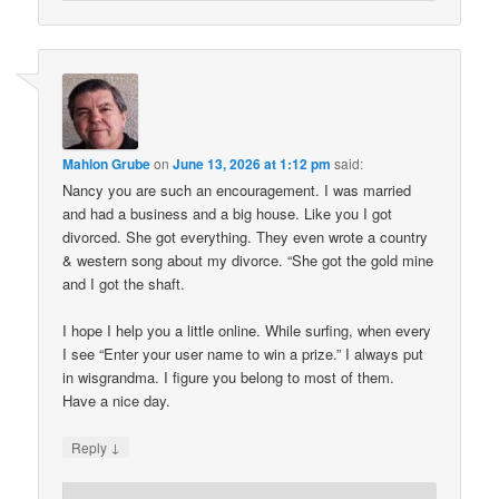
Mahlon Grube
on
June 13, 2026 at 1:12 pm
said:
Nancy you are such an encouragement. I was married
and had a business and a big house. Like you I got
divorced. She got everything. They even wrote a country
& western song about my divorce. “She got the gold mine
and I got the shaft.
I hope I help you a little online. While surfing, when every
I see “Enter your user name to win a prize.” I always put
in wisgrandma. I figure you belong to most of them.
Have a nice day.
↓
Reply