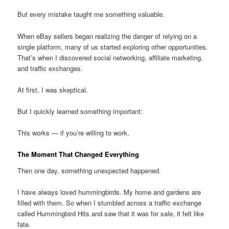
But every mistake taught me something valuable.
When eBay sellers began realizing the danger of relying on a
single platform, many of us started exploring other opportunities.
That’s when I discovered social networking, affiliate marketing,
and traffic exchanges.
At first, I was skeptical.
But I quickly learned something important:
This works — if you’re willing to work.
The Moment That Changed Everything
Then one day, something unexpected happened.
I have always loved hummingbirds. My home and gardens are
filled with them. So when I stumbled across a traffic exchange
called Hummingbird Hits and saw that it was for sale, it felt like
fate.