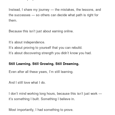
Instead, I share my journey — the mistakes, the lessons, and
the successes — so others can decide what path is right for
them.
Because this isn’t just about earning online.
It’s about independence.
It’s about proving to yourself that you can rebuild.
It’s about discovering strength you didn’t know you had.
Still Learning. Still Growing. Still Dreaming.
Even after all these years, I’m still learning.
And I still love what I do.
I don’t mind working long hours, because this isn’t just work —
it’s something I built. Something I believe in.
Most importantly, I had something to prove.