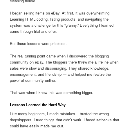
cleaning house.
I began selling items on eBay. At first, it was overwhelming.
Learning HTML coding, listing products, and navigating the
system was a challenge for this “granny.” Everything I learned
came through trial and error.
But those lessons were priceless.
The real turning point came when I discovered the blogging
community on eBay. The bloggers there threw me a lifeline when
sales were slow and discouraging. They shared knowledge,
encouragement, and friendship — and helped me realize the
power of community online.
That was when I knew this was something bigger.
Lessons Learned the Hard Way
Like many beginners, I made mistakes. I trusted the wrong
dropshippers. I tried things that didn’t work. I faced setbacks that
could have easily made me quit.