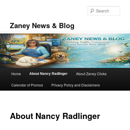
Skip
to
Sear
primary
content
Zaney News & Blog
Main
About Nancy Radlinger
Home
About Zaney Clicks
menu
Calendar of Promos
Privacy Policy and Disclaimers
About Nancy Radlinger