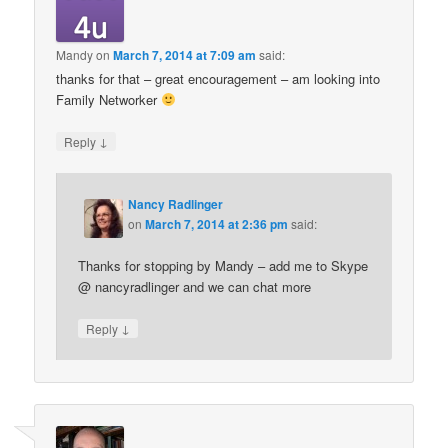
Mandy
on
March 7, 2014 at 7:09 am
said:
thanks for that – great encouragement – am looking into
Family Networker
↓
Reply
Nancy Radlinger
on
March 7, 2014 at 2:36 pm
said:
Thanks for stopping by Mandy – add me to Skype
@ nancyradlinger and we can chat more
↓
Reply