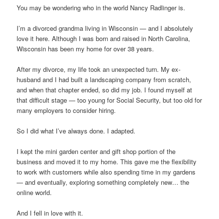
You may be wondering who in the world Nancy Radlinger is.
I’m a divorced grandma living in Wisconsin — and I absolutely
love it here. Although I was born and raised in North Carolina,
Wisconsin has been my home for over 38 years.
After my divorce, my life took an unexpected turn. My ex-
husband and I had built a landscaping company from scratch,
and when that chapter ended, so did my job. I found myself at
that difficult stage — too young for Social Security, but too old for
many employers to consider hiring.
So I did what I’ve always done. I adapted.
I kept the mini garden center and gift shop portion of the
business and moved it to my home. This gave me the flexibility
to work with customers while also spending time in my gardens
— and eventually, exploring something completely new… the
online world.
And I fell in love with it.