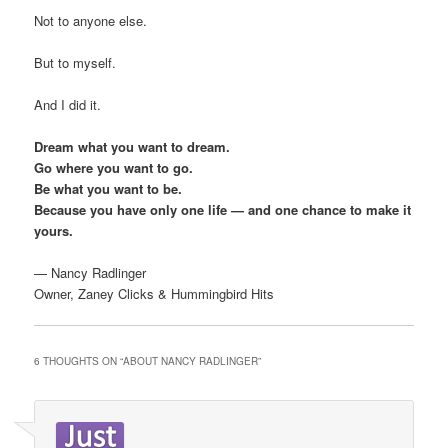
Not to anyone else.
But to myself.
And I did it.
Dream what you want to dream.
Go where you want to go.
Be what you want to be.
Because you have only one life — and one chance to make it
yours.
— Nancy Radlinger
Owner, Zaney Clicks & Hummingbird Hits
6 THOUGHTS ON “
ABOUT NANCY RADLINGER
”