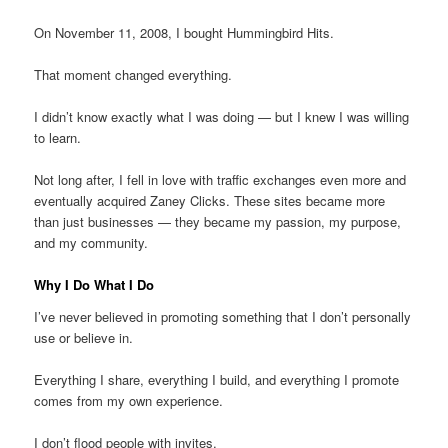
On November 11, 2008, I bought Hummingbird Hits.
That moment changed everything.
I didn’t know exactly what I was doing — but I knew I was willing
to learn.
Not long after, I fell in love with traffic exchanges even more and
eventually acquired Zaney Clicks. These sites became more
than just businesses — they became my passion, my purpose,
and my community.
Why I Do What I Do
I’ve never believed in promoting something that I don’t personally
use or believe in.
Everything I share, everything I build, and everything I promote
comes from my own experience.
I don’t flood people with invites.