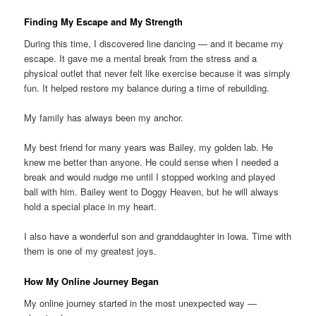
Finding My Escape and My Strength
During this time, I discovered line dancing — and it became my
escape. It gave me a mental break from the stress and a
physical outlet that never felt like exercise because it was simply
fun. It helped restore my balance during a time of rebuilding.
My family has always been my anchor.
My best friend for many years was Bailey, my golden lab. He
knew me better than anyone. He could sense when I needed a
break and would nudge me until I stopped working and played
ball with him. Bailey went to Doggy Heaven, but he will always
hold a special place in my heart.
I also have a wonderful son and granddaughter in Iowa. Time with
them is one of my greatest joys.
How My Online Journey Began
My online journey started in the most unexpected way —