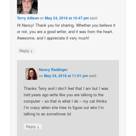
Terry Allison
on
May 24, 2016 at 10:47 pm
said:
Hi Nancy! Thank you for sharing. Whether you believe it
or not, you are a good writer, and it was from the heart.
Awesome, and I appreciate it very much!
↓
Reply
Nancy Radlinger
on
May 24, 2016 at 11:01 pm
said:
Thanks Terry and I don’t feel that I am but I was
told years ago write like you are talking to the
computer – so that is what I do – my cat thinks
I’m crazy when she tries to figure out who I’m
talking to as sometimes lol
↓
Reply