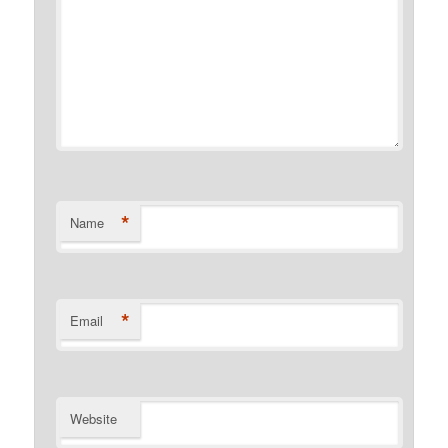
*
Name
*
Email
Website