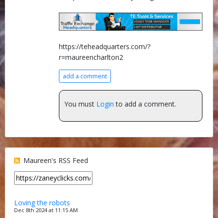
https://teheadquarters.com/?
r=maureencharlton2
add a comment
You must
Login
to add a comment.
Maureen's RSS Feed
Loving the robots
Dec 8th 2024 at 11:15 AM