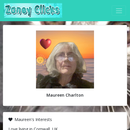
Maureen Charlton
Maureen's Interests
Love living in Cornwall, UK