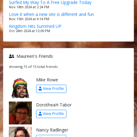
Surfed My Way To A Free Upgrade Today
Nov 18th 2024 at 2:24 PM
Love it when a new site is different and fun
Nov 15th 2024 at 4:14 PM
Kingdom Hits Summed UP
Oct 24th 2024 at 12:00 PM
Maureen's Friends
showing 15 of 15 total friends
Mike Rowe
View Profile
DorotheaH Tabor
View Profile
Nancy Radlinger