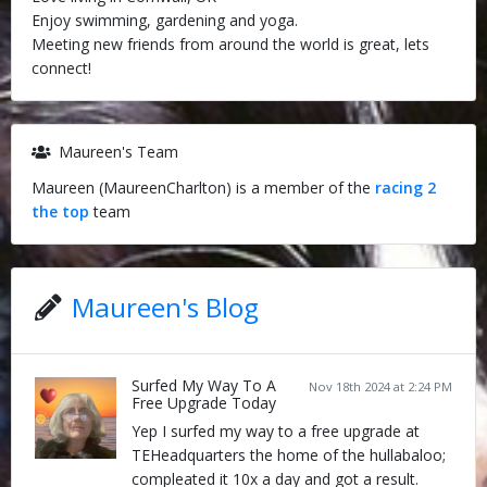
Enjoy swimming, gardening and yoga.
Meeting new friends from around the world is great, lets
connect!
Maureen's Team
Maureen (MaureenCharlton) is a member of the
racing 2
the top
team
Maureen's Blog
Surfed My Way To A
Nov 18th 2024 at 2:24 PM
Free Upgrade Today
Yep I surfed my way to a free upgrade at
TEHeadquarters the home of the hullabaloo;
compleated it 10x a day and got a result.