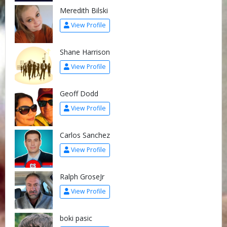
Meredith Bilski
View Profile
Shane Harrison
View Profile
Geoff Dodd
View Profile
Carlos Sanchez
View Profile
Ralph GroseJr
View Profile
boki pasic