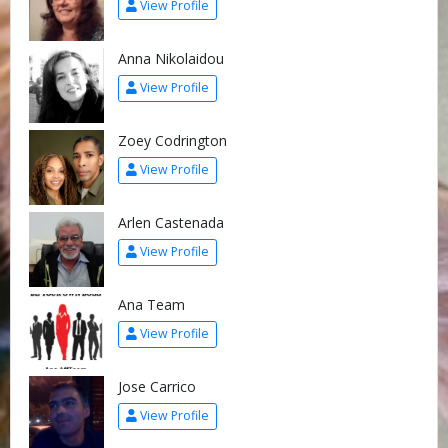
View Profile
Anna Nikolaidou
View Profile
Zoey Codrington
View Profile
Arlen Castenada
View Profile
Ana Team
View Profile
Jose Carrico
View Profile