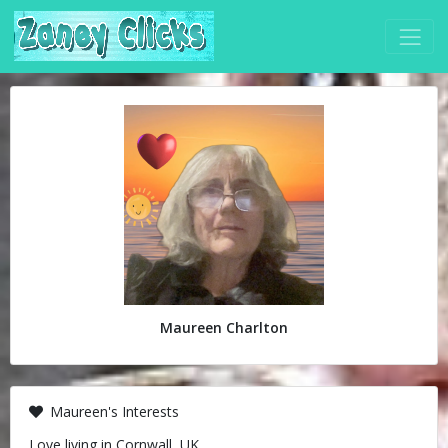
Maureen Charlton
Maureen's Interests
Love living in Cornwall, UK