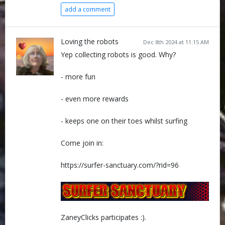
add a comment
Loving the robots
Dec 8th 2024 at 11:15 AM
Yep collecting robots is good. Why?
- more fun
- even more rewards
- keeps one on their toes whilst surfing
Come join in:
https://surfer-sanctuary.com/?rid=96
ZaneyClicks participates :).