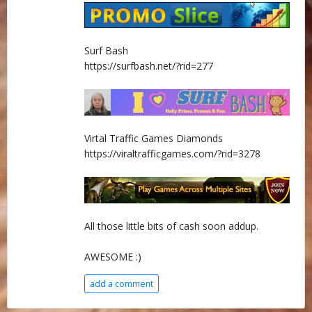
Surf Bash
https://surfbash.net/?rid=277
Virtal Traffic Games Diamonds
https://viraltrafficgames.com/?rid=3278
All those little bits of cash soon addup.
AWESOME :)
add a comment