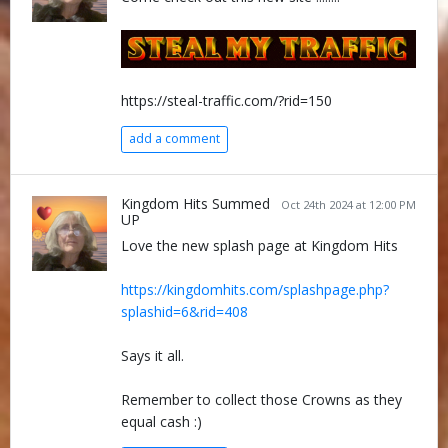
https://steal-traffic.com/?rid=150
add a comment
Kingdom Hits Summed
Oct 24th 2024 at 12:00 PM
UP
Love the new splash page at Kingdom Hits
https://kingdomhits.com/splashpage.php?
splashid=6&rid=408
Says it all.
Remember to collect those Crowns as they
equal cash :)