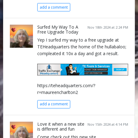
add a comment
Surfed My Way To A
Nov 18th 2024 at 2:24 PM
Free Upgrade Today
Yep I surfed my way to a free upgrade at
TEHeadquarters the home of the hullabaloo;
compleated it 10x a day and got a result.
https://teheadquarters.com/?
r=maureencharlton2
add a comment
Love it when a new site
Nov 15th 2024 at 4:14 PM
is different and fun
Come check out this new site ........