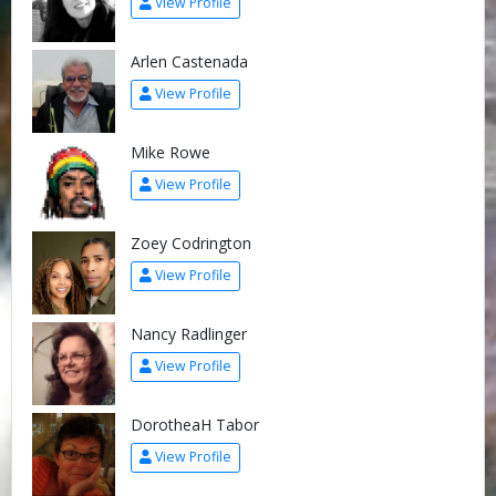
View Profile
Arlen Castenada
View Profile
Mike Rowe
View Profile
Zoey Codrington
View Profile
Nancy Radlinger
View Profile
DorotheaH Tabor
View Profile