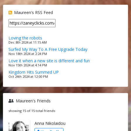
Maureen's RSS Feed
Loving the robots
Dec 8th 2024 at 11:15 AM
Surfed My Way To A Free Upgrade Today
Nov 18th 2024 at 2:24 PM
Love it when a new site is different and fun
Nov 15th 2024 at 4:14 PM
Kingdom Hits Summed UP
Oct 24th 2024 at 12:00 PM
Maureen's Friends
showing 15 of 15 total friends
Anna Nikolaidou