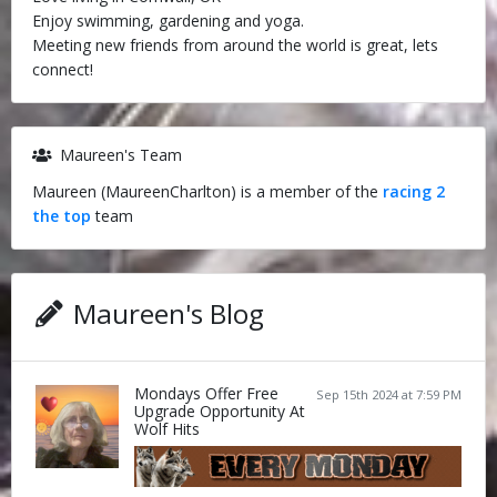
Enjoy swimming, gardening and yoga.
Meeting new friends from around the world is great, lets
connect!
Maureen's Team
Maureen (MaureenCharlton) is a member of the
racing 2
the top
team
Maureen's Blog
Mondays Offer Free
Sep 15th 2024 at 7:59 PM
Upgrade Opportunity At
Wolf Hits