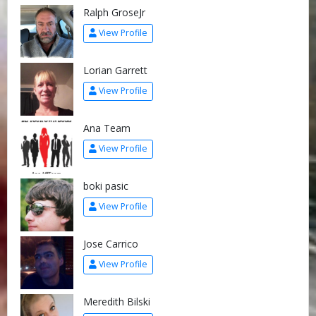
Ralph GroseJr
View Profile
Lorian Garrett
View Profile
Ana Team
View Profile
boki pasic
View Profile
Jose Carrico
View Profile
Meredith Bilski