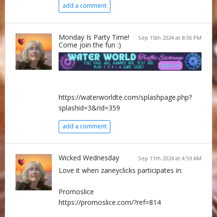
add a comment
Monday Is Party Time!
Sep 15th 2024 at 8:06 PM
Come join the fun :)
https://waterworldte.com/splashpage.php?
splashid=3&rid=359
add a comment
Wicked Wednesday
Sep 11th 2024 at 4:59 AM
Love it when zaneyclicks participates in:
Promoslice
https://promoslice.com/?ref=814