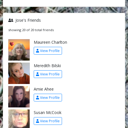
Jose's Friends
showing 20 of 20 total friends
Maureen Charlton
View Profile
Meredith Bilski
View Profile
Amie Ahee
View Profile
Susan McCook
View Profile