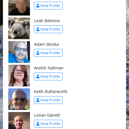
View Profile
Leah Behrens
View Profile
Adam Skorka
View Profile
Anette Hultman
View Profile
Keith Butterworth
View Profile
Lorian Garrett
View Profile