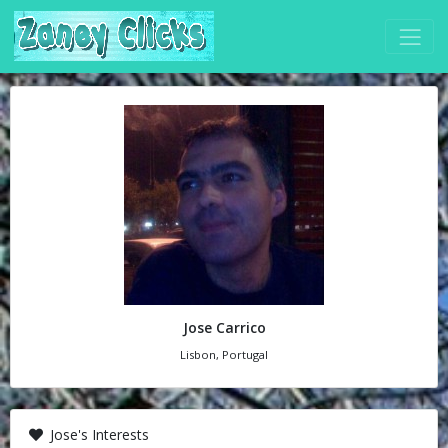
Jose Carrico
Lisbon, Portugal
Jose's Interests