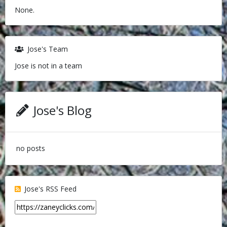
None.
Jose's Team
Jose is not in a team
Jose's Blog
no posts
Jose's RSS Feed