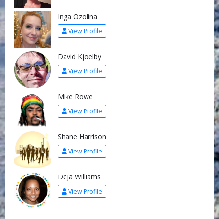
Inga Ozolina
View Profile
David Kjoelby
View Profile
Mike Rowe
View Profile
Shane Harrison
View Profile
Deja Williams
View Profile