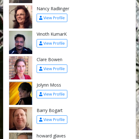
Nancy Radlinger
View Profile
Vinoth KumarK
View Profile
Clare Bowen
View Profile
Jolynn Moss
View Profile
Barry Bogart
View Profile
howard glaves