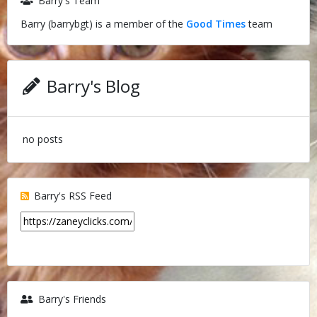
Barry's Team
Barry (barrybgt) is a member of the
Good Times
team
Barry's Blog
no posts
Barry's RSS Feed
Barry's Friends