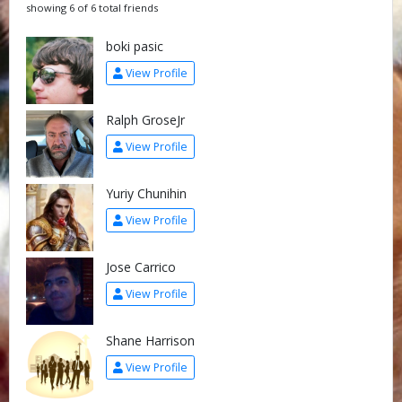
showing 6 of 6 total friends
boki pasic
View Profile
Ralph GroseJr
View Profile
Yuriy Chunihin
View Profile
Jose Carrico
View Profile
Shane Harrison
View Profile