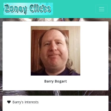
Barry Bogart
Barry's Interests