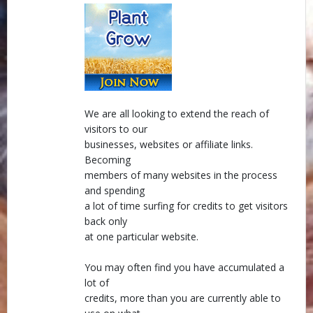
We are all looking to extend the reach of
visitors to our
businesses, websites or affiliate links.
Becoming
members of many websites in the process
and spending
a lot of time surfing for credits to get visitors
back only
at one particular website.
You may often find you have accumulated a
lot of
credits, more than you are currently able to