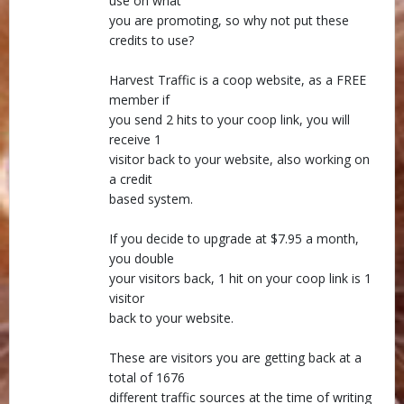
use on what
you are promoting, so why not put these
credits to use?
Harvest Traffic is a coop website, as a FREE
member if
you send 2 hits to your coop link, you will
receive 1
visitor back to your website, also working on
a credit
based system.
If you decide to upgrade at $7.95 a month,
you double
your visitors back, 1 hit on your coop link is 1
visitor
back to your website.
These are visitors you are getting back at a
total of 1676
different traffic sources at the time of writing