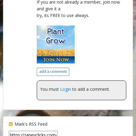
If you are not already a member, join now
and give it a
try, its FREE to use always.
add a comment
You must
Login
to add a comment.
Mark's RSS Feed