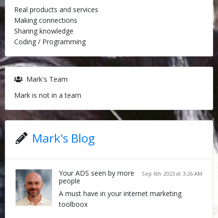
Real products and services
Making connections
Sharing knowledge
Coding / Programming
Mark's Team
Mark is not in a team
Mark's Blog
Your ADS seen by more
Sep 6th 2023 at 3:26 AM
people
A must have in your internet marketing
toolboox