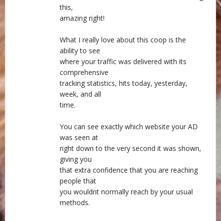
this,
amazing right!
What I really love about this coop is the
ability to see
where your traffic was delivered with its
comprehensive
tracking statistics, hits today, yesterday,
week, and all
time.
You can see exactly which website your AD
was seen at
right down to the very second it was shown,
giving you
that extra confidence that you are reaching
people that
you wouldnt normally reach by your usual
methods.