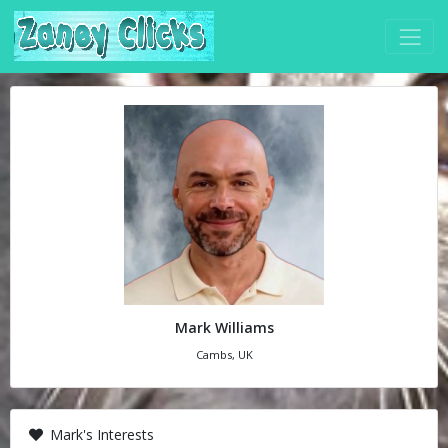
Mark Williams
Cambs, UK
Mark's Interests