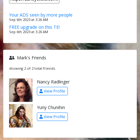
Your ADS seen by more people
Sep 6th 2023 at 3:26 AM
FREE upgrade on this TE!
Sep 6th 2023 at 3:26 AM
Mark's Friends
showing 2 of 2 total friends
Nancy Radlinger
View Profile
Yuriy Chunihin
View Profile