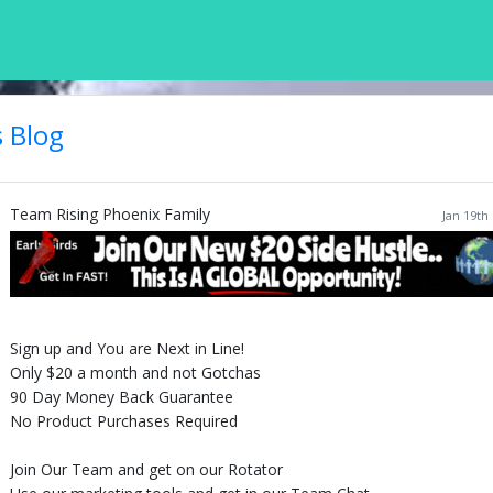
's Blog
Team Rising Phoenix Family
Jan 19th
Sign up and You are Next in Line!
Only $20 a month and not Gotchas
90 Day Money Back Guarantee
No Product Purchases Required
Join Our Team and get on our Rotator