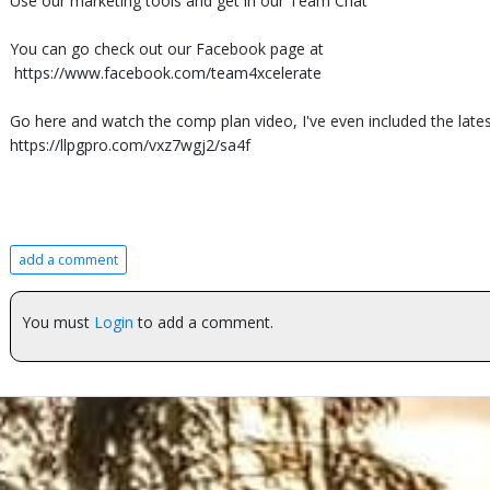
Use our marketing tools and get in our Team Chat
You can go check out our Facebook page at
https://www.facebook.com/team4xcelerate
Go here and watch the comp plan video, I've even included the la
https://llpgpro.com/vxz7wgj2/sa4f
add a comment
You must
Login
to add a comment.