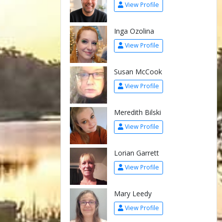
View Profile
Inga Ozolina
View Profile
Susan McCook
View Profile
Meredith Bilski
View Profile
Lorian Garrett
View Profile
Mary Leedy
View Profile