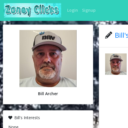
Login
Signup
Bill
Bill Archer
Bill's Interests
None.