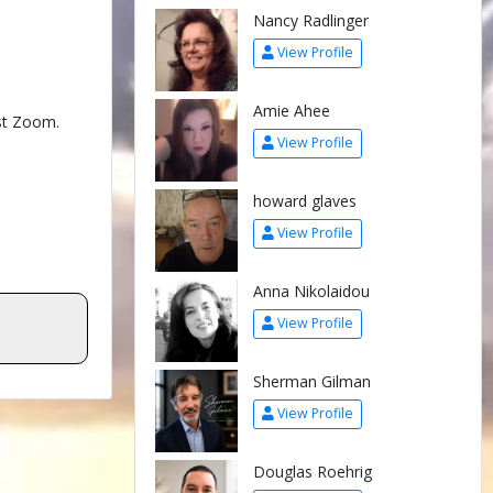
Nancy Radlinger
View Profile
Amie Ahee
test Zoom.
View Profile
howard glaves
View Profile
Anna Nikolaidou
View Profile
Sherman Gilman
View Profile
Douglas Roehrig