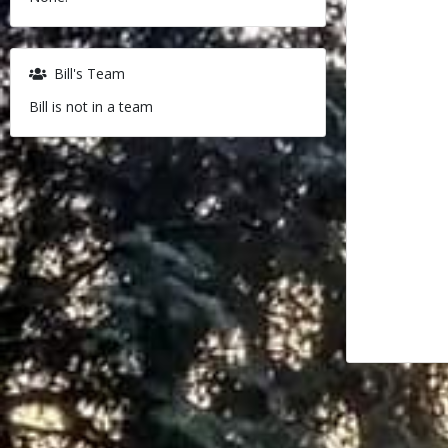
Bill's Team
Bill is not in a team