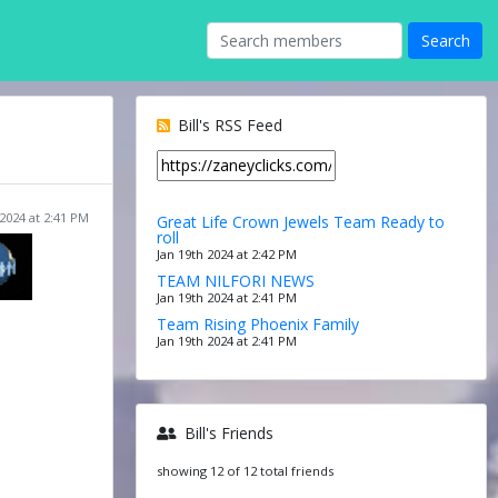
Bill's RSS Feed
 2024 at 2:41 PM
Great Life Crown Jewels Team Ready to
roll
Jan 19th 2024 at 2:42 PM
TEAM NILFORI NEWS
Jan 19th 2024 at 2:41 PM
Team Rising Phoenix Family
Jan 19th 2024 at 2:41 PM
Bill's Friends
showing 12 of 12 total friends