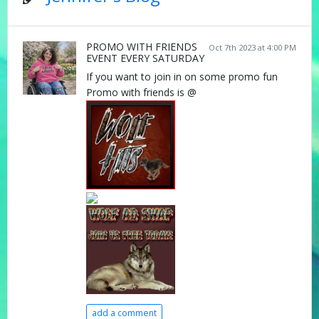
PROMO WITH FRIENDS
Oct 7th 2023 at 4:00 PM
EVENT EVERY SATURDAY
If you want to join in on some promo fun
Promo with friends is @
add a comment