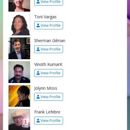
View Profile
Toni Vargas
View Profile
Sherman Gilman
View Profile
Vinoth KumarK
View Profile
Jolynn Moss
View Profile
Frank Lefebre
View Profile