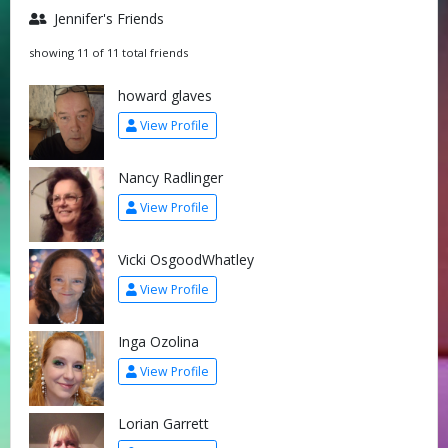
Jennifer's Friends
showing 11 of 11 total friends
howard glaves
View Profile
Nancy Radlinger
View Profile
Vicki OsgoodWhatley
View Profile
Inga Ozolina
View Profile
Lorian Garrett