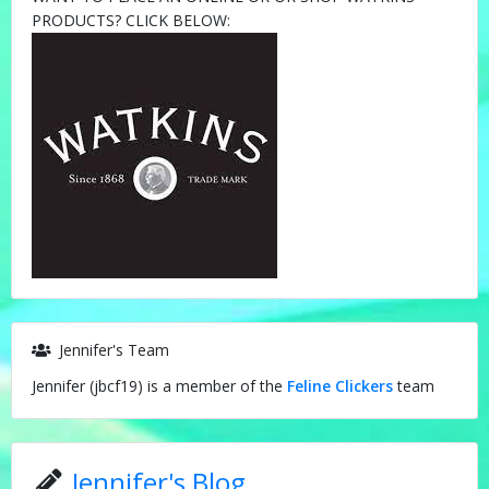
PRODUCTS? CLICK BELOW:
Jennifer's Team
Jennifer (jbcf19) is a member of the
Feline Clickers
team
Jennifer's Blog