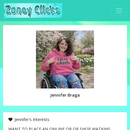
Jennifer Braga
Jennifer's Interests
WANT TO PLACE AN ONLINE OR OR SHOP WATKINS