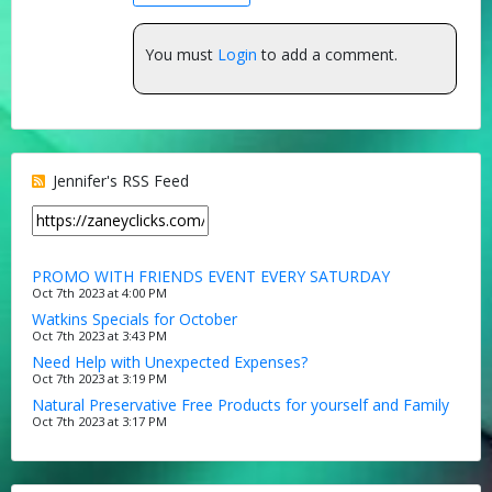
You must
Login
to add a comment.
Jennifer's RSS Feed
PROMO WITH FRIENDS EVENT EVERY SATURDAY
Oct 7th 2023 at 4:00 PM
Watkins Specials for October
Oct 7th 2023 at 3:43 PM
Need Help with Unexpected Expenses?
Oct 7th 2023 at 3:19 PM
Natural Preservative Free Products for yourself and Family
Oct 7th 2023 at 3:17 PM