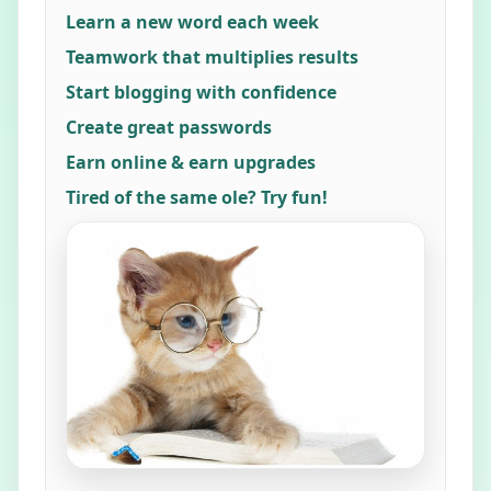
Learn a new word each week
Teamwork that multiplies results
Start blogging with confidence
Create great passwords
Earn online & earn upgrades
Tired of the same ole? Try fun!