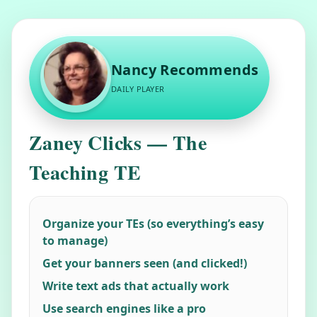
Nancy Recommends
DAILY PLAYER
"
alt="Member
Zaney Clicks — The
Photo">
Teaching TE
Organize your TEs (so everything’s easy
to manage)
Get your banners seen (and clicked!)
Write text ads that actually work
Use search engines like a pro