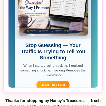
Thanks for stopping by Nancy’s Treasures — fresh