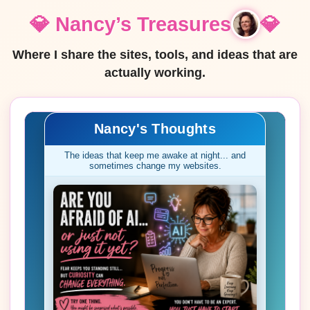
💎 Nancy’s Treasures
💎
Where I share the sites, tools, and ideas that are
actually working.