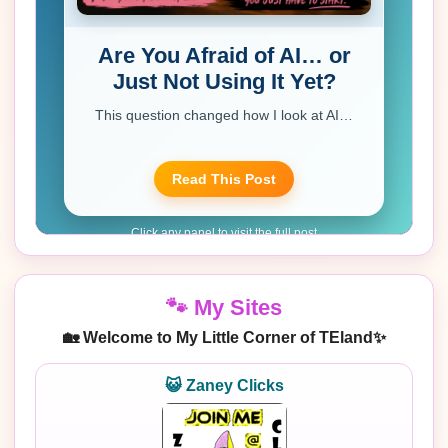
🐾 My Sites
🏡 Welcome to My Little Corner of TEland✨
😺 Zaney Clicks