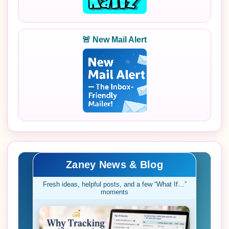
🚨 New Mail Alert