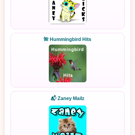
🌺 Hummingbird Hits
📬 Zaney Mailz