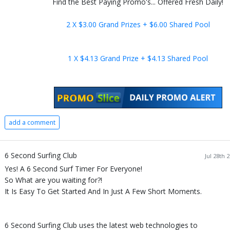
Find the Best Paying Promo's... Offered Fresh Daily!
2 X $3.00 Grand Prizes + $6.00 Shared Pool
1 X $4.13 Grand Prize + $4.13 Shared Pool
add a comment
6 Second Surfing Club
Jul 28th 
Yes! A 6 Second Surf Timer For Everyone!
So What are you waiting for?!
It Is Easy To Get Started And In Just A Few Short Moments.
6 Second Surfing Club uses the latest web technologies to