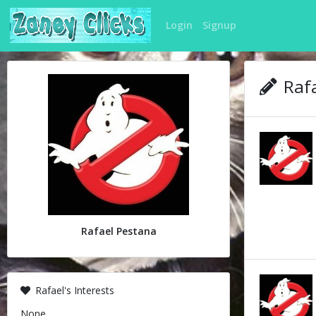
Login
Signup
Rafa
Rafael Pestana
Rafael's Interests
None.