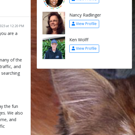
Nancy Radlinger
View Profile
2023 at 12:20 PM
you are a
Ken Wolff
View Profile
many of the
traffic, and
, searching
ay the fun
nges. We also
Game, and
fic