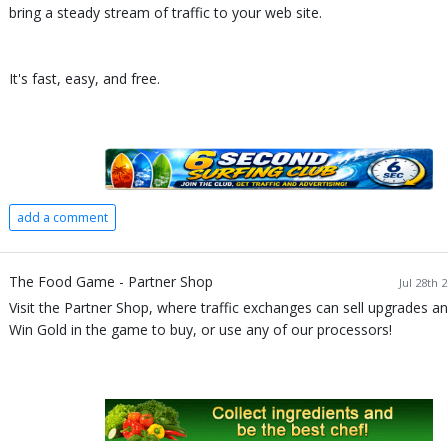
bring a steady stream of traffic to your web site.
It's fast, easy, and free.
add a comment
The Food Game - Partner Shop
Jul 28th 
Visit the Partner Shop, where traffic exchanges can sell upgrades an
Win Gold in the game to buy, or use any of our processors!