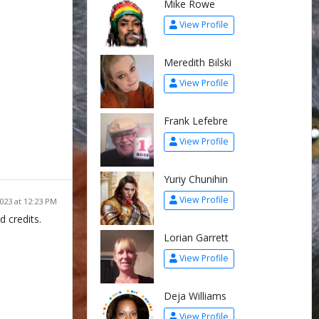
Mike Rowe
View Profile
Meredith Bilski
View Profile
Frank Lefebre
View Profile
Yuriy Chunihin
View Profile
2023 at 12:23 PM
d credits.
Lorian Garrett
View Profile
Deja Williams
View Profile