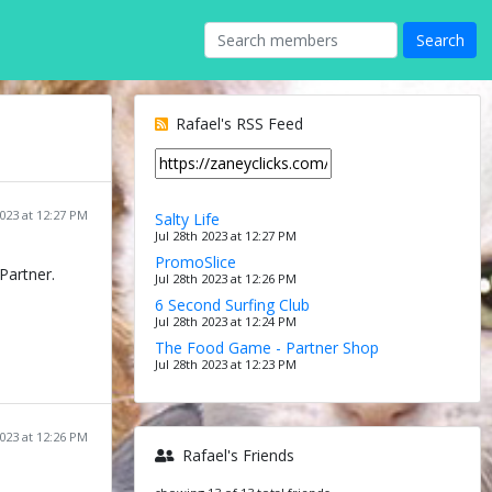
Rafael's RSS Feed
2023 at 12:27 PM
Salty Life
Jul 28th 2023 at 12:27 PM
PromoSlice
Partner.
Jul 28th 2023 at 12:26 PM
6 Second Surfing Club
Jul 28th 2023 at 12:24 PM
The Food Game - Partner Shop
Jul 28th 2023 at 12:23 PM
2023 at 12:26 PM
Rafael's Friends