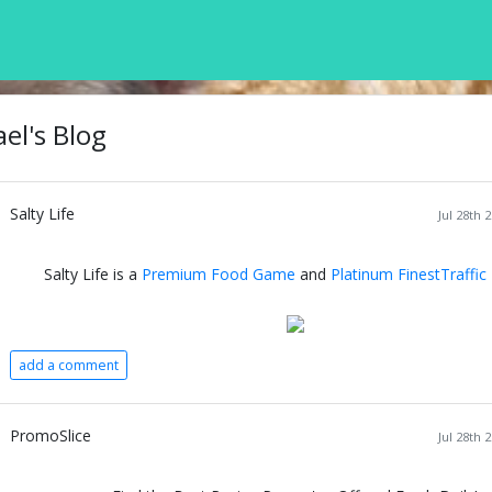
el's Blog
Salty Life
Jul 28th 
Salty Life is a
Premium Food Game
and
Platinum FinestTraffic
add a comment
PromoSlice
Jul 28th 