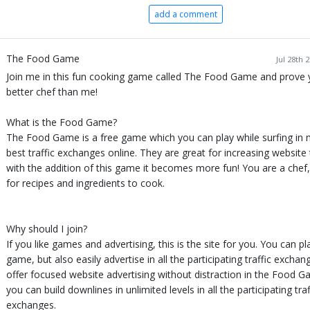
add a comment
The Food Game
Jul 28th 
Join me in this fun cooking game called The Food Game and prove 
better chef than me!
What is the Food Game?
The Food Game is a free game which you can play while surfing in 
best traffic exchanges online. They are great for increasing website 
with the addition of this game it becomes more fun! You are a chef
for recipes and ingredients to cook.
Why should I join?
If you like games and advertising, this is the site for you. You can pl
game, but also easily advertise in all the participating traffic excha
offer focused website advertising without distraction in the Food 
you can build downlines in unlimited levels in all the participating traf
exchanges.