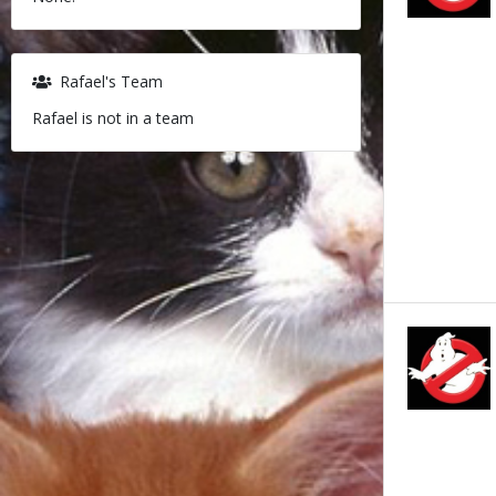
Rafael's Team
Rafael is not in a team