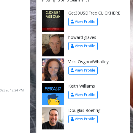
showing 13 of 13 total friends
Get30USDFree CLICKHERE
View Profile
howard glaves
View Profile
Vicki OsgoodWhatley
View Profile
Keith Williams
2023 at 12:24 PM
View Profile
Douglas Roehrig
View Profile