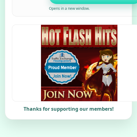
Opens in a new window.
Thanks for supporting our members!