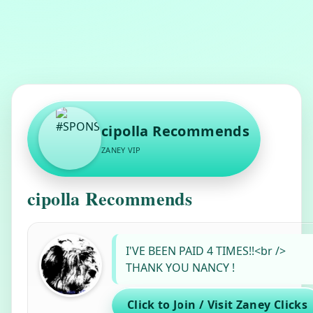
cipolla Recommends
ZANEY VIP
cipolla Recommends
#SPONSORNAME#
recommends
I'VE BEEN PAID 4 TIMES!!<br />
THANK YOU NANCY !
Click to Join / Visit Zaney Clicks