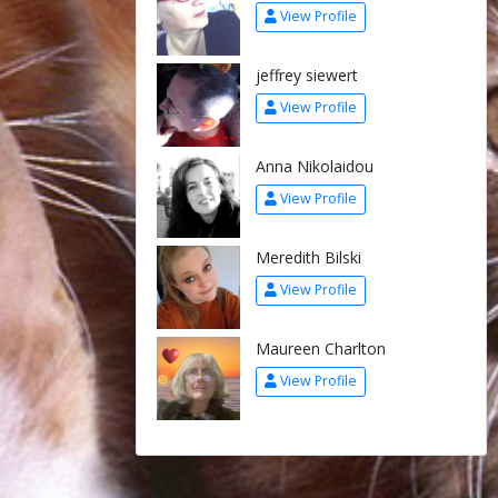
View Profile
jeffrey siewert
View Profile
Anna Nikolaidou
View Profile
Meredith Bilski
View Profile
Maureen Charlton
View Profile