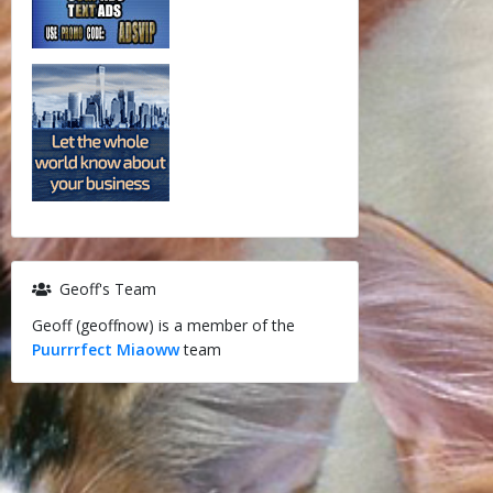
Geoff's Team
Geoff (geoffnow) is a member of the
Puurrrfect Miaoww
team