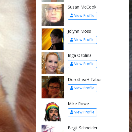
Susan McCook
View Profile
Jolynn Moss
View Profile
Inga Ozolina
View Profile
DorotheaH Tabor
View Profile
Mike Rowe
View Profile
Birgit Schneider