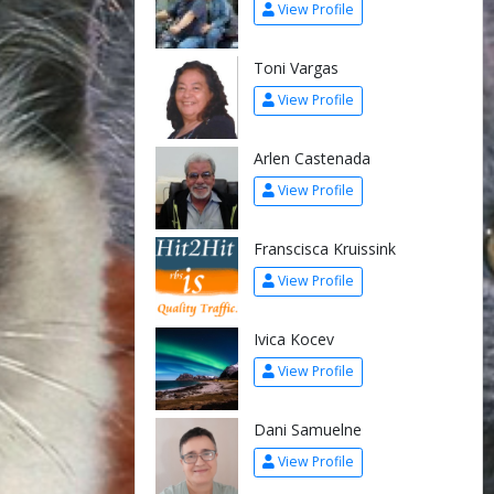
View Profile
Toni Vargas
View Profile
Arlen Castenada
View Profile
Franscisca Kruissink
View Profile
Ivica Kocev
View Profile
Dani Samuelne
View Profile