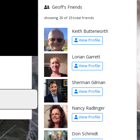
Geoff's Friends
showing 20 of 23 total friends
Keith Butterworth
View Profile
Lorian Garrett
View Profile
Sherman Gilman
View Profile
Nancy Radlinger
View Profile
Don Schmidt