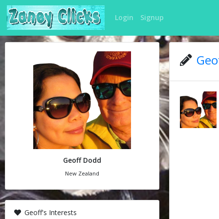
Login
Signup
Geof
Geoff Dodd
New Zealand
Geoff's Interests