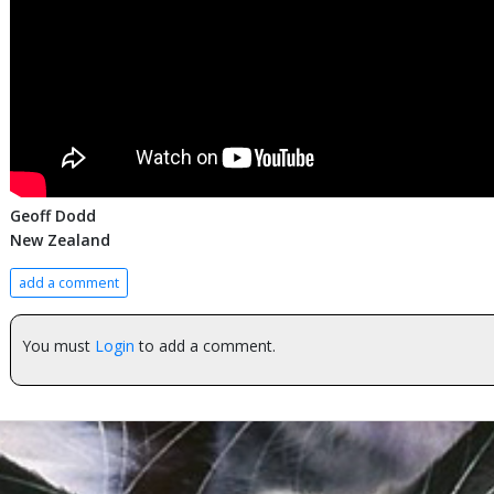
Geoff Dodd
New Zealand
add a comment
You must
Login
to add a comment.