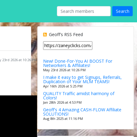
Geoff's RSS Feed
 23rd 2026 at 10:26 PM
New! Done-For-You AI BOOST For
Networkers & Affiliates!
May 23rd 2026 at 10:26 PM
I make it easy to get Signups, Referrals,
Duplication of Your MLM TEAMS!
Apr 16th 2026 at 5:25 PM
QUALITY Traffic amidst harmony of
Colors!
Jan 28th 2026 at 4:53 PM
Geoff's 4 Amazing CASH-FLOW Affiliate
SOLUTIONS!
Aug 8th 2025 at 11:16 PM