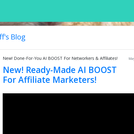
f's Blog
New! Done-For-You AI BOOST For Networkers & Affiliates!
May
New! Ready-Made AI BOOST
For Affiliate Marketers!