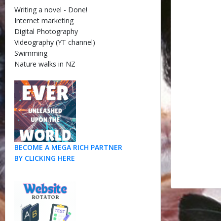
Writing a novel - Done!
Internet marketing
Digital Photography
Videography (YT channel)
Swimming
Nature walks in NZ
BECOME A MEGA RICH PARTNER
BY CLICKING HERE