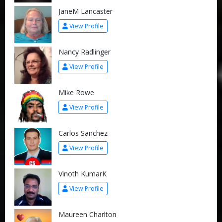
JaneM Lancaster
View Profile
Nancy Radlinger
View Profile
Mike Rowe
View Profile
Carlos Sanchez
View Profile
Vinoth KumarK
View Profile
Maureen Charlton