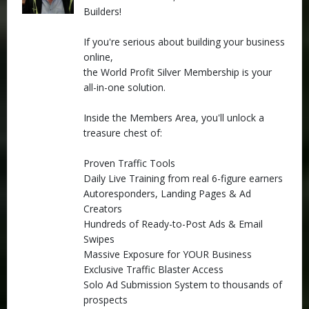
Builders!
If you're serious about building your business
online,
the World Profit Silver Membership is your
all-in-one solution.
Inside the Members Area, you'll unlock a
treasure chest of:
Proven Traffic Tools
Daily Live Training from real 6-figure earners
Autoresponders, Landing Pages & Ad
Creators
Hundreds of Ready-to-Post Ads & Email
Swipes
Massive Exposure for YOUR Business
Exclusive Traffic Blaster Access
Solo Ad Submission System to thousands of
prospects