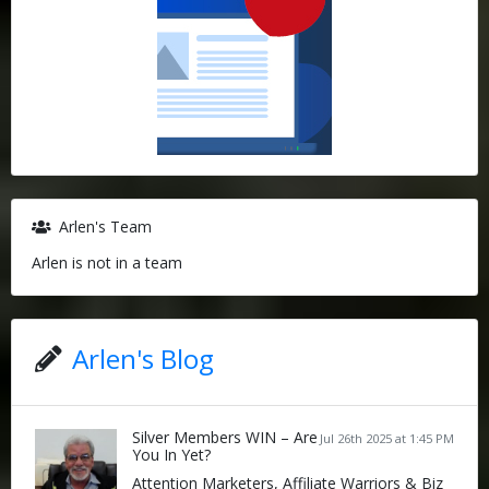
Arlen's Team
Arlen is not in a team
Arlen's Blog
Silver Members WIN – Are
Jul 26th 2025 at 1:45 PM
You In Yet?
Attention Marketers, Affiliate Warriors & Biz