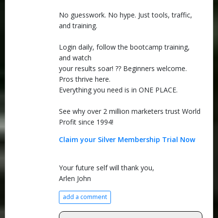
No guesswork. No hype. Just tools, traffic,
and training.
Login daily, follow the bootcamp training,
and watch
your results soar! ?? Beginners welcome.
Pros thrive here.
Everything you need is in ONE PLACE.
See why over 2 million marketers trust World
Profit since 1994!
Claim your Silver Membership Trial Now
Your future self will thank you,
Arlen John
add a comment