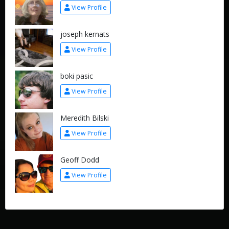
View Profile
joseph kernats
View Profile
boki pasic
View Profile
Meredith Bilski
View Profile
Geoff Dodd
View Profile