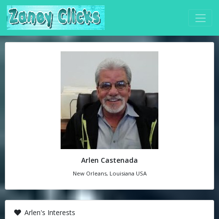
Arlen Castenada
New Orleans, Louisiana USA
Arlen's Interests