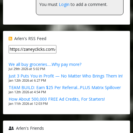
You must
Login
to add a comment.
Arlen's RSS Feed
We all buy groceries.....Why pay more?
Jul 29th 2026 at 5:02 PM
Just 3 Puts You in Profit — No Matter Who Brings Them In!
Jan 12th 2026 at 6:27 PM
TEAM BUILD: Earn $25 Per Referral...PLUS Matrix Spillover
Jan 12th 2026 at 4:54 PM
How About 500,000 FREE Ad Credits, For Starters!
Jan 11th 2026 at 12:03 PM
Arlen's Friends