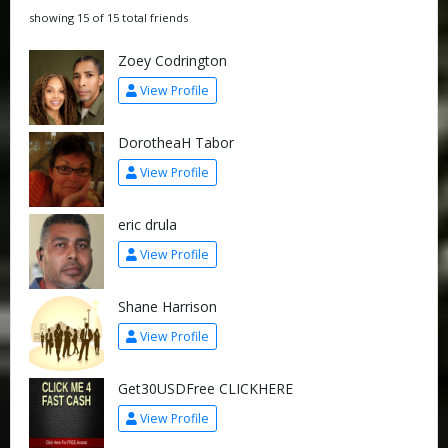
showing 15 of 15 total friends
Zoey Codrington
View Profile
DorotheaH Tabor
View Profile
eric drula
View Profile
Shane Harrison
View Profile
Get30USDFree CLICKHERE
View Profile