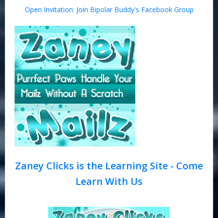
Open Invitation: Join Bipolar Buddy's Facebook Group
Zaney Clicks is the Learning Site - Come
Learn With Us