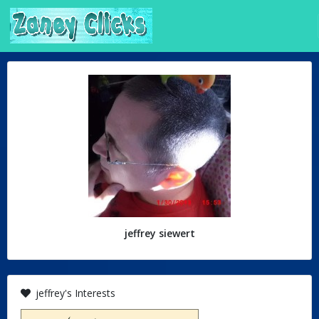
jeffrey siewert
jeffrey's Interests