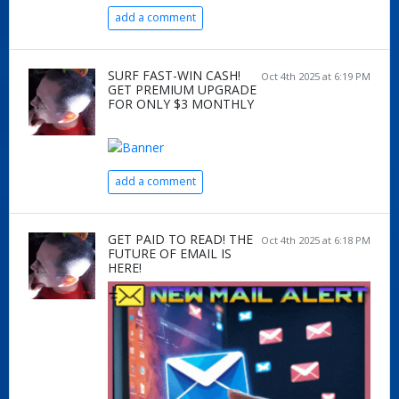
add a comment
SURF FAST-WIN CASH!
Oct 4th 2025 at 6:19 PM
GET PREMIUM UPGRADE
FOR ONLY $3 MONTHLY
add a comment
GET PAID TO READ! THE
Oct 4th 2025 at 6:18 PM
FUTURE OF EMAIL IS
HERE!