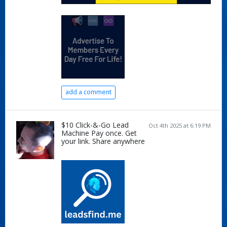
add a comment
$10 Click-&-Go Lead
Oct 4th 2025 at 6:19 PM
Machine Pay once. Get
your link. Share anywhere