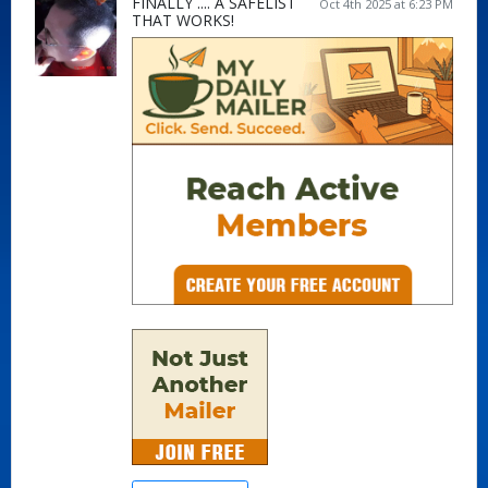
FINALLY .... A SAFELIST
Oct 4th 2025 at 6:23 PM
THAT WORKS!