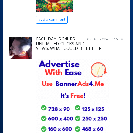
add a comment
EACH DAY IS 24HRS
Oct 4th 2025 at 6:16 PM
UNLIMITED CLICKS AND
VIEWS. WHAT COULD BE BETTER!