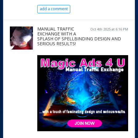
add a comment
MANUAL TRAFFIC
Oct 4th 2025 at 6:16 PM
EXCHANGE WITH A
SPLASH OF SPELLBINDING DESIGN AND
SERIOUS RESULTS!