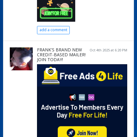
add a comment
FRANK'S BRAND NEW
Oct 4th 2025 at 6:20 PM
CREDIT-BASED MAILER!
JOIN TODAY!