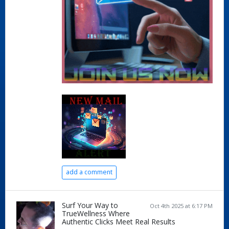
add a comment
Surf Your Way to
Oct 4th 2025 at 6:17 PM
TrueWellness Where
Authentic Clicks Meet Real Results