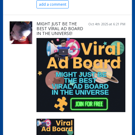
add a comment
MIGHT JUST BE THE
Oct 4th 2025 at 6:21 PM
BEST VIRAL AD BOARD
IN THE UNIVERSE!