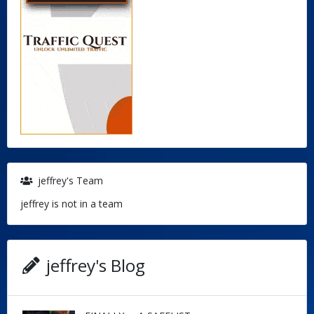
jeffrey's Team
jeffrey is not in a team
jeffrey's Blog