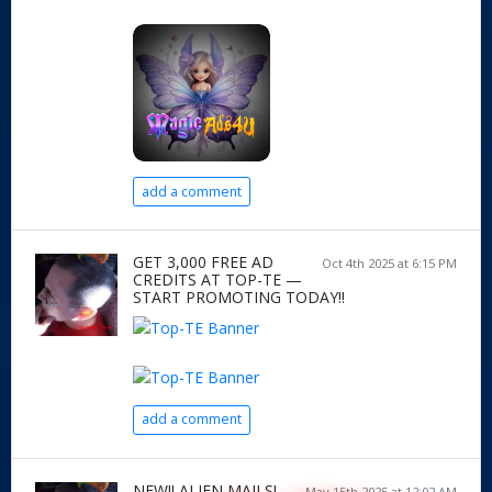
add a comment
GET 3,000 FREE AD
Oct 4th 2025 at 6:15 PM
CREDITS AT TOP-TE —
START PROMOTING TODAY!!
add a comment
NEW!! ALIEN MAILS!
May 15th 2025 at 12:02 AM