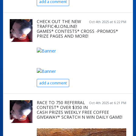
add a comment
CHECK OUT THE NEW
Oct 4th 2025 at 6:22 PM
TRAFFIC4U.ONLINE!
GAMES* CONTESTS* CROSS -PROMOS*
PRIZE PAGES AND MORE!
add a comment
RACE TO 750 REFERRAL
Oct 4th 2025 at 6:21 PM
CONTEST* OVER $350 IN
CASH PRIZES WEEKLY FREE COFFEE
GIVEAWAY* SCRATCH N WIN DAILY GAME!