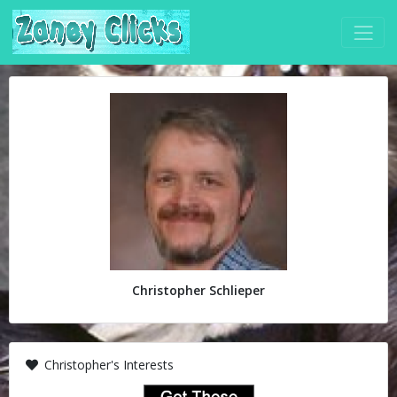
Christopher Schlieper
Christopher's Interests