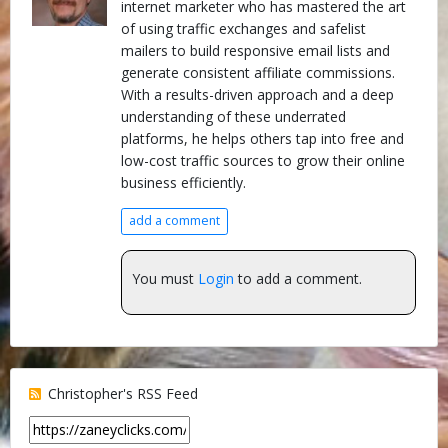
internet marketer who has mastered the art
of using traffic exchanges and safelist
mailers to build responsive email lists and
generate consistent affiliate commissions.
With a results-driven approach and a deep
understanding of these underrated
platforms, he helps others tap into free and
low-cost traffic sources to grow their online
business efficiently.
add a comment
You must
Login
to add a comment.
Christopher's RSS Feed