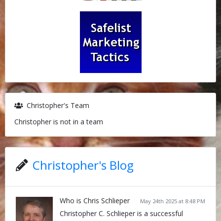
Christopher's Team
Christopher is not in a team
Christopher's Blog
Who is Chris Schlieper
May 24th 2025 at 8:48 PM
Christopher C. Schlieper is a successful