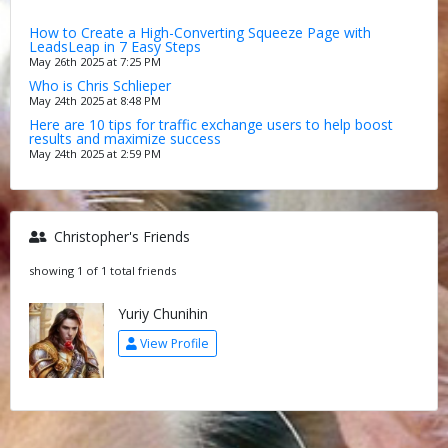
How to Create a High-Converting Squeeze Page with
LeadsLeap in 7 Easy Steps
May 26th 2025 at 7:25 PM
Who is Chris Schlieper
May 24th 2025 at 8:48 PM
Here are 10 tips for traffic exchange users to help boost
results and maximize success
May 24th 2025 at 2:59 PM
Christopher's Friends
showing 1 of 1 total friends
Yuriy Chunihin
View Profile