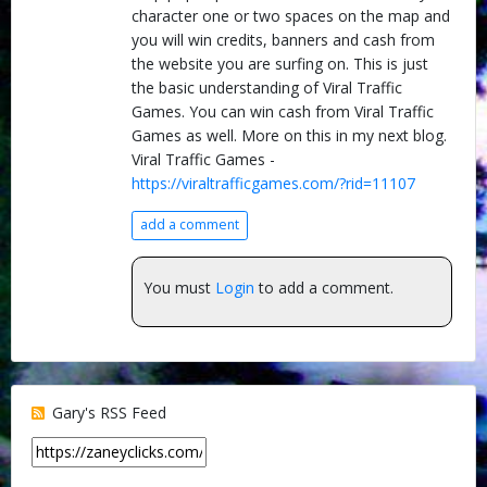
character one or two spaces on the map and
you will win credits, banners and cash from
the website you are surfing on. This is just
the basic understanding of Viral Traffic
Games. You can win cash from Viral Traffic
Games as well. More on this in my next blog.
Viral Traffic Games -
https://viraltrafficgames.com/?rid=11107
add a comment
You must
Login
to add a comment.
Gary's RSS Feed