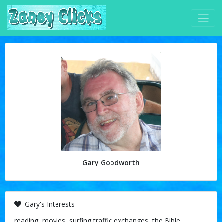
Gary Goodworth
Gary's Interests
reading, movies, surfing traffic exchanges, the Bible,