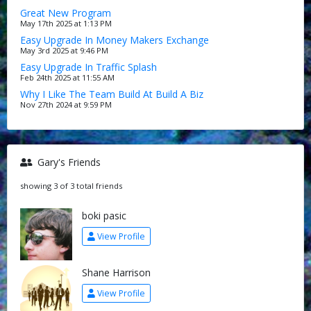
Great New Program
May 17th 2025 at 1:13 PM
Easy Upgrade In Money Makers Exchange
May 3rd 2025 at 9:46 PM
Easy Upgrade In Traffic Splash
Feb 24th 2025 at 11:55 AM
Why I Like The Team Build At Build A Biz
Nov 27th 2024 at 9:59 PM
Gary's Friends
showing 3 of 3 total friends
boki pasic
View Profile
Shane Harrison
View Profile