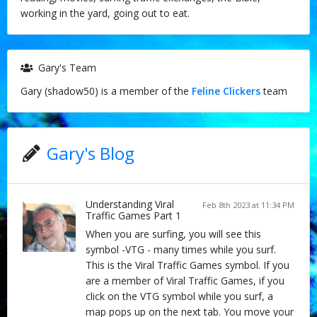
working in the yard, going out to eat.
Gary's Team
Gary (shadow50) is a member of the
Feline Clickers
team
Gary's Blog
Understanding Viral
Feb 8th 2023 at 11:34 PM
Traffic Games Part 1
When you are surfing, you will see this
symbol -VTG - many times while you surf.
This is the Viral Traffic Games symbol. If you
are a member of Viral Traffic Games, if you
click on the VTG symbol while you surf, a
map pops up on the next tab. You move your