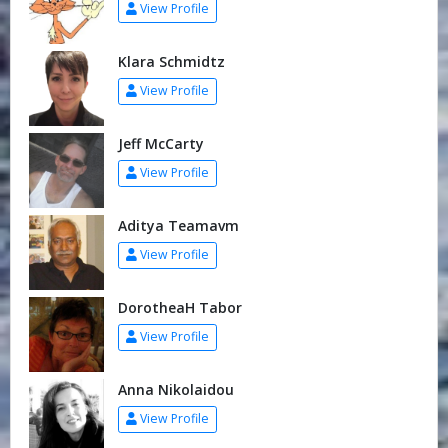
View Profile
Klara Schmidtz
View Profile
Jeff McCarty
View Profile
Aditya Teamavm
View Profile
DorotheaH Tabor
View Profile
Anna Nikolaidou
View Profile