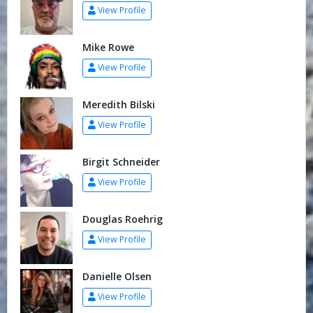
View Profile
Mike Rowe
View Profile
Meredith Bilski
View Profile
Birgit Schneider
View Profile
Douglas Roehrig
View Profile
Danielle Olsen
View Profile