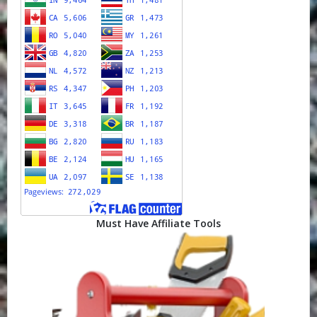
Must Have Affiliate Tools