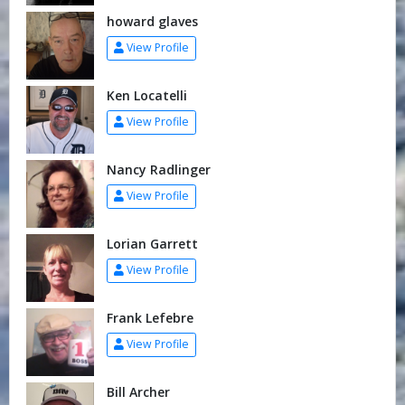
howard glaves
View Profile
Ken Locatelli
View Profile
Nancy Radlinger
View Profile
Lorian Garrett
View Profile
Frank Lefebre
View Profile
Bill Archer