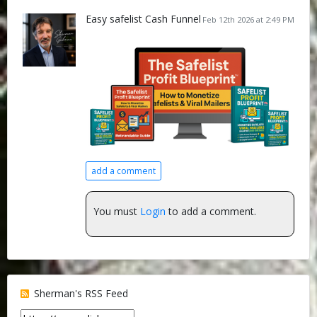
Easy safelist Cash Funnel
Feb 12th 2026 at 2:49 PM
add a comment
You must
Login
to add a comment.
Sherman's RSS Feed