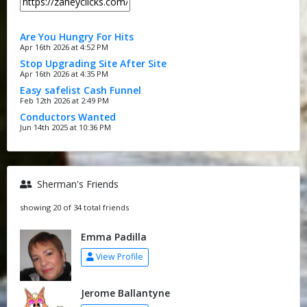
Are You Hungry For Hits
Apr 16th 2026 at 4:52 PM
Stop Upgrading Site After Site
Apr 16th 2026 at 4:35 PM
Easy safelist Cash Funnel
Feb 12th 2026 at 2:49 PM
Conductors Wanted
Jun 14th 2025 at 10:36 PM
Sherman's Friends
showing 20 of 34 total friends
Emma Padilla
View Profile
Jerome Ballantyne