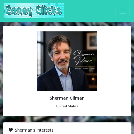
Sherman Gilman
United States
Sherman's Interests