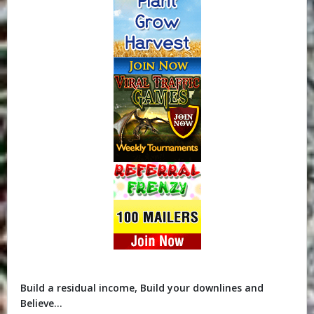
Build a residual income, Build your downlines and
Believe...