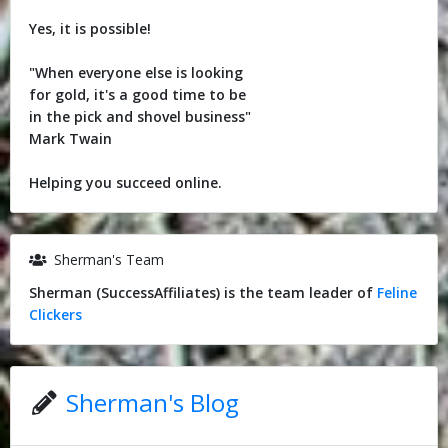
Yes, it is possible!
"When everyone else is looking
for gold, it's a good time to be
in the pick and shovel business"
Mark Twain
Helping you succeed online.
Sherman's Team
Sherman (SuccessAffiliates) is the team leader of
Feline
Clickers
Sherman's Blog