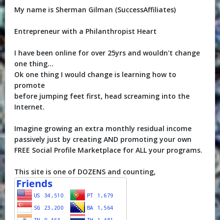
My name is Sherman Gilman (SuccessAffiliates)
Entrepreneur with a Philanthropist Heart
I have been online for over 25yrs and wouldn't change
one thing...
Ok one thing I would change is learning how to
promote
before jumping feet first, head screaming into the
Internet.
Imagine growing an extra monthly residual income
passively just by creating AND promoting your own
FREE Social Profile Marketplace for ALL your programs.
This site is one of DOZENS and counting,