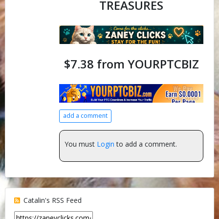
TREASURES
$7.38 from YOURPTCBIZ
add a comment
You must
Login
to add a comment.
Catalin's RSS Feed