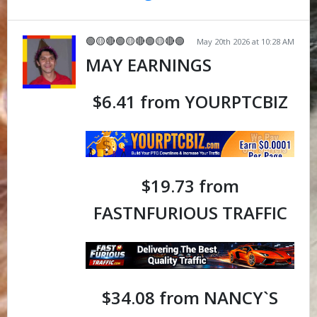
🟢🟡🔴🟢🟡🔴🟢🟡🔴🟢
May 20th 2026 at 10:28 AM
MAY EARNINGS
$6.41 from YOURPTCBIZ
$19.73 from
FASTNFURIOUS TRAFFIC
$34.08 from NANCY`S