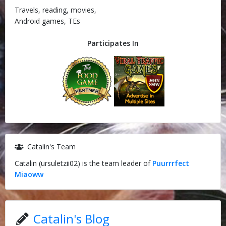
Travels, reading, movies,
Android games, TEs
Participates In
Catalin's Team
Catalin (ursuletzii02) is the team leader of
Puurrrfect
Miaoww
Catalin's Blog