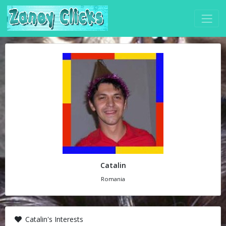
Catalin
Romania
Catalin's Interests