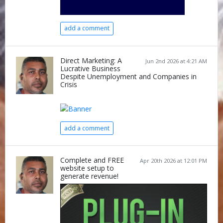
add a comment
Direct Marketing: A
Jun 2nd 2026 at 4:21 AM
Lucrative Business
Despite Unemployment and Companies in
Crisis
add a comment
Complete and FREE
Apr 20th 2026 at 12:01 PM
website setup to
generate revenue!