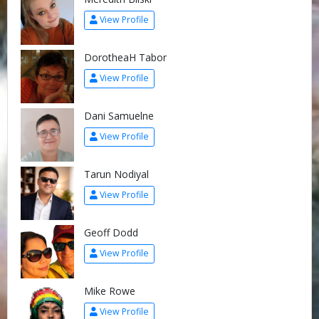
View Profile
DorotheaH Tabor
View Profile
Dani Samuelne
View Profile
Tarun Nodiyal
View Profile
Geoff Dodd
View Profile
Mike Rowe
View Profile