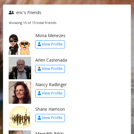
eric's Friends
showing 15 of 15 total friends
Mona Menezes
View Profile
Arlen Castenada
View Profile
Nancy Radlinger
View Profile
Shane Harrison
View Profile
Meredith Bilski