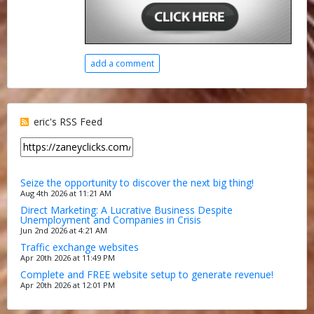
add a comment
eric's RSS Feed
Seize the opportunity to discover the next big thing!
Aug 4th 2026 at 11:21 AM
Direct Marketing: A Lucrative Business Despite
Unemployment and Companies in Crisis
Jun 2nd 2026 at 4:21 AM
Traffic exchange websites
Apr 20th 2026 at 11:49 PM
Complete and FREE website setup to generate revenue!
Apr 20th 2026 at 12:01 PM