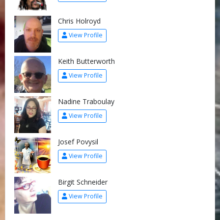
Chris Holroyd
View Profile
Keith Butterworth
View Profile
Nadine Traboulay
View Profile
Josef Povysil
View Profile
Birgit Schneider
View Profile