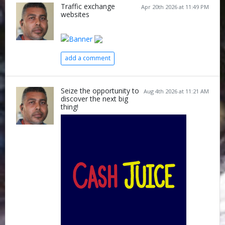
Traffic exchange
Apr 20th 2026 at 11:49 PM
websites
add a comment
Seize the opportunity to
Aug 4th 2026 at 11:21 AM
discover the next big
thing!