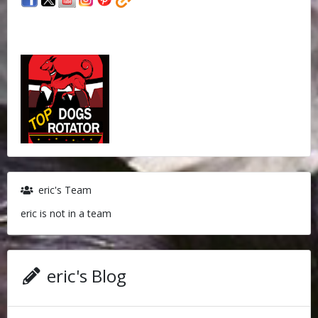
eric's Team
eric is not in a team
eric's Blog