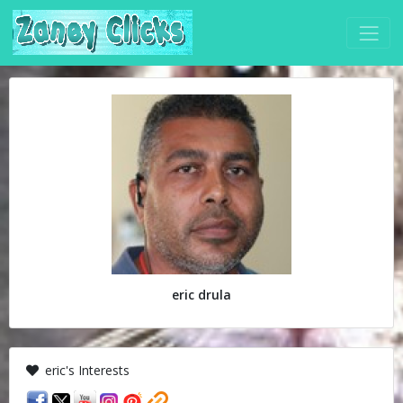
eric drula
eric's Interests