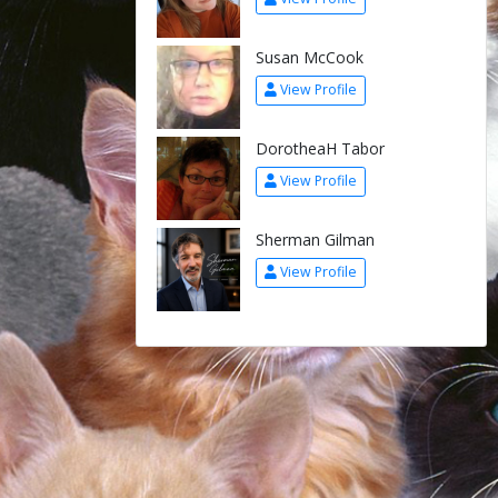
Susan McCook
View Profile
DorotheaH Tabor
View Profile
Sherman Gilman
View Profile