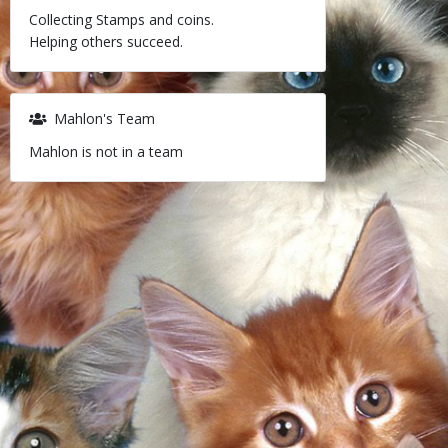
Collecting Stamps and coins.
Helping others succeed.
Mahlon's Team
Mahlon is not in a team