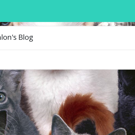
on's Blog