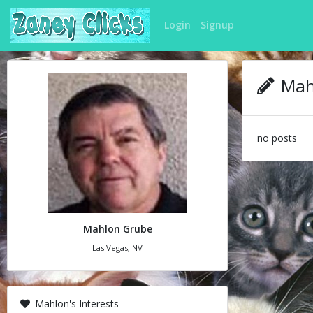
Login
Signup
Mahl
no posts
Mahlon Grube
Las Vegas, NV
Mahlon's Interests