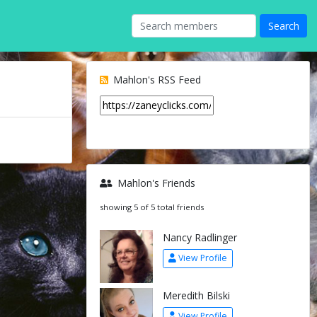
Mahlon's RSS Feed
Mahlon's Friends
showing 5 of 5 total friends
Nancy Radlinger
View Profile
Meredith Bilski
View Profile