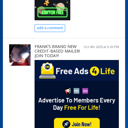
add a comment
FRANK'S BRAND NEW
Oct 4th 2025 at 6:20 PM
CREDIT-BASED MAILER!
JOIN TODAY!