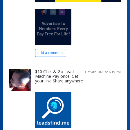
add a comment
$10 Click-&-Go Lead
Oct 4th 2025 at 6:19 PM
Machine Pay once. Get
your link. Share anywhere