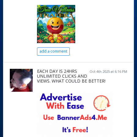
add a comment
EACH DAY IS 24HRS
Oct 4th 2025 at 6:16 PM
UNLIMITED CLICKS AND
VIEWS. WHAT COULD BE BETTER!