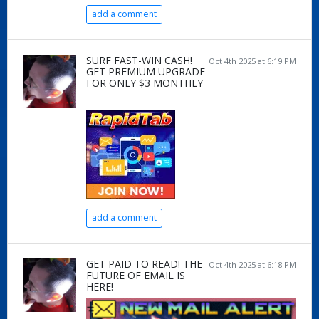
add a comment
SURF FAST-WIN CASH!
Oct 4th 2025 at 6:19 PM
GET PREMIUM UPGRADE
FOR ONLY $3 MONTHLY
add a comment
GET PAID TO READ! THE
Oct 4th 2025 at 6:18 PM
FUTURE OF EMAIL IS
HERE!