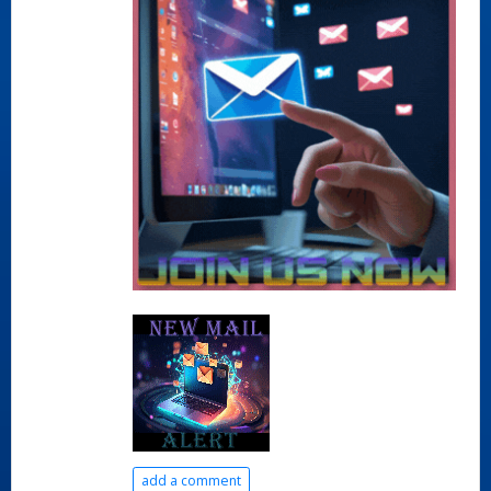
add a comment