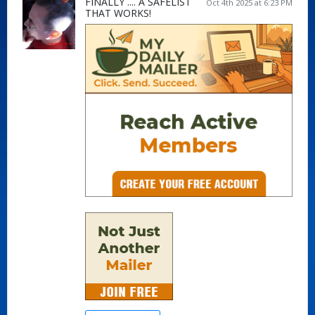
FINALLY .... A SAFELIST
Oct 4th 2025 at 6:23 PM
THAT WORKS!