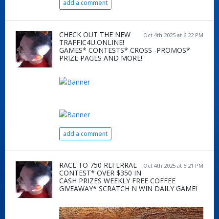
add a comment
CHECK OUT THE NEW
Oct 4th 2025 at 6:22 PM
TRAFFIC4U.ONLINE!
GAMES* CONTESTS* CROSS -PROMOS*
PRIZE PAGES AND MORE!
add a comment
RACE TO 750 REFERRAL
Oct 4th 2025 at 6:21 PM
CONTEST* OVER $350 IN
CASH PRIZES WEEKLY FREE COFFEE
GIVEAWAY* SCRATCH N WIN DAILY GAME!