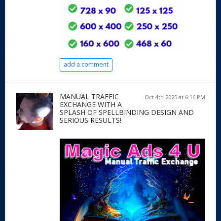
add a comment
MANUAL TRAFFIC
Oct 4th 2025 at 6:16 PM
EXCHANGE WITH A
SPLASH OF SPELLBINDING DESIGN AND
SERIOUS RESULTS!