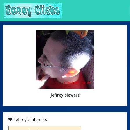
jeffrey siewert
jeffrey's Interests