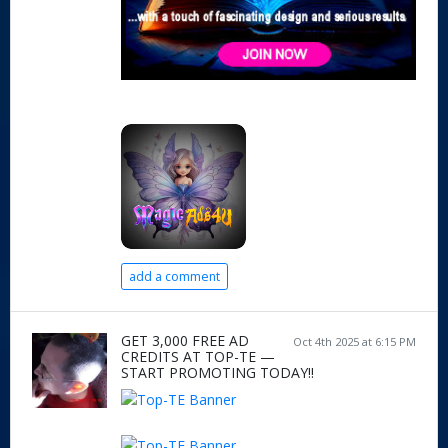
add a comment
GET 3,000 FREE AD
Oct 4th 2025 at 6:15 PM
CREDITS AT TOP-TE —
START PROMOTING TODAY!!