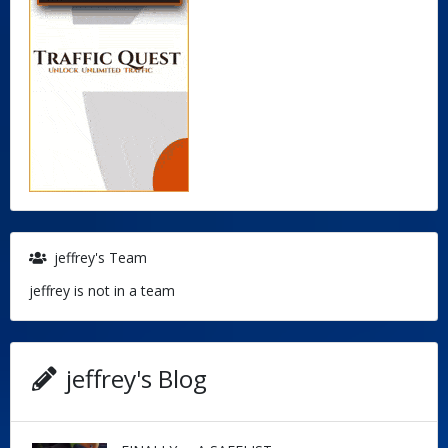
jeffrey's Team
jeffrey is not in a team
jeffrey's Blog