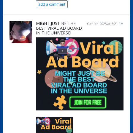
add a comment
MIGHT JUST BE THE
Oct 4th 2025 at 6:21 PM
BEST VIRAL AD BOARD
IN THE UNIVERSE!