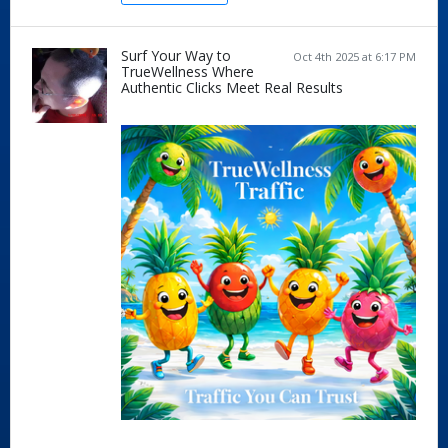
Surf Your Way to
Oct 4th 2025 at 6:17 PM
TrueWellness Where
Authentic Clicks Meet Real Results