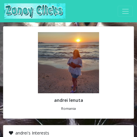
andrei lenuta
Romania
andrei's Interests