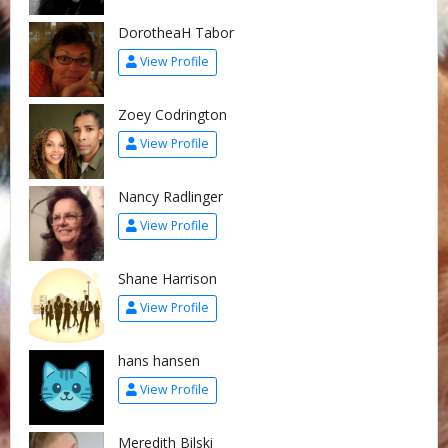
DorotheaH Tabor
View Profile
Zoey Codrington
View Profile
Nancy Radlinger
View Profile
Shane Harrison
View Profile
hans hansen
View Profile
Meredith Bilski