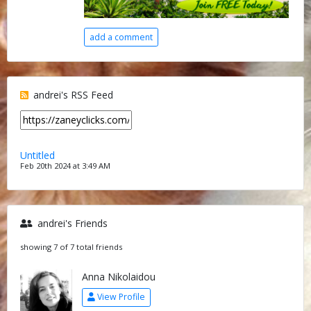
add a comment
andrei's RSS Feed
Untitled
Feb 20th 2024 at 3:49 AM
andrei's Friends
showing 7 of 7 total friends
Anna Nikolaidou
View Profile