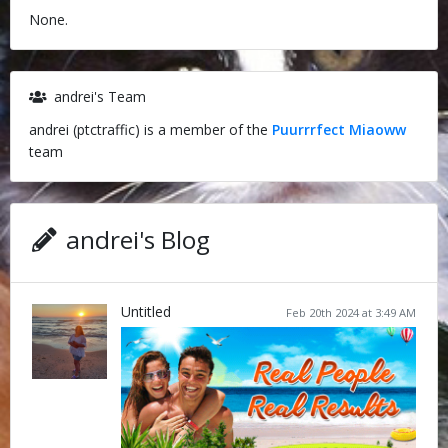
None.
andrei's Team
andrei (ptctraffic) is a member of the
Puurrrfect Miaoww
team
andrei's Blog
Untitled
Feb 20th 2024 at 3:49 AM