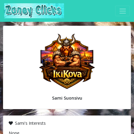
Sami Suonsivu
Sami's Interests
None.