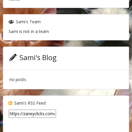
Sami's Team
Sami is not in a team
Sami's Blog
no posts
Sami's RSS Feed